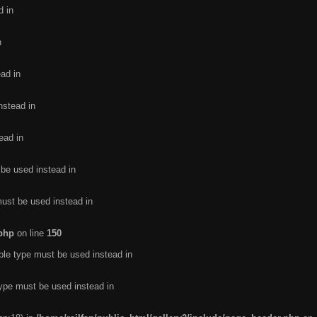
d in
n
ead in
nstead in
ead in
 be used instead in
must be used instead in
.php
on line
150
ble type must be used instead in
type must be used instead in