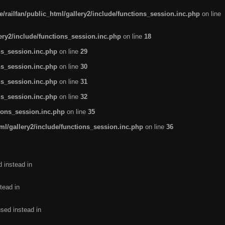
/railfan/public_html/gallery2/include/functions_session.inc.php
on line
lery2/include/functions_session.inc.php
on line
18
ns_session.inc.php
on line
29
ns_session.inc.php
on line
30
ns_session.inc.php
on line
31
ns_session.inc.php
on line
32
tions_session.inc.php
on line
35
ml/gallery2/include/functions_session.inc.php
on line
36
d instead in
tead in
used instead in