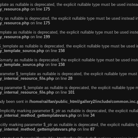
ate as nullable is deprecated, the explicit nullable type must be used instea
ty_resource.php
on line
175
 as nullable is deprecated, the explicit nullable type must be used instead i
ty_resource.php
on line
175
plate as nullable is deprecated, the explicit nullable type must be used inst
ty_resource.php
on line
199
template as nullable is deprecated, the explicit nullable type must be used i
rty_template_source.php
on line
158
marty as nullable is deprecated, the explicit nullable type must be used inst
rty_template_source.php
on line
158
arameter $_template as nullable is deprecated, the explicit nullable type must
y_internal_resource_file.php
on line
28
ng parameter $_template as nullable is deprecated, the explicit nullable type 
y_internal_resource_file.php
on line
101
eady been sent in
/home/railfan/public_html/gallery2/include/common.inc
licitly marking parameter $_ptr as nullable is deprecated, the explicit nulla
rty_internal_method_gettemplatevars.php
on line
34
tly marking parameter $_ptr as nullable is deprecated, the explicit nullable 
rty_internal_method_gettemplatevars.php
on line
87