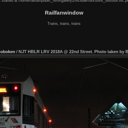
 started at /home/railfan/public_html/gallery2/include/functions_session.inc.p
Railfanwindow
Trains, trains, trains
Hoboken
/
NJT HBLR LRV 2018A @ 22nd Street. Photo taken by Br