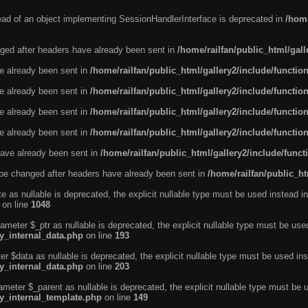
tead of an object implementing SessionHandlerInterface is deprecated in
/home
ged after headers have already been sent in
/home/railfan/public_html/gal
ve already been sent in
/home/railfan/public_html/gallery2/include/functio
ve already been sent in
/home/railfan/public_html/gallery2/include/functio
ve already been sent in
/home/railfan/public_html/gallery2/include/functio
ve already been sent in
/home/railfan/public_html/gallery2/include/functio
ave already been sent in
/home/railfan/public_html/gallery2/include/func
be changed after headers have already been sent in
/home/railfan/public_ht
e as nullable is deprecated, the explicit nullable type must be used instead in
on line
1048
ameter $_ptr as nullable is deprecated, the explicit nullable type must be use
ty_internal_data.php
on line
193
r $data as nullable is deprecated, the explicit nullable type must be used ins
ty_internal_data.php
on line
203
ameter $_parent as nullable is deprecated, the explicit nullable type must be 
ty_internal_template.php
on line
149