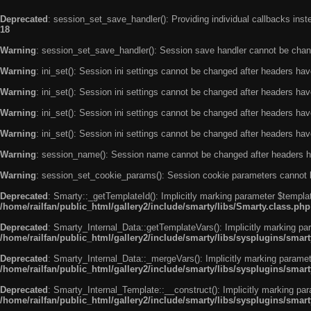
Deprecated
: session_set_save_handler(): Providing individual callbacks ins
18
Warning
: session_set_save_handler(): Session save handler cannot be chan
Warning
: ini_set(): Session ini settings cannot be changed after headers ha
Warning
: ini_set(): Session ini settings cannot be changed after headers ha
Warning
: ini_set(): Session ini settings cannot be changed after headers ha
Warning
: ini_set(): Session ini settings cannot be changed after headers ha
Warning
: session_name(): Session name cannot be changed after headers h
Warning
: session_set_cookie_params(): Session cookie parameters cannot 
Deprecated
: Smarty::_getTemplateId(): Implicitly marking parameter $templat
/home/railfan/public_html/gallery2/include/smarty/libs/Smarty.class.php
Deprecated
: Smarty_Internal_Data::getTemplateVars(): Implicitly marking par
/home/railfan/public_html/gallery2/include/smarty/libs/sysplugins/smar
Deprecated
: Smarty_Internal_Data::_mergeVars(): Implicitly marking paramete
/home/railfan/public_html/gallery2/include/smarty/libs/sysplugins/smar
Deprecated
: Smarty_Internal_Template::__construct(): Implicitly marking par
/home/railfan/public_html/gallery2/include/smarty/libs/sysplugins/smar