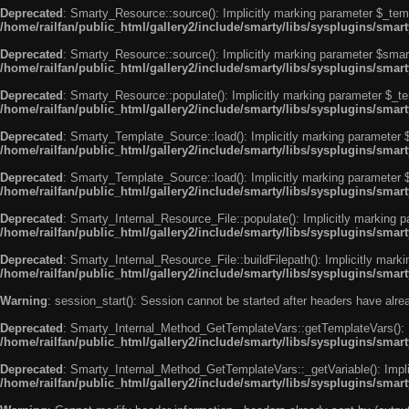
Deprecated
: Smarty_Resource::source(): Implicitly marking parameter $_templ
/home/railfan/public_html/gallery2/include/smarty/libs/sysplugins/smar
Deprecated
: Smarty_Resource::source(): Implicitly marking parameter $smarty
/home/railfan/public_html/gallery2/include/smarty/libs/sysplugins/smar
Deprecated
: Smarty_Resource::populate(): Implicitly marking parameter $_tem
/home/railfan/public_html/gallery2/include/smarty/libs/sysplugins/smar
Deprecated
: Smarty_Template_Source::load(): Implicitly marking parameter $_
/home/railfan/public_html/gallery2/include/smarty/libs/sysplugins/sma
Deprecated
: Smarty_Template_Source::load(): Implicitly marking parameter $s
/home/railfan/public_html/gallery2/include/smarty/libs/sysplugins/sma
Deprecated
: Smarty_Internal_Resource_File::populate(): Implicitly marking p
/home/railfan/public_html/gallery2/include/smarty/libs/sysplugins/smart
Deprecated
: Smarty_Internal_Resource_File::buildFilepath(): Implicitly marki
/home/railfan/public_html/gallery2/include/smarty/libs/sysplugins/smart
Warning
: session_start(): Session cannot be started after headers have alr
Deprecated
: Smarty_Internal_Method_GetTemplateVars::getTemplateVars(): Imp
/home/railfan/public_html/gallery2/include/smarty/libs/sysplugins/sma
Deprecated
: Smarty_Internal_Method_GetTemplateVars::_getVariable(): Implici
/home/railfan/public_html/gallery2/include/smarty/libs/sysplugins/sma