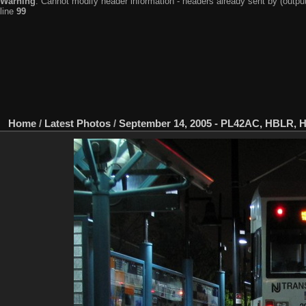
Warning
: Cannot modify header information - headers already sent by (output
line
99
Home
/
Latest Photos
/
September 14, 2005 - PL42AC, HBLR, 