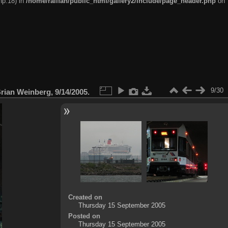
hp:18) in
/home/railfan/public_html/gallery2/include/page_header.php
on
9/30
ian Weinberg, 9/14/2005.
Created on
Thursday 15 September 2005
Posted on
Thursday 15 September 2005