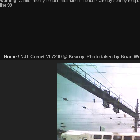
Warning
: Cannot modify header information - headers already sent by (output
line
99
Home
/
NJT Comet VI 7200 @ Kearny. Photo taken by Brian Wei