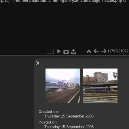
hp:18) in
/home/railfan/public_html/gallery2/include/page_header.php
on
11793/21092
Created on
Thursday 15 September 2005
Posted on
Thursday 15 September 2005