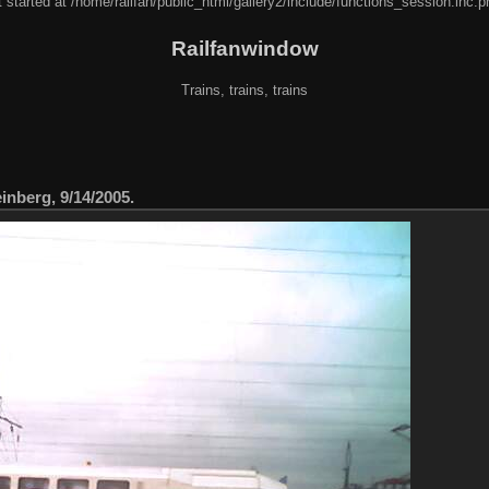
 started at /home/railfan/public_html/gallery2/include/functions_session.inc.p
Railfanwindow
Trains, trains, trains
nberg, 9/14/2005.