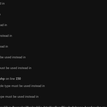
d in
n
ead in
nstead in
ead in
 be used instead in
must be used instead in
.php
on line
150
ble type must be used instead in
type must be used instead in