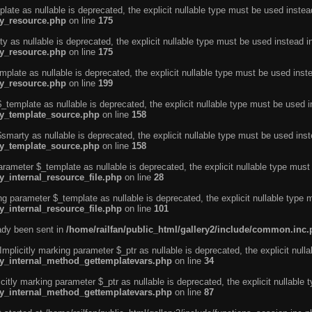
ate as nullable is deprecated, the explicit nullable type must be used instea
ty_resource.php
on line
175
 as nullable is deprecated, the explicit nullable type must be used instead i
ty_resource.php
on line
175
plate as nullable is deprecated, the explicit nullable type must be used inst
ty_resource.php
on line
199
template as nullable is deprecated, the explicit nullable type must be used i
rty_template_source.php
on line
158
marty as nullable is deprecated, the explicit nullable type must be used inst
rty_template_source.php
on line
158
arameter $_template as nullable is deprecated, the explicit nullable type must
y_internal_resource_file.php
on line
28
ng parameter $_template as nullable is deprecated, the explicit nullable type 
y_internal_resource_file.php
on line
101
eady been sent in
/home/railfan/public_html/gallery2/include/common.inc
licitly marking parameter $_ptr as nullable is deprecated, the explicit nulla
rty_internal_method_gettemplatevars.php
on line
34
tly marking parameter $_ptr as nullable is deprecated, the explicit nullable 
rty_internal_method_gettemplatevars.php
on line
87