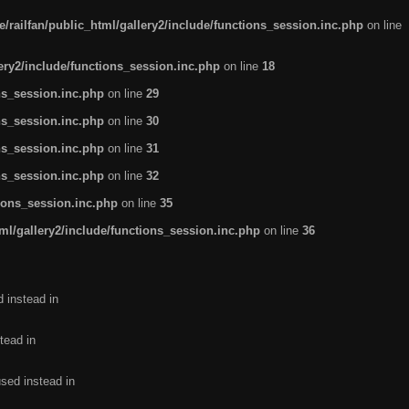
/railfan/public_html/gallery2/include/functions_session.inc.php
on line
lery2/include/functions_session.inc.php
on line
18
ns_session.inc.php
on line
29
ns_session.inc.php
on line
30
ns_session.inc.php
on line
31
ns_session.inc.php
on line
32
tions_session.inc.php
on line
35
ml/gallery2/include/functions_session.inc.php
on line
36
d instead in
tead in
used instead in