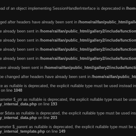
tead of an object implementing SessionHandlerInterface is deprecated in
/home
ged after headers have already been sent in
/home/railfan/public_html/gal
ve already been sent in
/home/railfan/public_html/gallery2/include/functio
ve already been sent in
/home/railfan/public_html/gallery2/include/functio
ve already been sent in
/home/railfan/public_html/gallery2/include/functio
ve already been sent in
/home/railfan/public_html/gallery2/include/functio
ave already been sent in
/home/railfan/public_html/gallery2/include/func
be changed after headers have already been sent in
/home/railfan/public_ht
e as nullable is deprecated, the explicit nullable type must be used instead in
on line
1048
ameter $_ptr as nullable is deprecated, the explicit nullable type must be use
ty_internal_data.php
on line
193
r $data as nullable is deprecated, the explicit nullable type must be used ins
ty_internal_data.php
on line
203
ameter $_parent as nullable is deprecated, the explicit nullable type must be 
ty_internal_template.php
on line
149