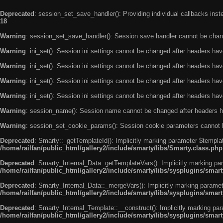
Deprecated
: session_set_save_handler(): Providing individual callbacks ins
18
Warning
: session_set_save_handler(): Session save handler cannot be chan
Warning
: ini_set(): Session ini settings cannot be changed after headers ha
Warning
: ini_set(): Session ini settings cannot be changed after headers ha
Warning
: ini_set(): Session ini settings cannot be changed after headers ha
Warning
: ini_set(): Session ini settings cannot be changed after headers ha
Warning
: session_name(): Session name cannot be changed after headers h
Warning
: session_set_cookie_params(): Session cookie parameters cannot 
Deprecated
: Smarty::_getTemplateId(): Implicitly marking parameter $templat
/home/railfan/public_html/gallery2/include/smarty/libs/Smarty.class.php
Deprecated
: Smarty_Internal_Data::getTemplateVars(): Implicitly marking par
/home/railfan/public_html/gallery2/include/smarty/libs/sysplugins/smar
Deprecated
: Smarty_Internal_Data::_mergeVars(): Implicitly marking paramete
/home/railfan/public_html/gallery2/include/smarty/libs/sysplugins/smar
Deprecated
: Smarty_Internal_Template::__construct(): Implicitly marking par
/home/railfan/public_html/gallery2/include/smarty/libs/sysplugins/smar