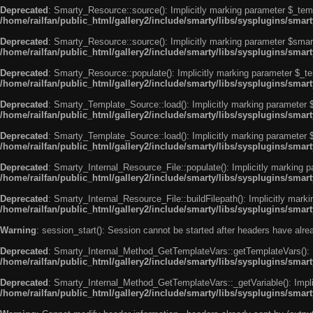
Deprecated
: Smarty_Resource::source(): Implicitly marking parameter $_templ
/home/railfan/public_html/gallery2/include/smarty/libs/sysplugins/smar
Deprecated
: Smarty_Resource::source(): Implicitly marking parameter $smarty
/home/railfan/public_html/gallery2/include/smarty/libs/sysplugins/smar
Deprecated
: Smarty_Resource::populate(): Implicitly marking parameter $_tem
/home/railfan/public_html/gallery2/include/smarty/libs/sysplugins/smar
Deprecated
: Smarty_Template_Source::load(): Implicitly marking parameter $_
/home/railfan/public_html/gallery2/include/smarty/libs/sysplugins/sma
Deprecated
: Smarty_Template_Source::load(): Implicitly marking parameter $s
/home/railfan/public_html/gallery2/include/smarty/libs/sysplugins/sma
Deprecated
: Smarty_Internal_Resource_File::populate(): Implicitly marking p
/home/railfan/public_html/gallery2/include/smarty/libs/sysplugins/smart
Deprecated
: Smarty_Internal_Resource_File::buildFilepath(): Implicitly marki
/home/railfan/public_html/gallery2/include/smarty/libs/sysplugins/smart
Warning
: session_start(): Session cannot be started after headers have alr
Deprecated
: Smarty_Internal_Method_GetTemplateVars::getTemplateVars(): Imp
/home/railfan/public_html/gallery2/include/smarty/libs/sysplugins/sma
Deprecated
: Smarty_Internal_Method_GetTemplateVars::_getVariable(): Implici
/home/railfan/public_html/gallery2/include/smarty/libs/sysplugins/sma