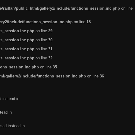
/railfan/public_html/gallery2/include/functions_session.inc.php
on line
lery2/include/functions_session.inc.php
on line
18
ns_session.inc.php
on line
29
ns_session.inc.php
on line
30
ns_session.inc.php
on line
31
ns_session.inc.php
on line
32
tions_session.inc.php
on line
35
ml/gallery2/include/functions_session.inc.php
on line
36
d instead in
tead in
used instead in