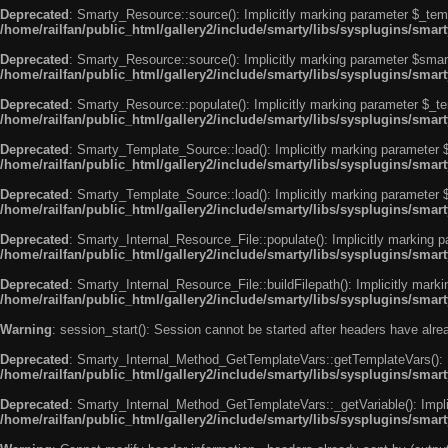
Deprecated
: Smarty_Resource::source(): Implicitly marking parameter $_templ
/home/railfan/public_html/gallery2/include/smarty/libs/sysplugins/smar
Deprecated
: Smarty_Resource::source(): Implicitly marking parameter $smarty
/home/railfan/public_html/gallery2/include/smarty/libs/sysplugins/smar
Deprecated
: Smarty_Resource::populate(): Implicitly marking parameter $_tem
/home/railfan/public_html/gallery2/include/smarty/libs/sysplugins/smar
Deprecated
: Smarty_Template_Source::load(): Implicitly marking parameter $_
/home/railfan/public_html/gallery2/include/smarty/libs/sysplugins/sma
Deprecated
: Smarty_Template_Source::load(): Implicitly marking parameter $s
/home/railfan/public_html/gallery2/include/smarty/libs/sysplugins/sma
Deprecated
: Smarty_Internal_Resource_File::populate(): Implicitly marking p
/home/railfan/public_html/gallery2/include/smarty/libs/sysplugins/smart
Deprecated
: Smarty_Internal_Resource_File::buildFilepath(): Implicitly marki
/home/railfan/public_html/gallery2/include/smarty/libs/sysplugins/smart
Warning
: session_start(): Session cannot be started after headers have alr
Deprecated
: Smarty_Internal_Method_GetTemplateVars::getTemplateVars(): Imp
/home/railfan/public_html/gallery2/include/smarty/libs/sysplugins/sma
Deprecated
: Smarty_Internal_Method_GetTemplateVars::_getVariable(): Implici
/home/railfan/public_html/gallery2/include/smarty/libs/sysplugins/sma