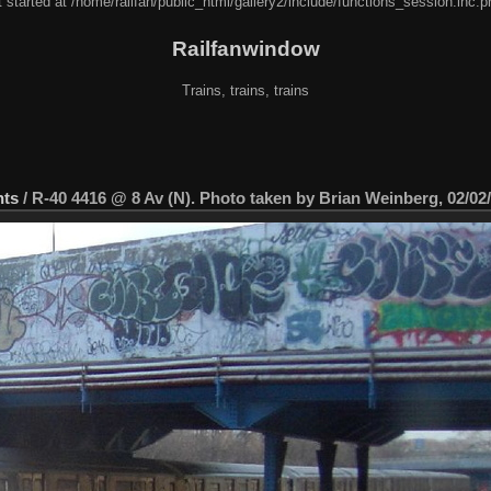
 started at /home/railfan/public_html/gallery2/include/functions_session.inc.p
Railfanwindow
Trains, trains, trains
nts
/
R-40 4416 @ 8 Av (N). Photo taken by Brian Weinberg, 02/02/