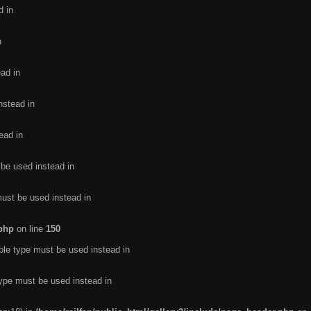
d in
n
ead in
nstead in
ead in
 be used instead in
must be used instead in
.php
on line
150
ble type must be used instead in
type must be used instead in