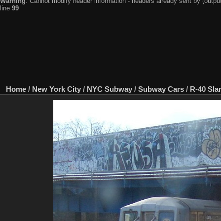
Warning
: Cannot modify header information - headers already sent by (output
line
99
Home
/
New York City
/
NYC Subway
/
Subway Cars
/
R-40 Sla