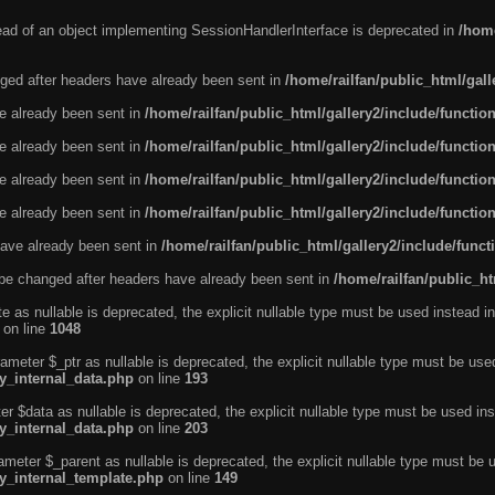
tead of an object implementing SessionHandlerInterface is deprecated in
/home
ged after headers have already been sent in
/home/railfan/public_html/gal
ve already been sent in
/home/railfan/public_html/gallery2/include/functio
ve already been sent in
/home/railfan/public_html/gallery2/include/functio
ve already been sent in
/home/railfan/public_html/gallery2/include/functio
ve already been sent in
/home/railfan/public_html/gallery2/include/functio
ave already been sent in
/home/railfan/public_html/gallery2/include/func
be changed after headers have already been sent in
/home/railfan/public_ht
e as nullable is deprecated, the explicit nullable type must be used instead in
on line
1048
ameter $_ptr as nullable is deprecated, the explicit nullable type must be use
ty_internal_data.php
on line
193
r $data as nullable is deprecated, the explicit nullable type must be used ins
ty_internal_data.php
on line
203
ameter $_parent as nullable is deprecated, the explicit nullable type must be 
ty_internal_template.php
on line
149