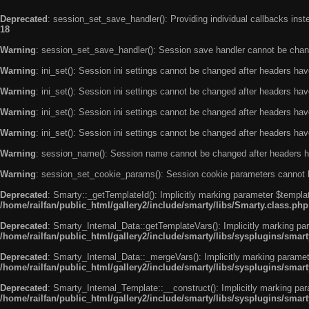
Deprecated
: session_set_save_handler(): Providing individual callbacks ins
18
Warning
: session_set_save_handler(): Session save handler cannot be chan
Warning
: ini_set(): Session ini settings cannot be changed after headers ha
Warning
: ini_set(): Session ini settings cannot be changed after headers ha
Warning
: ini_set(): Session ini settings cannot be changed after headers ha
Warning
: ini_set(): Session ini settings cannot be changed after headers ha
Warning
: session_name(): Session name cannot be changed after headers h
Warning
: session_set_cookie_params(): Session cookie parameters cannot 
Deprecated
: Smarty::_getTemplateId(): Implicitly marking parameter $templat
/home/railfan/public_html/gallery2/include/smarty/libs/Smarty.class.php
Deprecated
: Smarty_Internal_Data::getTemplateVars(): Implicitly marking par
/home/railfan/public_html/gallery2/include/smarty/libs/sysplugins/smar
Deprecated
: Smarty_Internal_Data::_mergeVars(): Implicitly marking paramete
/home/railfan/public_html/gallery2/include/smarty/libs/sysplugins/smar
Deprecated
: Smarty_Internal_Template::__construct(): Implicitly marking par
/home/railfan/public_html/gallery2/include/smarty/libs/sysplugins/smar