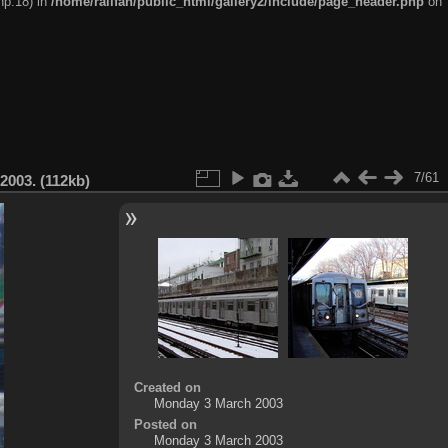
hp:18) in
/home/railfan/public_html/gallery2/include/page_header.php
on
7/61
2003. (112kb)
Created on
Monday 3 March 2003
Posted on
Monday 3 March 2003