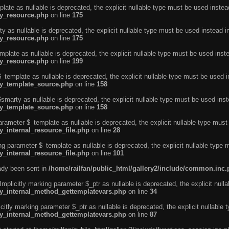
ate as nullable is deprecated, the explicit nullable type must be used instea
ty_resource.php
on line
175
 as nullable is deprecated, the explicit nullable type must be used instead i
ty_resource.php
on line
175
plate as nullable is deprecated, the explicit nullable type must be used inst
ty_resource.php
on line
199
template as nullable is deprecated, the explicit nullable type must be used i
rty_template_source.php
on line
158
marty as nullable is deprecated, the explicit nullable type must be used inst
rty_template_source.php
on line
158
arameter $_template as nullable is deprecated, the explicit nullable type must
y_internal_resource_file.php
on line
28
ng parameter $_template as nullable is deprecated, the explicit nullable type 
y_internal_resource_file.php
on line
101
eady been sent in
/home/railfan/public_html/gallery2/include/common.inc
licitly marking parameter $_ptr as nullable is deprecated, the explicit nulla
rty_internal_method_gettemplatevars.php
on line
34
tly marking parameter $_ptr as nullable is deprecated, the explicit nullable 
rty_internal_method_gettemplatevars.php
on line
87