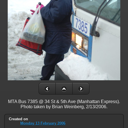
on line
31
Warning
: ini_set(): Session ini settings cannot be changed after
headers have already been sent in
/home/railfan/public_html/gallery2/include/functions_session.inc.p
on line
32
Warning
: session_name(): Session name cannot be changed after
headers have already been sent in
/home/railfan/public_html/gallery2/include/functions_session.inc.p
on line
35
Warning
: session_set_cookie_params(): Session cookie parameters
cannot be changed after headers have already been sent in
/home/railfan/public_html/gallery2/include/functions_session.inc.p
on line
36
Deprecated
: Smarty::_getTemplateId(): Implicitly marking parameter
$template as nullable is deprecated, the explicit nullable type must be
used instead in
MTA Bus 7385 @ 34 St & 5th Ave (Manhattan Express).
/home/railfan/public_html/gallery2/include/smarty/libs/Smarty.cla
Photo taken by Brian Weinberg, 2/13/2006.
on line
1048
Created on
Deprecated
: Smarty_Internal_Data::getTemplateVars(): Implicitly
Monday 13 February 2006
marking parameter $_ptr as nullable is deprecated, the explicit nullable