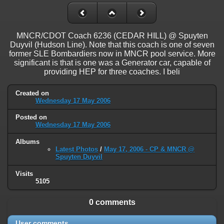
on line
31
Warning
: ini_set(): Session ini settings cannot be changed after
headers have already been sent in
MNCR/CDOT Coach 6236 (CEDAR HILL) @ Spuyten
/home/railfan/public_html/gallery2/include/functions_session.inc.p
Duyvil (Hudson Line). Note that this coach is one of seven
on line
32
former SLE Bombardiers now in MNCR pool service. More
significant is that is one was a Generator car, capable of
Warning
: session_name(): Session name cannot be changed after
providing HEP for three coaches. I beli
headers have already been sent in
/home/railfan/public_html/gallery2/include/functions_session.inc.p
Created on
on line
35
Wednesday 17 May 2006
Warning
: session_set_cookie_params(): Session cookie parameters
Posted on
cannot be changed after headers have already been sent in
Wednesday 17 May 2006
/home/railfan/public_html/gallery2/include/functions_session.inc.p
on line
36
Albums
Latest Photos
/
May 17, 2006 - CP & MNCR @
Spuyten Duyvil
Deprecated
: Smarty::_getTemplateId(): Implicitly marking parameter
$template as nullable is deprecated, the explicit nullable type must be
Visits
used instead in
5105
/home/railfan/public_html/gallery2/include/smarty/libs/Smarty.cla
on line
1048
0 comments
Deprecated
: Smarty_Internal_Data::getTemplateVars(): Implicitly
marking parameter $_ptr as nullable is deprecated, the explicit nullable
User comments