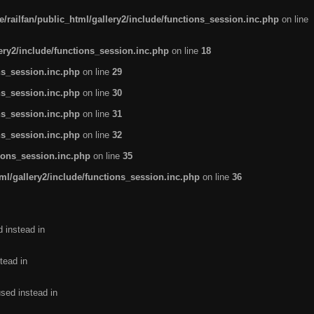
/railfan/public_html/gallery2/include/functions_session.inc.php
on line
lery2/include/functions_session.inc.php
on line
18
ns_session.inc.php
on line
29
ns_session.inc.php
on line
30
ns_session.inc.php
on line
31
ns_session.inc.php
on line
32
tions_session.inc.php
on line
35
ml/gallery2/include/functions_session.inc.php
on line
36
d instead in
tead in
used instead in