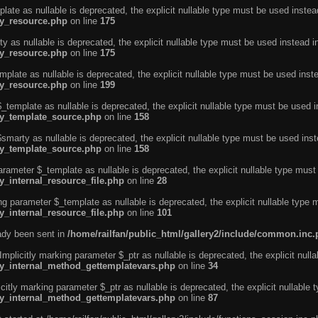
ate as nullable is deprecated, the explicit nullable type must be used instea
ty_resource.php
on line
175
 as nullable is deprecated, the explicit nullable type must be used instead i
ty_resource.php
on line
175
plate as nullable is deprecated, the explicit nullable type must be used inst
ty_resource.php
on line
199
template as nullable is deprecated, the explicit nullable type must be used i
rty_template_source.php
on line
158
marty as nullable is deprecated, the explicit nullable type must be used inst
rty_template_source.php
on line
158
arameter $_template as nullable is deprecated, the explicit nullable type must
y_internal_resource_file.php
on line
28
ng parameter $_template as nullable is deprecated, the explicit nullable type 
y_internal_resource_file.php
on line
101
eady been sent in
/home/railfan/public_html/gallery2/include/common.inc
licitly marking parameter $_ptr as nullable is deprecated, the explicit nulla
rty_internal_method_gettemplatevars.php
on line
34
tly marking parameter $_ptr as nullable is deprecated, the explicit nullable 
rty_internal_method_gettemplatevars.php
on line
87