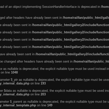
tead of an object implementing SessionHandlerInterface is deprecated in
/home
ged after headers have already been sent in
/home/railfan/public_html/gal
ve already been sent in
/home/railfan/public_html/gallery2/include/functio
ve already been sent in
/home/railfan/public_html/gallery2/include/functio
ve already been sent in
/home/railfan/public_html/gallery2/include/functio
ve already been sent in
/home/railfan/public_html/gallery2/include/functio
ave already been sent in
/home/railfan/public_html/gallery2/include/func
be changed after headers have already been sent in
/home/railfan/public_ht
e as nullable is deprecated, the explicit nullable type must be used instead in
on line
1048
ameter $_ptr as nullable is deprecated, the explicit nullable type must be use
ty_internal_data.php
on line
193
r $data as nullable is deprecated, the explicit nullable type must be used ins
ty_internal_data.php
on line
203
ameter $_parent as nullable is deprecated, the explicit nullable type must be 
ty_internal_template.php
on line
149