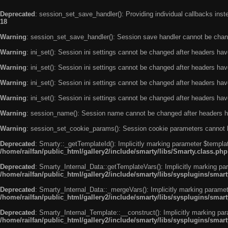
Deprecated
: session_set_save_handler(): Providing individual callbacks ins
18
Warning
: session_set_save_handler(): Session save handler cannot be chan
Warning
: ini_set(): Session ini settings cannot be changed after headers ha
Warning
: ini_set(): Session ini settings cannot be changed after headers ha
Warning
: ini_set(): Session ini settings cannot be changed after headers ha
Warning
: ini_set(): Session ini settings cannot be changed after headers ha
Warning
: session_name(): Session name cannot be changed after headers h
Warning
: session_set_cookie_params(): Session cookie parameters cannot 
Deprecated
: Smarty::_getTemplateId(): Implicitly marking parameter $templat
/home/railfan/public_html/gallery2/include/smarty/libs/Smarty.class.php
Deprecated
: Smarty_Internal_Data::getTemplateVars(): Implicitly marking par
/home/railfan/public_html/gallery2/include/smarty/libs/sysplugins/smar
Deprecated
: Smarty_Internal_Data::_mergeVars(): Implicitly marking paramete
/home/railfan/public_html/gallery2/include/smarty/libs/sysplugins/smar
Deprecated
: Smarty_Internal_Template::__construct(): Implicitly marking par
/home/railfan/public_html/gallery2/include/smarty/libs/sysplugins/smar