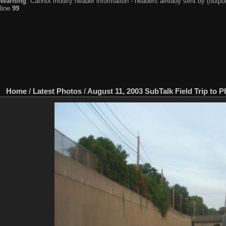
Warning
: Cannot modify header information - headers already sent by (output
line
99
Home
/
Latest Photos
/
August 11, 2003 SubTalk Field Trip to P