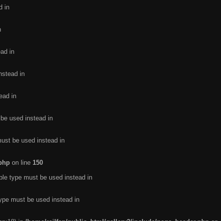
d in
n
ead in
nstead in
ead in
 be used instead in
must be used instead in
.php
on line
150
ble type must be used instead in
type must be used instead in