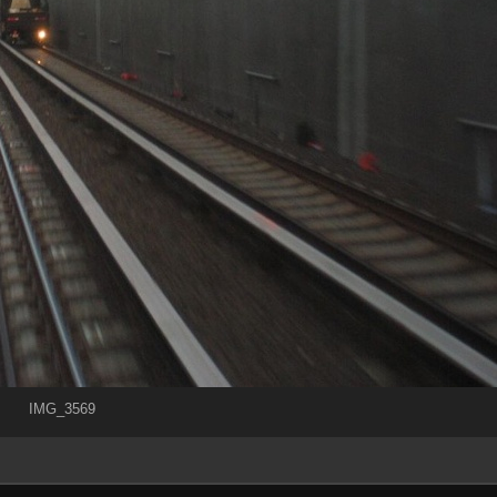
IMG_3569