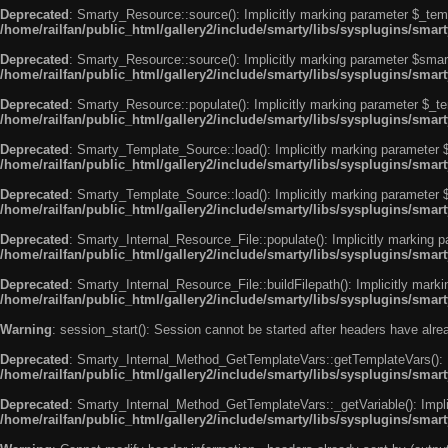
Deprecated
: Smarty_Resource::source(): Implicitly marking parameter $_templ
/home/railfan/public_html/gallery2/include/smarty/libs/sysplugins/smar
Deprecated
: Smarty_Resource::source(): Implicitly marking parameter $smarty
/home/railfan/public_html/gallery2/include/smarty/libs/sysplugins/smar
Deprecated
: Smarty_Resource::populate(): Implicitly marking parameter $_tem
/home/railfan/public_html/gallery2/include/smarty/libs/sysplugins/smar
Deprecated
: Smarty_Template_Source::load(): Implicitly marking parameter $_
/home/railfan/public_html/gallery2/include/smarty/libs/sysplugins/sma
Deprecated
: Smarty_Template_Source::load(): Implicitly marking parameter $s
/home/railfan/public_html/gallery2/include/smarty/libs/sysplugins/sma
Deprecated
: Smarty_Internal_Resource_File::populate(): Implicitly marking p
/home/railfan/public_html/gallery2/include/smarty/libs/sysplugins/smart
Deprecated
: Smarty_Internal_Resource_File::buildFilepath(): Implicitly marki
/home/railfan/public_html/gallery2/include/smarty/libs/sysplugins/smart
Warning
: session_start(): Session cannot be started after headers have alr
Deprecated
: Smarty_Internal_Method_GetTemplateVars::getTemplateVars(): Imp
/home/railfan/public_html/gallery2/include/smarty/libs/sysplugins/sma
Deprecated
: Smarty_Internal_Method_GetTemplateVars::_getVariable(): Implici
/home/railfan/public_html/gallery2/include/smarty/libs/sysplugins/sma