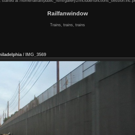
 started at /home/railfan/public_html/gallery2/include/functions_session.inc.p
Railfanwindow
Trains, trains, trains
hiladelphia
/
IMG_3569