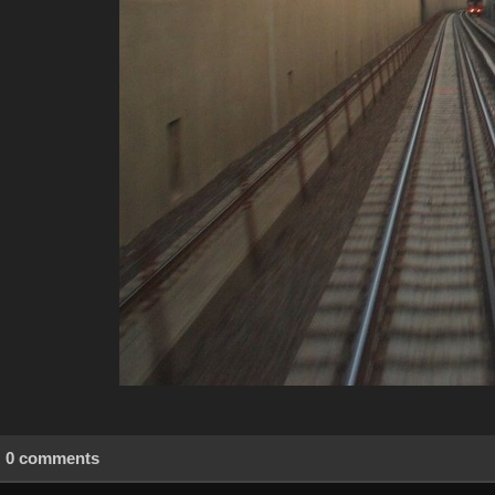
0 comments