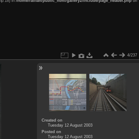
hp:18) in
/home/railfan/public_html/gallery2/include/page_header.php
on
4/237
Created on
Tuesday 12 August 2003
Posted on
Tuesday 12 August 2003