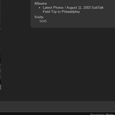
Albums
Latest Photos
/
August 11, 2003 SubTalk
Field Trip to Philadelphia
Visits
5045
Powered by
Piwigo