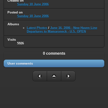
Created on
type must be used instead in
Sunday 18 June 2006
/home/railfan/public_html/gallery2/include/smarty/libs/sysplugins
on line
193
Posted on
Sunday 18 June 2006
Deprecated
: Smarty_Internal_Data::_mergeVars(): Implicitly marking
Albums
parameter $data as nullable is deprecated, the explicit nullable type
Latest Photos
/
June 16, 2006 - New Haven Line
must be used instead in
Departures to Mamaroneck - U.S. OPEN
/home/railfan/public_html/gallery2/include/smarty/libs/sysplugins
on line
203
Visits
5926
Deprecated
: Smarty_Internal_Template::__construct(): Implicitly
marking parameter $_parent as nullable is deprecated, the explicit
0 comments
nullable type must be used instead in
/home/railfan/public_html/gallery2/include/smarty/libs/sysplugins
User comments
on line
149
Deprecated
: Smarty_Resource::source(): Implicitly marking parameter
$_template as nullable is deprecated, the explicit nullable type must be
used instead in
/home/railfan/public_html/gallery2/include/smarty/libs/sysplugins
on line
175
Deprecated
: Smarty_Resource::source(): Implicitly marking parameter
$smarty as nullable is deprecated, the explicit nullable type must be
used instead in