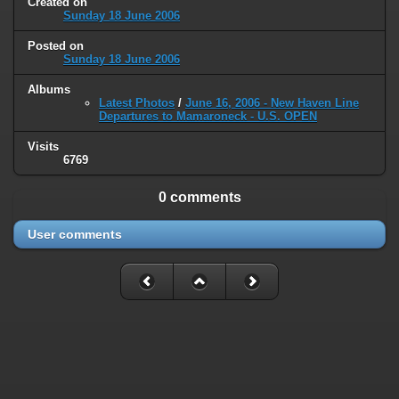
Created on
type must be used instead in
Sunday 18 June 2006
/home/railfan/public_html/gallery2/include/smarty/libs/sysplugins
on line
193
Posted on
Sunday 18 June 2006
Deprecated
: Smarty_Internal_Data::_mergeVars(): Implicitly marking
Albums
parameter $data as nullable is deprecated, the explicit nullable type
Latest Photos
/
June 16, 2006 - New Haven Line
must be used instead in
Departures to Mamaroneck - U.S. OPEN
/home/railfan/public_html/gallery2/include/smarty/libs/sysplugins
on line
203
Visits
6769
Deprecated
: Smarty_Internal_Template::__construct(): Implicitly
marking parameter $_parent as nullable is deprecated, the explicit
0 comments
nullable type must be used instead in
/home/railfan/public_html/gallery2/include/smarty/libs/sysplugins
User comments
on line
149
Deprecated
: Smarty_Resource::source(): Implicitly marking parameter
$_template as nullable is deprecated, the explicit nullable type must be
used instead in
/home/railfan/public_html/gallery2/include/smarty/libs/sysplugins
on line
175
Deprecated
: Smarty_Resource::source(): Implicitly marking parameter
$smarty as nullable is deprecated, the explicit nullable type must be
used instead in