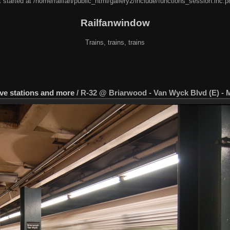
 started at /home/railfan/public_html/gallery2/include/functions_session.inc.p
Railfanwindow
Trains, trains, trains
 Ave stations and more
/
R-32 @ Briarwood - Van Wyck Blvd (E) - 