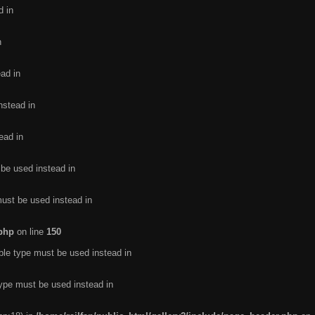
d in
n
ead in
nstead in
ead in
 be used instead in
must be used instead in
.php
on line
150
ble type must be used instead in
type must be used instead in