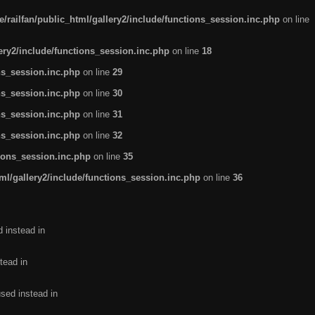
/railfan/public_html/gallery2/include/functions_session.inc.php
on line
lery2/include/functions_session.inc.php
on line
18
ns_session.inc.php
on line
29
ns_session.inc.php
on line
30
ns_session.inc.php
on line
31
ns_session.inc.php
on line
32
tions_session.inc.php
on line
35
ml/gallery2/include/functions_session.inc.php
on line
36
d instead in
tead in
used instead in