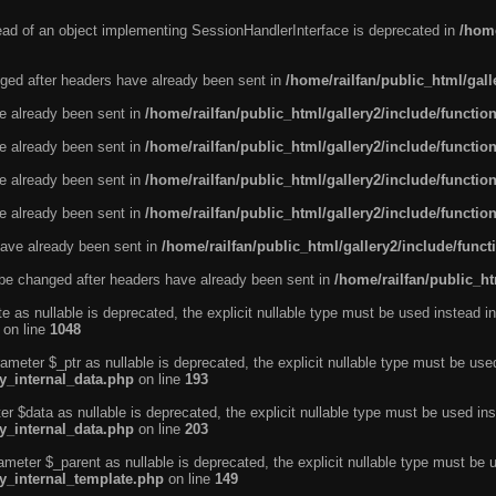
tead of an object implementing SessionHandlerInterface is deprecated in
/home
ged after headers have already been sent in
/home/railfan/public_html/gal
ve already been sent in
/home/railfan/public_html/gallery2/include/functio
ve already been sent in
/home/railfan/public_html/gallery2/include/functio
ve already been sent in
/home/railfan/public_html/gallery2/include/functio
ve already been sent in
/home/railfan/public_html/gallery2/include/functio
ave already been sent in
/home/railfan/public_html/gallery2/include/func
be changed after headers have already been sent in
/home/railfan/public_ht
e as nullable is deprecated, the explicit nullable type must be used instead in
on line
1048
ameter $_ptr as nullable is deprecated, the explicit nullable type must be use
ty_internal_data.php
on line
193
r $data as nullable is deprecated, the explicit nullable type must be used ins
ty_internal_data.php
on line
203
ameter $_parent as nullable is deprecated, the explicit nullable type must be 
ty_internal_template.php
on line
149