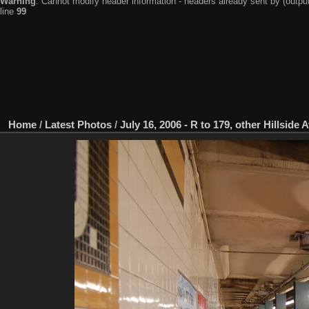
Warning
: Cannot modify header information - headers already sent by (output
line
99
Home
/
Latest Photos
/
July 16, 2006 - R to 179, other Hillside