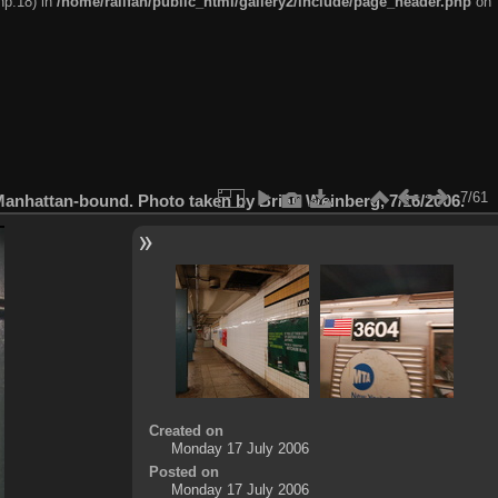
hp:18) in
/home/railfan/public_html/gallery2/include/page_header.php
on
7/61
Manhattan-bound. Photo taken by Brian Weinberg, 7/16/2006.
Created on
Monday 17 July 2006
Posted on
Monday 17 July 2006