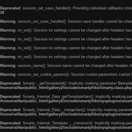
Deprecated
: session_set_save_handler(): Providing individual callbacks ins
18
Warning
: session_set_save_handler(): Session save handler cannot be chan
Warning
: ini_set(): Session ini settings cannot be changed after headers ha
Warning
: ini_set(): Session ini settings cannot be changed after headers ha
Warning
: ini_set(): Session ini settings cannot be changed after headers ha
Warning
: ini_set(): Session ini settings cannot be changed after headers ha
Warning
: session_name(): Session name cannot be changed after headers h
Warning
: session_set_cookie_params(): Session cookie parameters cannot 
Deprecated
: Smarty::_getTemplateId(): Implicitly marking parameter $templat
/home/railfan/public_html/gallery2/include/smarty/libs/Smarty.class.php
Deprecated
: Smarty_Internal_Data::getTemplateVars(): Implicitly marking par
/home/railfan/public_html/gallery2/include/smarty/libs/sysplugins/smar
Deprecated
: Smarty_Internal_Data::_mergeVars(): Implicitly marking paramete
/home/railfan/public_html/gallery2/include/smarty/libs/sysplugins/smar
Deprecated
: Smarty_Internal_Template::__construct(): Implicitly marking par
/home/railfan/public_html/gallery2/include/smarty/libs/sysplugins/smar