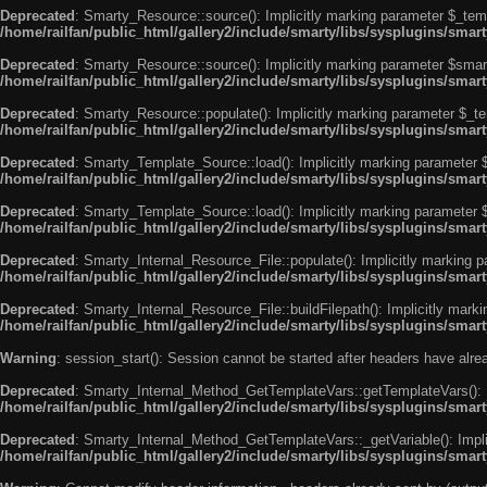
Deprecated
: Smarty_Resource::source(): Implicitly marking parameter $_templ
/home/railfan/public_html/gallery2/include/smarty/libs/sysplugins/smar
Deprecated
: Smarty_Resource::source(): Implicitly marking parameter $smarty
/home/railfan/public_html/gallery2/include/smarty/libs/sysplugins/smar
Deprecated
: Smarty_Resource::populate(): Implicitly marking parameter $_tem
/home/railfan/public_html/gallery2/include/smarty/libs/sysplugins/smar
Deprecated
: Smarty_Template_Source::load(): Implicitly marking parameter $_
/home/railfan/public_html/gallery2/include/smarty/libs/sysplugins/sma
Deprecated
: Smarty_Template_Source::load(): Implicitly marking parameter $s
/home/railfan/public_html/gallery2/include/smarty/libs/sysplugins/sma
Deprecated
: Smarty_Internal_Resource_File::populate(): Implicitly marking p
/home/railfan/public_html/gallery2/include/smarty/libs/sysplugins/smart
Deprecated
: Smarty_Internal_Resource_File::buildFilepath(): Implicitly marki
/home/railfan/public_html/gallery2/include/smarty/libs/sysplugins/smart
Warning
: session_start(): Session cannot be started after headers have alr
Deprecated
: Smarty_Internal_Method_GetTemplateVars::getTemplateVars(): Imp
/home/railfan/public_html/gallery2/include/smarty/libs/sysplugins/sma
Deprecated
: Smarty_Internal_Method_GetTemplateVars::_getVariable(): Implici
/home/railfan/public_html/gallery2/include/smarty/libs/sysplugins/sma