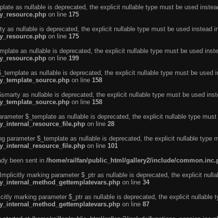
ate as nullable is deprecated, the explicit nullable type must be used instea
ty_resource.php
on line
175
 as nullable is deprecated, the explicit nullable type must be used instead i
ty_resource.php
on line
175
plate as nullable is deprecated, the explicit nullable type must be used inst
ty_resource.php
on line
199
template as nullable is deprecated, the explicit nullable type must be used i
rty_template_source.php
on line
158
marty as nullable is deprecated, the explicit nullable type must be used inst
rty_template_source.php
on line
158
arameter $_template as nullable is deprecated, the explicit nullable type must
y_internal_resource_file.php
on line
28
ng parameter $_template as nullable is deprecated, the explicit nullable type 
y_internal_resource_file.php
on line
101
eady been sent in
/home/railfan/public_html/gallery2/include/common.inc
licitly marking parameter $_ptr as nullable is deprecated, the explicit nulla
rty_internal_method_gettemplatevars.php
on line
34
tly marking parameter $_ptr as nullable is deprecated, the explicit nullable 
rty_internal_method_gettemplatevars.php
on line
87