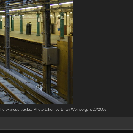
ng the express tracks. Photo taken by Brian Weinberg, 7/23/2006.