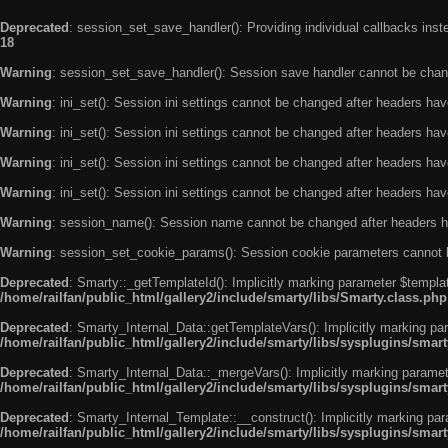
Deprecated
: session_set_save_handler(): Providing individual callbacks ins
18
Warning
: session_set_save_handler(): Session save handler cannot be chan
Warning
: ini_set(): Session ini settings cannot be changed after headers ha
Warning
: ini_set(): Session ini settings cannot be changed after headers ha
Warning
: ini_set(): Session ini settings cannot be changed after headers ha
Warning
: ini_set(): Session ini settings cannot be changed after headers ha
Warning
: session_name(): Session name cannot be changed after headers h
Warning
: session_set_cookie_params(): Session cookie parameters cannot 
Deprecated
: Smarty::_getTemplateId(): Implicitly marking parameter $templat
/home/railfan/public_html/gallery2/include/smarty/libs/Smarty.class.php
Deprecated
: Smarty_Internal_Data::getTemplateVars(): Implicitly marking par
/home/railfan/public_html/gallery2/include/smarty/libs/sysplugins/smar
Deprecated
: Smarty_Internal_Data::_mergeVars(): Implicitly marking paramete
/home/railfan/public_html/gallery2/include/smarty/libs/sysplugins/smar
Deprecated
: Smarty_Internal_Template::__construct(): Implicitly marking par
/home/railfan/public_html/gallery2/include/smarty/libs/sysplugins/smar