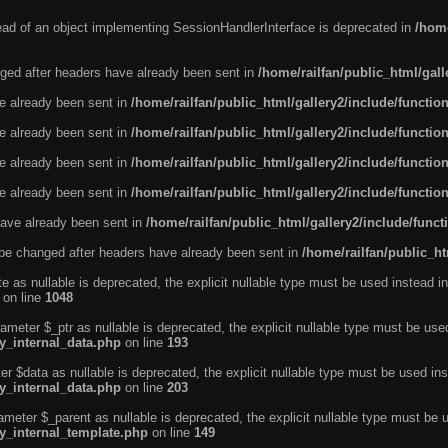
tead of an object implementing SessionHandlerInterface is deprecated in
/home
ged after headers have already been sent in
/home/railfan/public_html/gal
ve already been sent in
/home/railfan/public_html/gallery2/include/functio
ve already been sent in
/home/railfan/public_html/gallery2/include/functio
ve already been sent in
/home/railfan/public_html/gallery2/include/functio
ve already been sent in
/home/railfan/public_html/gallery2/include/functio
ave already been sent in
/home/railfan/public_html/gallery2/include/func
be changed after headers have already been sent in
/home/railfan/public_ht
e as nullable is deprecated, the explicit nullable type must be used instead in
on line
1048
ameter $_ptr as nullable is deprecated, the explicit nullable type must be use
ty_internal_data.php
on line
193
r $data as nullable is deprecated, the explicit nullable type must be used ins
ty_internal_data.php
on line
203
ameter $_parent as nullable is deprecated, the explicit nullable type must be 
ty_internal_template.php
on line
149