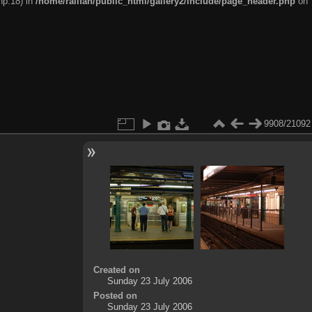
hp:18) in
/home/railfan/public_html/gallery2/include/page_header.php
on
9908/21092
Created on
Sunday 23 July 2006
Posted on
Sunday 23 July 2006