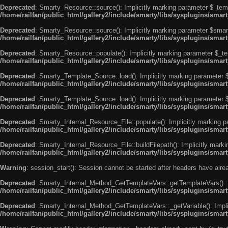
Deprecated
: Smarty_Resource::source(): Implicitly marking parameter $_templ
/home/railfan/public_html/gallery2/include/smarty/libs/sysplugins/smar
Deprecated
: Smarty_Resource::source(): Implicitly marking parameter $smarty
/home/railfan/public_html/gallery2/include/smarty/libs/sysplugins/smar
Deprecated
: Smarty_Resource::populate(): Implicitly marking parameter $_tem
/home/railfan/public_html/gallery2/include/smarty/libs/sysplugins/smar
Deprecated
: Smarty_Template_Source::load(): Implicitly marking parameter $_
/home/railfan/public_html/gallery2/include/smarty/libs/sysplugins/sma
Deprecated
: Smarty_Template_Source::load(): Implicitly marking parameter $s
/home/railfan/public_html/gallery2/include/smarty/libs/sysplugins/sma
Deprecated
: Smarty_Internal_Resource_File::populate(): Implicitly marking p
/home/railfan/public_html/gallery2/include/smarty/libs/sysplugins/smart
Deprecated
: Smarty_Internal_Resource_File::buildFilepath(): Implicitly marki
/home/railfan/public_html/gallery2/include/smarty/libs/sysplugins/smart
Warning
: session_start(): Session cannot be started after headers have alr
Deprecated
: Smarty_Internal_Method_GetTemplateVars::getTemplateVars(): Imp
/home/railfan/public_html/gallery2/include/smarty/libs/sysplugins/sma
Deprecated
: Smarty_Internal_Method_GetTemplateVars::_getVariable(): Implici
/home/railfan/public_html/gallery2/include/smarty/libs/sysplugins/sma