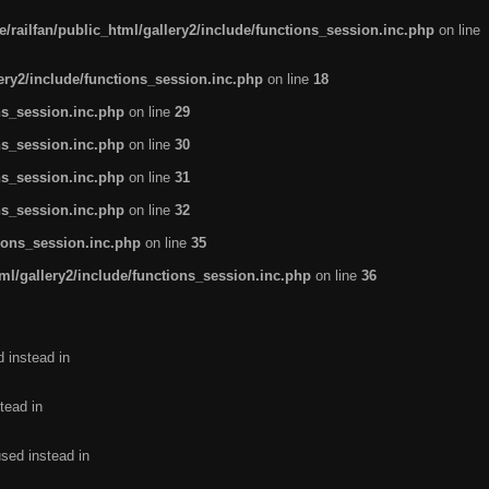
/railfan/public_html/gallery2/include/functions_session.inc.php
on line
lery2/include/functions_session.inc.php
on line
18
ns_session.inc.php
on line
29
ns_session.inc.php
on line
30
ns_session.inc.php
on line
31
ns_session.inc.php
on line
32
tions_session.inc.php
on line
35
ml/gallery2/include/functions_session.inc.php
on line
36
d instead in
tead in
used instead in