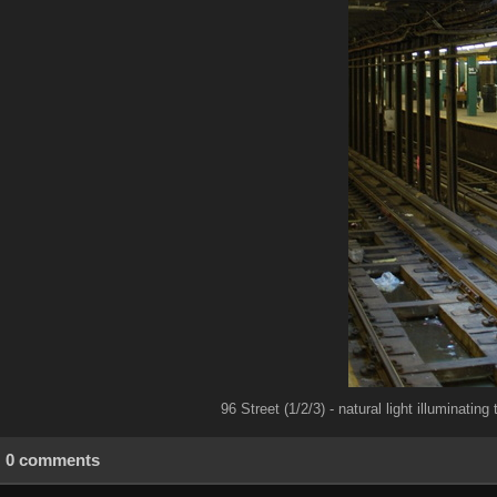
96 Street (1/2/3) - natural light illuminati
0 comments