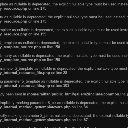
ate as nullable is deprecated, the explicit nullable type must be used instea
ty_resource.php
on line
175
 as nullable is deprecated, the explicit nullable type must be used instead i
ty_resource.php
on line
175
plate as nullable is deprecated, the explicit nullable type must be used inst
ty_resource.php
on line
199
template as nullable is deprecated, the explicit nullable type must be used i
rty_template_source.php
on line
158
marty as nullable is deprecated, the explicit nullable type must be used inst
rty_template_source.php
on line
158
arameter $_template as nullable is deprecated, the explicit nullable type must
y_internal_resource_file.php
on line
28
ng parameter $_template as nullable is deprecated, the explicit nullable type 
y_internal_resource_file.php
on line
101
eady been sent in
/home/railfan/public_html/gallery2/include/common.inc
licitly marking parameter $_ptr as nullable is deprecated, the explicit nulla
rty_internal_method_gettemplatevars.php
on line
34
tly marking parameter $_ptr as nullable is deprecated, the explicit nullable 
rty_internal_method_gettemplatevars.php
on line
87