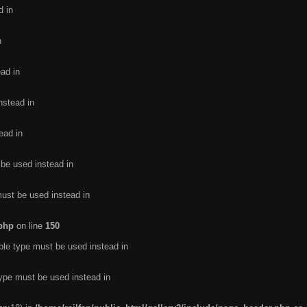
d in
n
ead in
nstead in
ead in
 be used instead in
must be used instead in
.php
on line
150
ble type must be used instead in
type must be used instead in