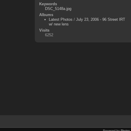
Keywords
DSC_5148a.jpg
Albums
Latest Photos
/
July 23, 2006 - 96 Street IRT
w/ new lens
Visits
6252
Powered by
Piwigo