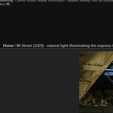
Warning
: Cannot modify header information - headers already sent by (output
line
99
Home
/
96 Street (1/2/3) - natural light illuminating the expres