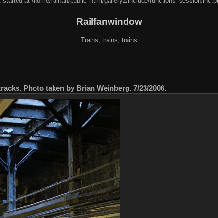
 started at /home/railfan/public_html/gallery2/include/functions_session.inc.p
Railfanwindow
Trains, trains, trains
s tracks. Photo taken by Brian Weinberg, 7/23/2006.