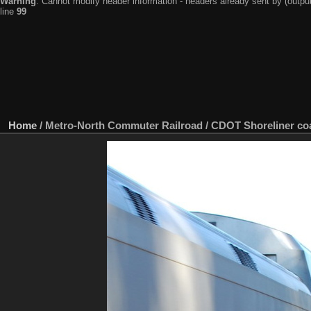
Warning
: Cannot modify header information - headers already sent by (output
line
99
Home
/
Metro-North Commuter Railroad / CDOT Shoreliner coa