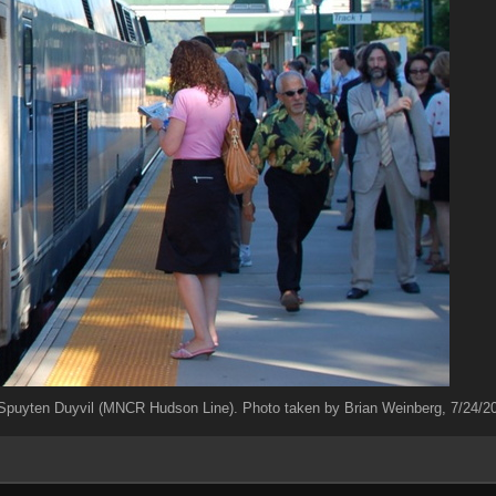
puyten Duyvil (MNCR Hudson Line). Photo taken by Brian Weinberg, 7/24/2