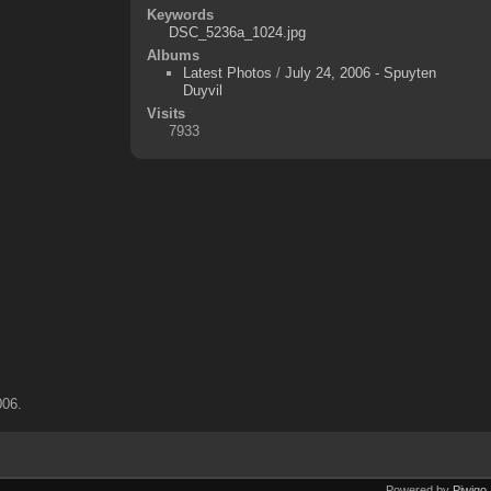
Keywords
DSC_5236a_1024.jpg
Albums
Latest Photos
/
July 24, 2006 - Spuyten
Duyvil
Visits
7933
006.
Powered by
Piwigo