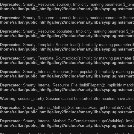
Deprecated
: Smarty_Resource::source(): Implicitly marking parameter $_templ
/home/railfan/public_html/gallery2/include/smarty/libs/sysplugins/smar
Deprecated
: Smarty_Resource::source(): Implicitly marking parameter $smarty
/home/railfan/public_html/gallery2/include/smarty/libs/sysplugins/smar
Deprecated
: Smarty_Resource::populate(): Implicitly marking parameter $_tem
/home/railfan/public_html/gallery2/include/smarty/libs/sysplugins/smar
Deprecated
: Smarty_Template_Source::load(): Implicitly marking parameter $_
/home/railfan/public_html/gallery2/include/smarty/libs/sysplugins/sma
Deprecated
: Smarty_Template_Source::load(): Implicitly marking parameter $s
/home/railfan/public_html/gallery2/include/smarty/libs/sysplugins/sma
Deprecated
: Smarty_Internal_Resource_File::populate(): Implicitly marking p
/home/railfan/public_html/gallery2/include/smarty/libs/sysplugins/smart
Deprecated
: Smarty_Internal_Resource_File::buildFilepath(): Implicitly marki
/home/railfan/public_html/gallery2/include/smarty/libs/sysplugins/smart
Warning
: session_start(): Session cannot be started after headers have alr
Deprecated
: Smarty_Internal_Method_GetTemplateVars::getTemplateVars(): Imp
/home/railfan/public_html/gallery2/include/smarty/libs/sysplugins/sma
Deprecated
: Smarty_Internal_Method_GetTemplateVars::_getVariable(): Implici
/home/railfan/public_html/gallery2/include/smarty/libs/sysplugins/sma