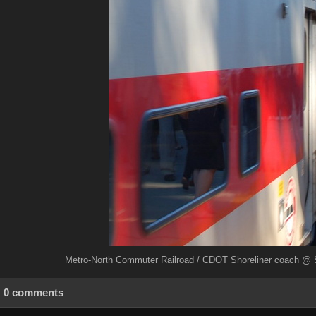
Metro-North Commuter Railroad / CDOT Shoreliner coach @ S
0 comments