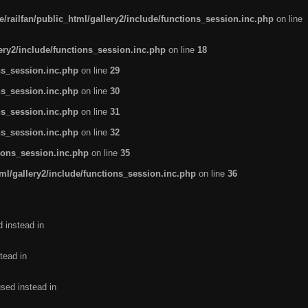
/railfan/public_html/gallery2/include/functions_session.inc.php
on line
lery2/include/functions_session.inc.php
on line
18
ns_session.inc.php
on line
29
ns_session.inc.php
on line
30
ns_session.inc.php
on line
31
ns_session.inc.php
on line
32
tions_session.inc.php
on line
35
ml/gallery2/include/functions_session.inc.php
on line
36
d instead in
tead in
used instead in