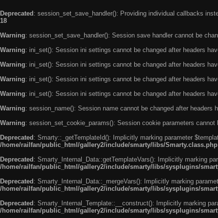
Deprecated
: session_set_save_handler(): Providing individual callbacks ins
18
Warning
: session_set_save_handler(): Session save handler cannot be chan
Warning
: ini_set(): Session ini settings cannot be changed after headers ha
Warning
: ini_set(): Session ini settings cannot be changed after headers ha
Warning
: ini_set(): Session ini settings cannot be changed after headers ha
Warning
: ini_set(): Session ini settings cannot be changed after headers ha
Warning
: session_name(): Session name cannot be changed after headers h
Warning
: session_set_cookie_params(): Session cookie parameters cannot 
Deprecated
: Smarty::_getTemplateId(): Implicitly marking parameter $templat
/home/railfan/public_html/gallery2/include/smarty/libs/Smarty.class.php
Deprecated
: Smarty_Internal_Data::getTemplateVars(): Implicitly marking par
/home/railfan/public_html/gallery2/include/smarty/libs/sysplugins/smar
Deprecated
: Smarty_Internal_Data::_mergeVars(): Implicitly marking paramete
/home/railfan/public_html/gallery2/include/smarty/libs/sysplugins/smar
Deprecated
: Smarty_Internal_Template::__construct(): Implicitly marking par
/home/railfan/public_html/gallery2/include/smarty/libs/sysplugins/smar