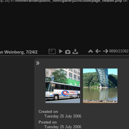
hp:18) in
/home/railfan/public_html/gallery2/include/page_header.php
on
9890/21092
n Weinberg, 7/24/2
Created on
Tuesday 25 July 2006
Posted on
Tuesday 25 July 2006