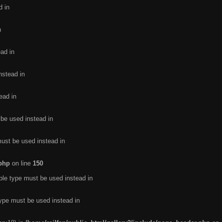
d in
n
ead in
nstead in
ead in
 be used instead in
must be used instead in
.php
on line
150
ble type must be used instead in
type must be used instead in