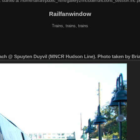
 started at /home/railfan/public_html/gallery2/include/functions_session.inc.p
Railfanwindow
Trains, trains, trains
ch @ Spuyten Duyvil (MNCR Hudson Line). Photo taken by Bria