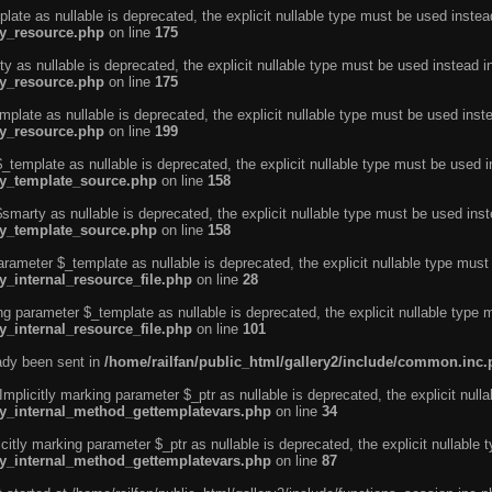
ate as nullable is deprecated, the explicit nullable type must be used instea
ty_resource.php
on line
175
 as nullable is deprecated, the explicit nullable type must be used instead i
ty_resource.php
on line
175
plate as nullable is deprecated, the explicit nullable type must be used inst
ty_resource.php
on line
199
template as nullable is deprecated, the explicit nullable type must be used i
rty_template_source.php
on line
158
marty as nullable is deprecated, the explicit nullable type must be used inst
rty_template_source.php
on line
158
arameter $_template as nullable is deprecated, the explicit nullable type must
y_internal_resource_file.php
on line
28
ng parameter $_template as nullable is deprecated, the explicit nullable type 
y_internal_resource_file.php
on line
101
eady been sent in
/home/railfan/public_html/gallery2/include/common.inc
licitly marking parameter $_ptr as nullable is deprecated, the explicit nulla
rty_internal_method_gettemplatevars.php
on line
34
tly marking parameter $_ptr as nullable is deprecated, the explicit nullable 
rty_internal_method_gettemplatevars.php
on line
87