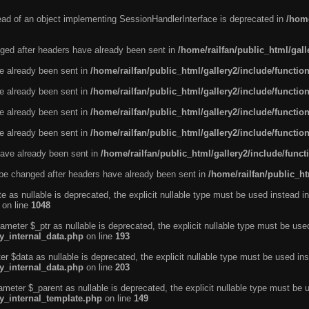
tead of an object implementing SessionHandlerInterface is deprecated in
/home
ged after headers have already been sent in
/home/railfan/public_html/gal
ve already been sent in
/home/railfan/public_html/gallery2/include/functio
ve already been sent in
/home/railfan/public_html/gallery2/include/functio
ve already been sent in
/home/railfan/public_html/gallery2/include/functio
ve already been sent in
/home/railfan/public_html/gallery2/include/functio
ave already been sent in
/home/railfan/public_html/gallery2/include/func
be changed after headers have already been sent in
/home/railfan/public_ht
e as nullable is deprecated, the explicit nullable type must be used instead in
on line
1048
ameter $_ptr as nullable is deprecated, the explicit nullable type must be use
ty_internal_data.php
on line
193
r $data as nullable is deprecated, the explicit nullable type must be used ins
ty_internal_data.php
on line
203
ameter $_parent as nullable is deprecated, the explicit nullable type must be 
ty_internal_template.php
on line
149