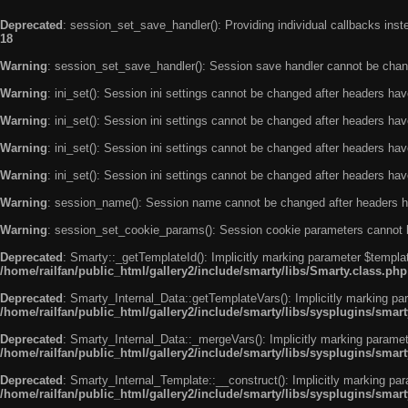
Deprecated
: session_set_save_handler(): Providing individual callbacks ins
18
Warning
: session_set_save_handler(): Session save handler cannot be chan
Warning
: ini_set(): Session ini settings cannot be changed after headers ha
Warning
: ini_set(): Session ini settings cannot be changed after headers ha
Warning
: ini_set(): Session ini settings cannot be changed after headers ha
Warning
: ini_set(): Session ini settings cannot be changed after headers ha
Warning
: session_name(): Session name cannot be changed after headers h
Warning
: session_set_cookie_params(): Session cookie parameters cannot 
Deprecated
: Smarty::_getTemplateId(): Implicitly marking parameter $templat
/home/railfan/public_html/gallery2/include/smarty/libs/Smarty.class.php
Deprecated
: Smarty_Internal_Data::getTemplateVars(): Implicitly marking par
/home/railfan/public_html/gallery2/include/smarty/libs/sysplugins/smar
Deprecated
: Smarty_Internal_Data::_mergeVars(): Implicitly marking paramete
/home/railfan/public_html/gallery2/include/smarty/libs/sysplugins/smar
Deprecated
: Smarty_Internal_Template::__construct(): Implicitly marking par
/home/railfan/public_html/gallery2/include/smarty/libs/sysplugins/smar