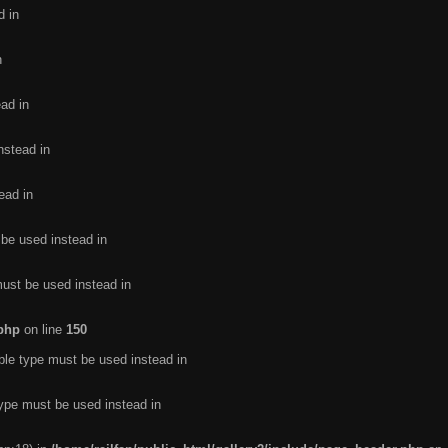
d in
n
ead in
nstead in
ead in
 be used instead in
must be used instead in
.php
on line
150
ble type must be used instead in
type must be used instead in