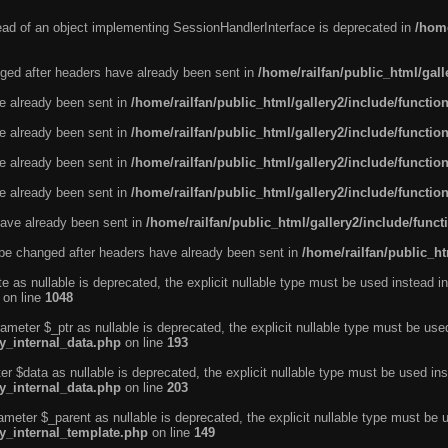
tead of an object implementing SessionHandlerInterface is deprecated in
/home
ged after headers have already been sent in
/home/railfan/public_html/gal
ve already been sent in
/home/railfan/public_html/gallery2/include/functio
ve already been sent in
/home/railfan/public_html/gallery2/include/functio
ve already been sent in
/home/railfan/public_html/gallery2/include/functio
ve already been sent in
/home/railfan/public_html/gallery2/include/functio
ave already been sent in
/home/railfan/public_html/gallery2/include/func
be changed after headers have already been sent in
/home/railfan/public_ht
e as nullable is deprecated, the explicit nullable type must be used instead in
on line
1048
ameter $_ptr as nullable is deprecated, the explicit nullable type must be use
ty_internal_data.php
on line
193
r $data as nullable is deprecated, the explicit nullable type must be used ins
ty_internal_data.php
on line
203
ameter $_parent as nullable is deprecated, the explicit nullable type must be 
ty_internal_template.php
on line
149