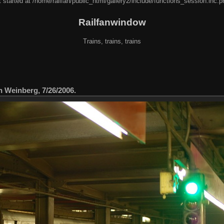
 started at /home/railfan/public_html/gallery2/include/functions_session.inc.p
Railfanwindow
Trains, trains, trains
n Weinberg, 7/26/2006.