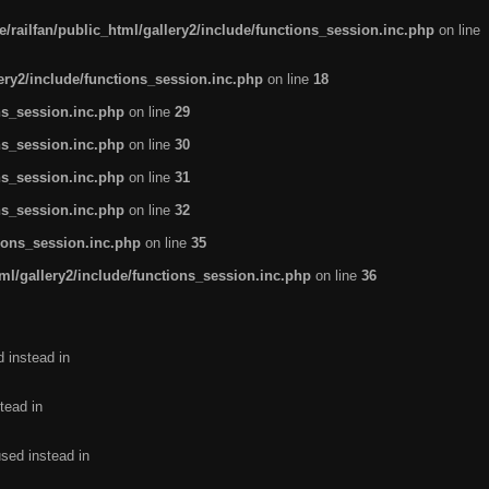
/railfan/public_html/gallery2/include/functions_session.inc.php
on line
lery2/include/functions_session.inc.php
on line
18
ns_session.inc.php
on line
29
ns_session.inc.php
on line
30
ns_session.inc.php
on line
31
ns_session.inc.php
on line
32
tions_session.inc.php
on line
35
ml/gallery2/include/functions_session.inc.php
on line
36
d instead in
tead in
used instead in