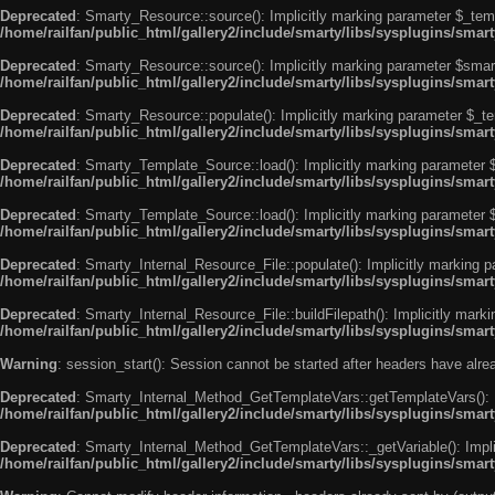
Deprecated
: Smarty_Resource::source(): Implicitly marking parameter $_templ
/home/railfan/public_html/gallery2/include/smarty/libs/sysplugins/smar
Deprecated
: Smarty_Resource::source(): Implicitly marking parameter $smarty
/home/railfan/public_html/gallery2/include/smarty/libs/sysplugins/smar
Deprecated
: Smarty_Resource::populate(): Implicitly marking parameter $_tem
/home/railfan/public_html/gallery2/include/smarty/libs/sysplugins/smar
Deprecated
: Smarty_Template_Source::load(): Implicitly marking parameter $_
/home/railfan/public_html/gallery2/include/smarty/libs/sysplugins/sma
Deprecated
: Smarty_Template_Source::load(): Implicitly marking parameter $s
/home/railfan/public_html/gallery2/include/smarty/libs/sysplugins/sma
Deprecated
: Smarty_Internal_Resource_File::populate(): Implicitly marking p
/home/railfan/public_html/gallery2/include/smarty/libs/sysplugins/smart
Deprecated
: Smarty_Internal_Resource_File::buildFilepath(): Implicitly marki
/home/railfan/public_html/gallery2/include/smarty/libs/sysplugins/smart
Warning
: session_start(): Session cannot be started after headers have alr
Deprecated
: Smarty_Internal_Method_GetTemplateVars::getTemplateVars(): Imp
/home/railfan/public_html/gallery2/include/smarty/libs/sysplugins/sma
Deprecated
: Smarty_Internal_Method_GetTemplateVars::_getVariable(): Implici
/home/railfan/public_html/gallery2/include/smarty/libs/sysplugins/sma