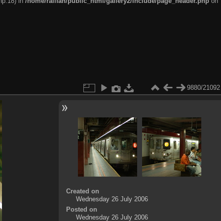
hp:18) in
/home/railfan/public_html/gallery2/include/page_header.php
on
9880/21092
Created on
Wednesday 26 July 2006
Posted on
Wednesday 26 July 2006