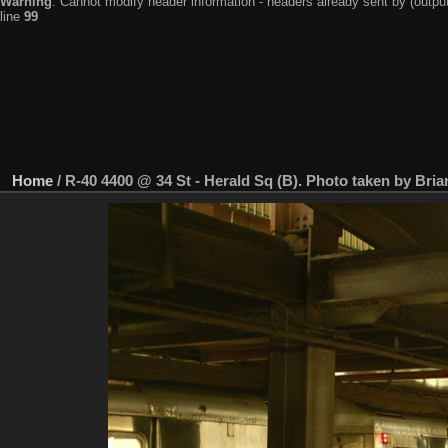
Warning
: Cannot modify header information - headers already sent by (output
line
99
Home
/
R-40 4400 @ 34 St - Herald Sq (B). Photo taken by Bria