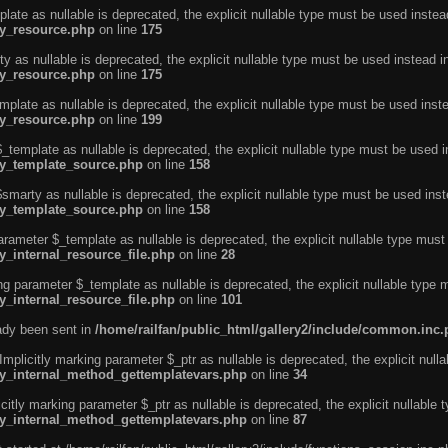
ate as nullable is deprecated, the explicit nullable type must be used instea
ty_resource.php
on line
175
 as nullable is deprecated, the explicit nullable type must be used instead i
ty_resource.php
on line
175
plate as nullable is deprecated, the explicit nullable type must be used inst
ty_resource.php
on line
199
template as nullable is deprecated, the explicit nullable type must be used i
rty_template_source.php
on line
158
marty as nullable is deprecated, the explicit nullable type must be used inst
rty_template_source.php
on line
158
arameter $_template as nullable is deprecated, the explicit nullable type must
y_internal_resource_file.php
on line
28
ng parameter $_template as nullable is deprecated, the explicit nullable type 
y_internal_resource_file.php
on line
101
eady been sent in
/home/railfan/public_html/gallery2/include/common.inc
licitly marking parameter $_ptr as nullable is deprecated, the explicit nulla
rty_internal_method_gettemplatevars.php
on line
34
tly marking parameter $_ptr as nullable is deprecated, the explicit nullable 
rty_internal_method_gettemplatevars.php
on line
87