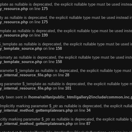
ate as nullable is deprecated, the explicit nullable type must be used instea
ty_resource.php
on line
175
 as nullable is deprecated, the explicit nullable type must be used instead i
ty_resource.php
on line
175
plate as nullable is deprecated, the explicit nullable type must be used inst
ty_resource.php
on line
199
template as nullable is deprecated, the explicit nullable type must be used i
rty_template_source.php
on line
158
marty as nullable is deprecated, the explicit nullable type must be used inst
rty_template_source.php
on line
158
arameter $_template as nullable is deprecated, the explicit nullable type must
y_internal_resource_file.php
on line
28
ng parameter $_template as nullable is deprecated, the explicit nullable type 
y_internal_resource_file.php
on line
101
eady been sent in
/home/railfan/public_html/gallery2/include/common.inc
licitly marking parameter $_ptr as nullable is deprecated, the explicit nulla
rty_internal_method_gettemplatevars.php
on line
34
tly marking parameter $_ptr as nullable is deprecated, the explicit nullable 
rty_internal_method_gettemplatevars.php
on line
87