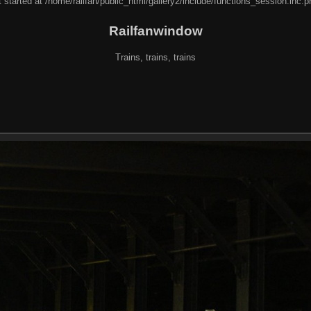
 started at /home/railfan/public_html/gallery2/include/functions_session.inc.p
Railfanwindow
Trains, trains, trains