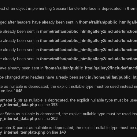
tead of an object implementing SessionHandlerInterface is deprecated in
/home
ged after headers have already been sent in
/home/railfan/public_html/gal
ve already been sent in
/home/railfan/public_html/gallery2/include/functio
ve already been sent in
/home/railfan/public_html/gallery2/include/functio
ve already been sent in
/home/railfan/public_html/gallery2/include/functio
ve already been sent in
/home/railfan/public_html/gallery2/include/functio
ave already been sent in
/home/railfan/public_html/gallery2/include/func
be changed after headers have already been sent in
/home/railfan/public_ht
e as nullable is deprecated, the explicit nullable type must be used instead in
on line
1048
ameter $_ptr as nullable is deprecated, the explicit nullable type must be use
ty_internal_data.php
on line
193
r $data as nullable is deprecated, the explicit nullable type must be used ins
ty_internal_data.php
on line
203
ameter $_parent as nullable is deprecated, the explicit nullable type must be 
ty_internal_template.php
on line
149