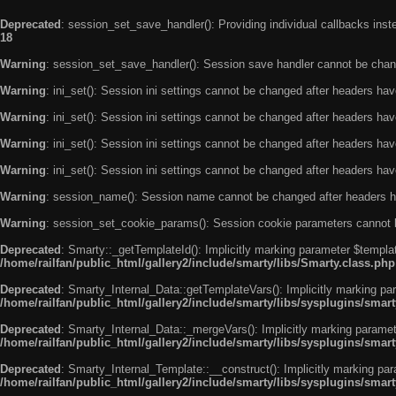
Deprecated
: session_set_save_handler(): Providing individual callbacks ins
18
Warning
: session_set_save_handler(): Session save handler cannot be chan
Warning
: ini_set(): Session ini settings cannot be changed after headers ha
Warning
: ini_set(): Session ini settings cannot be changed after headers ha
Warning
: ini_set(): Session ini settings cannot be changed after headers ha
Warning
: ini_set(): Session ini settings cannot be changed after headers ha
Warning
: session_name(): Session name cannot be changed after headers h
Warning
: session_set_cookie_params(): Session cookie parameters cannot 
Deprecated
: Smarty::_getTemplateId(): Implicitly marking parameter $templat
/home/railfan/public_html/gallery2/include/smarty/libs/Smarty.class.php
Deprecated
: Smarty_Internal_Data::getTemplateVars(): Implicitly marking par
/home/railfan/public_html/gallery2/include/smarty/libs/sysplugins/smar
Deprecated
: Smarty_Internal_Data::_mergeVars(): Implicitly marking paramete
/home/railfan/public_html/gallery2/include/smarty/libs/sysplugins/smar
Deprecated
: Smarty_Internal_Template::__construct(): Implicitly marking par
/home/railfan/public_html/gallery2/include/smarty/libs/sysplugins/smar