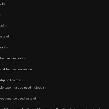
d in
n
ead in
nstead in
ead in
 be used instead in
must be used instead in
.php
on line
150
ble type must be used instead in
type must be used instead in