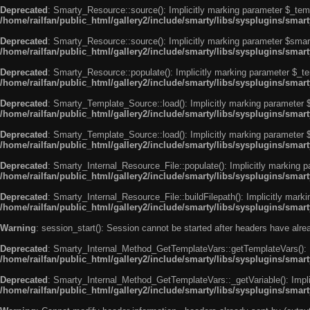
Deprecated
: Smarty_Resource::source(): Implicitly marking parameter $_templ
/home/railfan/public_html/gallery2/include/smarty/libs/sysplugins/smar
Deprecated
: Smarty_Resource::source(): Implicitly marking parameter $smarty
/home/railfan/public_html/gallery2/include/smarty/libs/sysplugins/smar
Deprecated
: Smarty_Resource::populate(): Implicitly marking parameter $_tem
/home/railfan/public_html/gallery2/include/smarty/libs/sysplugins/smar
Deprecated
: Smarty_Template_Source::load(): Implicitly marking parameter $_
/home/railfan/public_html/gallery2/include/smarty/libs/sysplugins/sma
Deprecated
: Smarty_Template_Source::load(): Implicitly marking parameter $s
/home/railfan/public_html/gallery2/include/smarty/libs/sysplugins/sma
Deprecated
: Smarty_Internal_Resource_File::populate(): Implicitly marking p
/home/railfan/public_html/gallery2/include/smarty/libs/sysplugins/smart
Deprecated
: Smarty_Internal_Resource_File::buildFilepath(): Implicitly marki
/home/railfan/public_html/gallery2/include/smarty/libs/sysplugins/smart
Warning
: session_start(): Session cannot be started after headers have alr
Deprecated
: Smarty_Internal_Method_GetTemplateVars::getTemplateVars(): Imp
/home/railfan/public_html/gallery2/include/smarty/libs/sysplugins/sma
Deprecated
: Smarty_Internal_Method_GetTemplateVars::_getVariable(): Implici
/home/railfan/public_html/gallery2/include/smarty/libs/sysplugins/sma