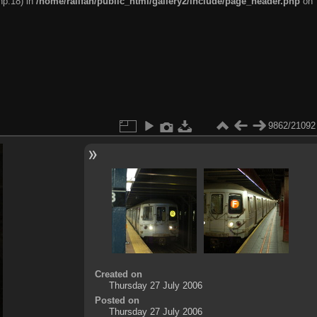
hp:18) in
/home/railfan/public_html/gallery2/include/page_header.php
on
9862/21092
Created on
Thursday 27 July 2006
Posted on
Thursday 27 July 2006