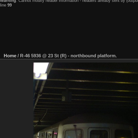
Warning
: Cannot modify header information - headers already sent by (output
line
99
Home
/
R-46 5936 @ 23 St (R) - northbound platform.