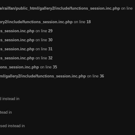
/railfan/public_html/gallery2/include/functions_session.inc.php
on line
lery2/include/functions_session.inc.php
on line
18
ns_session.inc.php
on line
29
ns_session.inc.php
on line
30
ns_session.inc.php
on line
31
ns_session.inc.php
on line
32
tions_session.inc.php
on line
35
ml/gallery2/include/functions_session.inc.php
on line
36
d instead in
tead in
used instead in