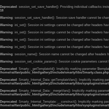
Deprecated
: session_set_save_handler(): Providing individual callbacks ins
18
Warning
: session_set_save_handler(): Session save handler cannot be chan
Warning
: ini_set(): Session ini settings cannot be changed after headers ha
Warning
: ini_set(): Session ini settings cannot be changed after headers ha
Warning
: ini_set(): Session ini settings cannot be changed after headers ha
Warning
: ini_set(): Session ini settings cannot be changed after headers ha
Warning
: session_name(): Session name cannot be changed after headers h
Warning
: session_set_cookie_params(): Session cookie parameters cannot 
Deprecated
: Smarty::_getTemplateId(): Implicitly marking parameter $templat
/home/railfan/public_html/gallery2/include/smarty/libs/Smarty.class.php
Deprecated
: Smarty_Internal_Data::getTemplateVars(): Implicitly marking par
/home/railfan/public_html/gallery2/include/smarty/libs/sysplugins/smar
Deprecated
: Smarty_Internal_Data::_mergeVars(): Implicitly marking paramete
/home/railfan/public_html/gallery2/include/smarty/libs/sysplugins/smar
Deprecated
: Smarty_Internal_Template::__construct(): Implicitly marking par
/home/railfan/public_html/gallery2/include/smarty/libs/sysplugins/smar