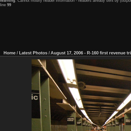
Warning
: Cannot modify header information - headers already sent by (output
line
99
Home
/
Latest Photos
/
August 17, 2006 - R-160 first revenue tr