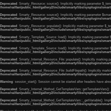
Deprecated
: Smarty_Resource::source(): Implicitly marking parameter $_templ
/home/railfan/public_html/gallery2/include/smarty/libs/sysplugins/smar
Deprecated
: Smarty_Resource::source(): Implicitly marking parameter $smarty
/home/railfan/public_html/gallery2/include/smarty/libs/sysplugins/smar
Deprecated
: Smarty_Resource::populate(): Implicitly marking parameter $_tem
/home/railfan/public_html/gallery2/include/smarty/libs/sysplugins/smar
Deprecated
: Smarty_Template_Source::load(): Implicitly marking parameter $_
/home/railfan/public_html/gallery2/include/smarty/libs/sysplugins/sma
Deprecated
: Smarty_Template_Source::load(): Implicitly marking parameter $s
/home/railfan/public_html/gallery2/include/smarty/libs/sysplugins/sma
Deprecated
: Smarty_Internal_Resource_File::populate(): Implicitly marking p
/home/railfan/public_html/gallery2/include/smarty/libs/sysplugins/smart
Deprecated
: Smarty_Internal_Resource_File::buildFilepath(): Implicitly marki
/home/railfan/public_html/gallery2/include/smarty/libs/sysplugins/smart
Warning
: session_start(): Session cannot be started after headers have alr
Deprecated
: Smarty_Internal_Method_GetTemplateVars::getTemplateVars(): Imp
/home/railfan/public_html/gallery2/include/smarty/libs/sysplugins/sma
Deprecated
: Smarty_Internal_Method_GetTemplateVars::_getVariable(): Implici
/home/railfan/public_html/gallery2/include/smarty/libs/sysplugins/sma