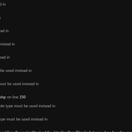
d in
n
ead in
nstead in
ead in
 be used instead in
must be used instead in
.php
on line
150
ble type must be used instead in
type must be used instead in