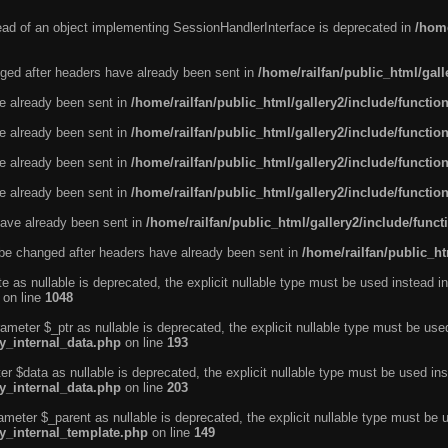
tead of an object implementing SessionHandlerInterface is deprecated in
/home
ged after headers have already been sent in
/home/railfan/public_html/gal
ve already been sent in
/home/railfan/public_html/gallery2/include/functio
ve already been sent in
/home/railfan/public_html/gallery2/include/functio
ve already been sent in
/home/railfan/public_html/gallery2/include/functio
ve already been sent in
/home/railfan/public_html/gallery2/include/functio
ave already been sent in
/home/railfan/public_html/gallery2/include/func
be changed after headers have already been sent in
/home/railfan/public_ht
e as nullable is deprecated, the explicit nullable type must be used instead in
on line
1048
ameter $_ptr as nullable is deprecated, the explicit nullable type must be use
ty_internal_data.php
on line
193
r $data as nullable is deprecated, the explicit nullable type must be used ins
ty_internal_data.php
on line
203
ameter $_parent as nullable is deprecated, the explicit nullable type must be 
ty_internal_template.php
on line
149