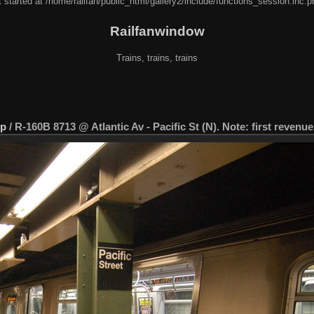
 started at /home/railfan/public_html/gallery2/include/functions_session.inc.p
Railfanwindow
Trains, trains, trains
ip
/
R-160B 8713 @ Atlantic Av - Pacific St (N). Note: first revenue