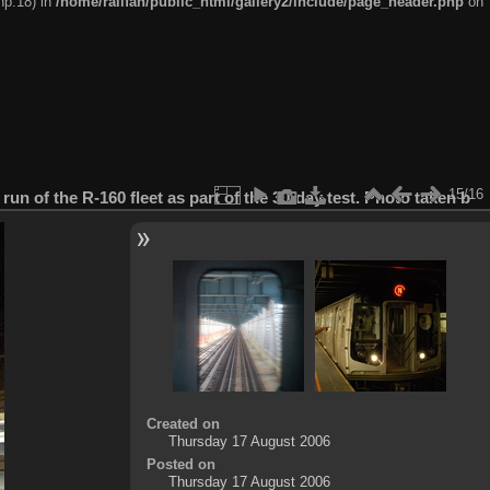
hp:18) in
/home/railfan/public_html/gallery2/include/page_header.php
on
15/16
 run of the R-160 fleet as part of the 30-day test. Photo taken b
Created on
Thursday 17 August 2006
Posted on
Thursday 17 August 2006