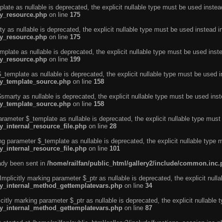
ate as nullable is deprecated, the explicit nullable type must be used instea
ty_resource.php
on line
175
 as nullable is deprecated, the explicit nullable type must be used instead i
ty_resource.php
on line
175
plate as nullable is deprecated, the explicit nullable type must be used inst
ty_resource.php
on line
199
template as nullable is deprecated, the explicit nullable type must be used i
rty_template_source.php
on line
158
marty as nullable is deprecated, the explicit nullable type must be used inst
rty_template_source.php
on line
158
arameter $_template as nullable is deprecated, the explicit nullable type must
y_internal_resource_file.php
on line
28
ng parameter $_template as nullable is deprecated, the explicit nullable type 
y_internal_resource_file.php
on line
101
eady been sent in
/home/railfan/public_html/gallery2/include/common.inc
licitly marking parameter $_ptr as nullable is deprecated, the explicit nulla
rty_internal_method_gettemplatevars.php
on line
34
tly marking parameter $_ptr as nullable is deprecated, the explicit nullable 
rty_internal_method_gettemplatevars.php
on line
87