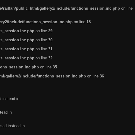
/railfan/public_html/gallery2/include/functions_session.inc.php
on line
lery2/include/functions_session.inc.php
on line
18
ns_session.inc.php
on line
29
ns_session.inc.php
on line
30
ns_session.inc.php
on line
31
ns_session.inc.php
on line
32
tions_session.inc.php
on line
35
ml/gallery2/include/functions_session.inc.php
on line
36
d instead in
tead in
used instead in