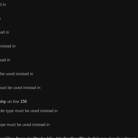
d in
n
ead in
nstead in
ead in
 be used instead in
must be used instead in
.php
on line
150
ble type must be used instead in
type must be used instead in