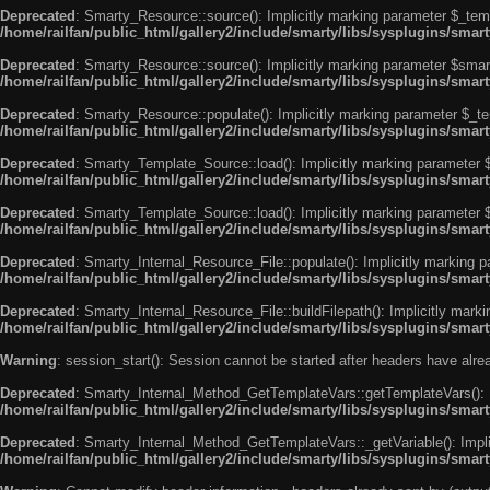
Deprecated
: Smarty_Resource::source(): Implicitly marking parameter $_templ
/home/railfan/public_html/gallery2/include/smarty/libs/sysplugins/smar
Deprecated
: Smarty_Resource::source(): Implicitly marking parameter $smarty
/home/railfan/public_html/gallery2/include/smarty/libs/sysplugins/smar
Deprecated
: Smarty_Resource::populate(): Implicitly marking parameter $_tem
/home/railfan/public_html/gallery2/include/smarty/libs/sysplugins/smar
Deprecated
: Smarty_Template_Source::load(): Implicitly marking parameter $_
/home/railfan/public_html/gallery2/include/smarty/libs/sysplugins/sma
Deprecated
: Smarty_Template_Source::load(): Implicitly marking parameter $s
/home/railfan/public_html/gallery2/include/smarty/libs/sysplugins/sma
Deprecated
: Smarty_Internal_Resource_File::populate(): Implicitly marking p
/home/railfan/public_html/gallery2/include/smarty/libs/sysplugins/smart
Deprecated
: Smarty_Internal_Resource_File::buildFilepath(): Implicitly marki
/home/railfan/public_html/gallery2/include/smarty/libs/sysplugins/smart
Warning
: session_start(): Session cannot be started after headers have alr
Deprecated
: Smarty_Internal_Method_GetTemplateVars::getTemplateVars(): Imp
/home/railfan/public_html/gallery2/include/smarty/libs/sysplugins/sma
Deprecated
: Smarty_Internal_Method_GetTemplateVars::_getVariable(): Implici
/home/railfan/public_html/gallery2/include/smarty/libs/sysplugins/sma