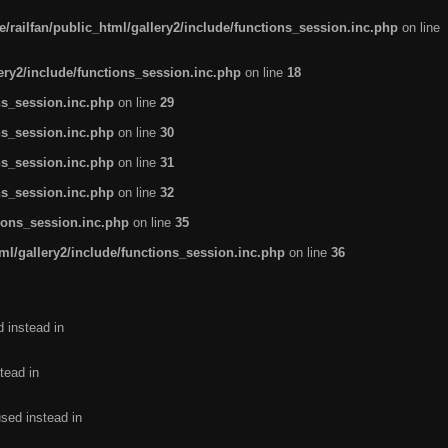
/railfan/public_html/gallery2/include/functions_session.inc.php
on line
lery2/include/functions_session.inc.php
on line
18
ns_session.inc.php
on line
29
ns_session.inc.php
on line
30
ns_session.inc.php
on line
31
ns_session.inc.php
on line
32
tions_session.inc.php
on line
35
ml/gallery2/include/functions_session.inc.php
on line
36
d instead in
tead in
used instead in