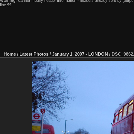
Warning
: Cannot modify header information - headers already sent by (output
line
99
Home
/
Latest Photos
/
January 1, 2007 - LONDON
/
DSC_9862.