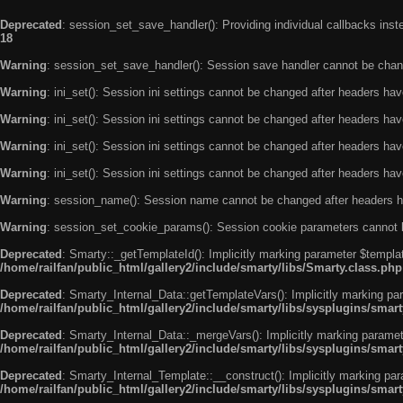
Deprecated
: session_set_save_handler(): Providing individual callbacks ins
18
Warning
: session_set_save_handler(): Session save handler cannot be chan
Warning
: ini_set(): Session ini settings cannot be changed after headers ha
Warning
: ini_set(): Session ini settings cannot be changed after headers ha
Warning
: ini_set(): Session ini settings cannot be changed after headers ha
Warning
: ini_set(): Session ini settings cannot be changed after headers ha
Warning
: session_name(): Session name cannot be changed after headers h
Warning
: session_set_cookie_params(): Session cookie parameters cannot 
Deprecated
: Smarty::_getTemplateId(): Implicitly marking parameter $templat
/home/railfan/public_html/gallery2/include/smarty/libs/Smarty.class.php
Deprecated
: Smarty_Internal_Data::getTemplateVars(): Implicitly marking par
/home/railfan/public_html/gallery2/include/smarty/libs/sysplugins/smar
Deprecated
: Smarty_Internal_Data::_mergeVars(): Implicitly marking paramete
/home/railfan/public_html/gallery2/include/smarty/libs/sysplugins/smar
Deprecated
: Smarty_Internal_Template::__construct(): Implicitly marking par
/home/railfan/public_html/gallery2/include/smarty/libs/sysplugins/smar