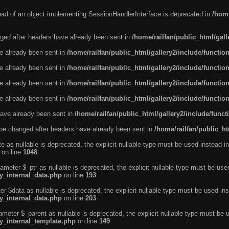
tead of an object implementing SessionHandlerInterface is deprecated in
/home
ged after headers have already been sent in
/home/railfan/public_html/gal
ve already been sent in
/home/railfan/public_html/gallery2/include/functio
ve already been sent in
/home/railfan/public_html/gallery2/include/functio
ve already been sent in
/home/railfan/public_html/gallery2/include/functio
ve already been sent in
/home/railfan/public_html/gallery2/include/functio
ave already been sent in
/home/railfan/public_html/gallery2/include/func
be changed after headers have already been sent in
/home/railfan/public_ht
e as nullable is deprecated, the explicit nullable type must be used instead in
on line
1048
ameter $_ptr as nullable is deprecated, the explicit nullable type must be use
ty_internal_data.php
on line
193
r $data as nullable is deprecated, the explicit nullable type must be used ins
ty_internal_data.php
on line
203
ameter $_parent as nullable is deprecated, the explicit nullable type must be 
ty_internal_template.php
on line
149