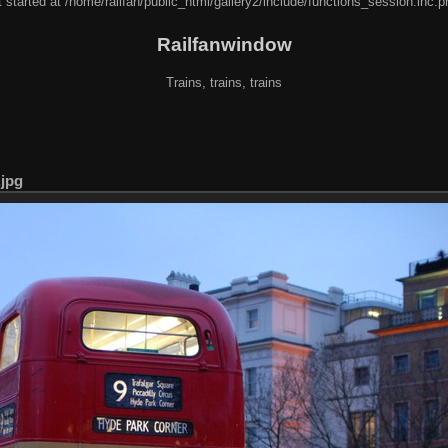
 started at /home/railfan/public_html/gallery2/include/functions_session.inc.p
Railfanwindow
Trains, trains, trains
jpg