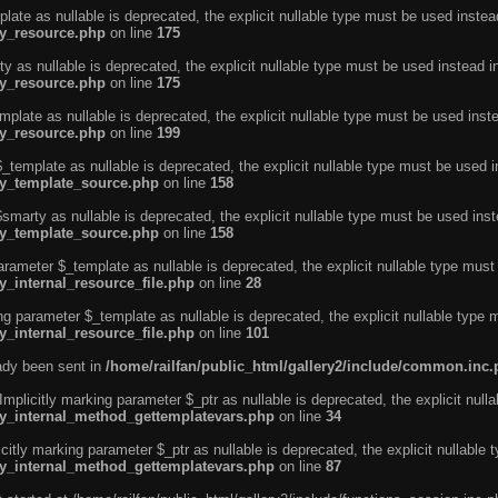
ate as nullable is deprecated, the explicit nullable type must be used instea
ty_resource.php
on line
175
 as nullable is deprecated, the explicit nullable type must be used instead i
ty_resource.php
on line
175
plate as nullable is deprecated, the explicit nullable type must be used inst
ty_resource.php
on line
199
template as nullable is deprecated, the explicit nullable type must be used i
rty_template_source.php
on line
158
marty as nullable is deprecated, the explicit nullable type must be used inst
rty_template_source.php
on line
158
arameter $_template as nullable is deprecated, the explicit nullable type must
y_internal_resource_file.php
on line
28
ng parameter $_template as nullable is deprecated, the explicit nullable type 
y_internal_resource_file.php
on line
101
eady been sent in
/home/railfan/public_html/gallery2/include/common.inc
licitly marking parameter $_ptr as nullable is deprecated, the explicit nulla
rty_internal_method_gettemplatevars.php
on line
34
tly marking parameter $_ptr as nullable is deprecated, the explicit nullable 
rty_internal_method_gettemplatevars.php
on line
87