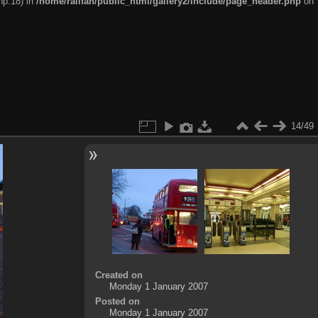
hp:18) in
/home/railfan/public_html/gallery2/include/page_header.php
on
14/49
Created on
Monday 1 January 2007
Posted on
Monday 1 January 2007