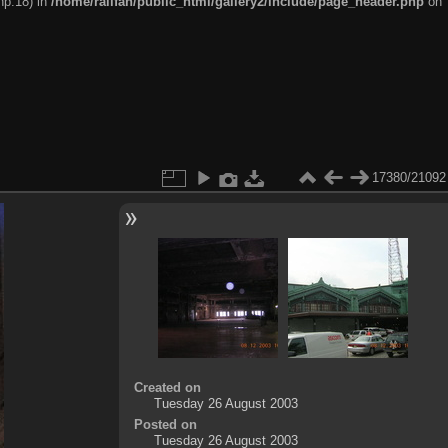
hp:18) in
/home/railfan/public_html/gallery2/include/page_header.php
on
17380/21092
Created on
Tuesday 26 August 2003
Posted on
Tuesday 26 August 2003