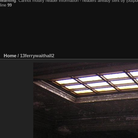
Warning
: Cannot modify header information - headers already sent by (output
line
99
Home
/
13ferrywaithall2