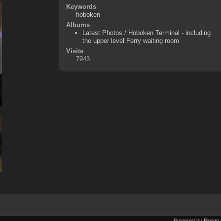
Keywords
hoboken
Albums
Latest Photos
/
Hoboken Terminal - including
the upper level Ferry waiting room
Visits
7943
Powered by
Piwigo