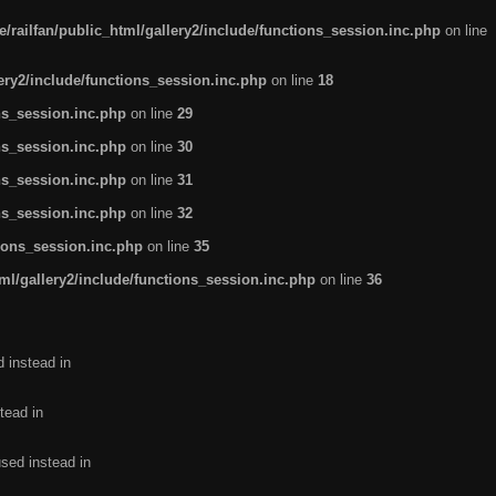
/railfan/public_html/gallery2/include/functions_session.inc.php
on line
lery2/include/functions_session.inc.php
on line
18
ns_session.inc.php
on line
29
ns_session.inc.php
on line
30
ns_session.inc.php
on line
31
ns_session.inc.php
on line
32
tions_session.inc.php
on line
35
ml/gallery2/include/functions_session.inc.php
on line
36
d instead in
tead in
used instead in