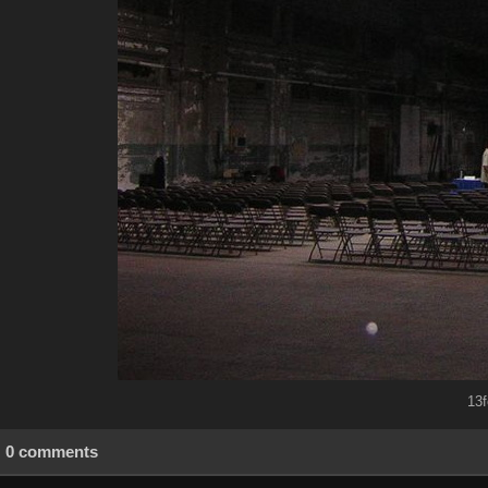
13f
0 comments