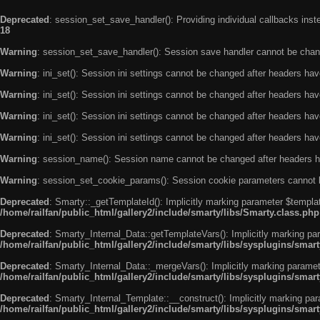
Deprecated
: session_set_save_handler(): Providing individual callbacks ins
18
Warning
: session_set_save_handler(): Session save handler cannot be chan
Warning
: ini_set(): Session ini settings cannot be changed after headers ha
Warning
: ini_set(): Session ini settings cannot be changed after headers ha
Warning
: ini_set(): Session ini settings cannot be changed after headers ha
Warning
: ini_set(): Session ini settings cannot be changed after headers ha
Warning
: session_name(): Session name cannot be changed after headers h
Warning
: session_set_cookie_params(): Session cookie parameters cannot 
Deprecated
: Smarty::_getTemplateId(): Implicitly marking parameter $templat
/home/railfan/public_html/gallery2/include/smarty/libs/Smarty.class.php
Deprecated
: Smarty_Internal_Data::getTemplateVars(): Implicitly marking par
/home/railfan/public_html/gallery2/include/smarty/libs/sysplugins/smar
Deprecated
: Smarty_Internal_Data::_mergeVars(): Implicitly marking paramete
/home/railfan/public_html/gallery2/include/smarty/libs/sysplugins/smar
Deprecated
: Smarty_Internal_Template::__construct(): Implicitly marking par
/home/railfan/public_html/gallery2/include/smarty/libs/sysplugins/smar