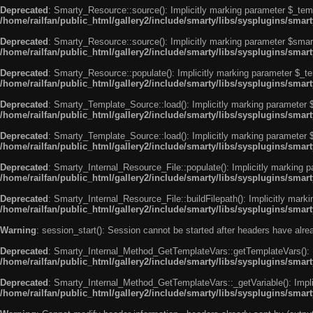
Deprecated
: Smarty_Resource::source(): Implicitly marking parameter $_templ
/home/railfan/public_html/gallery2/include/smarty/libs/sysplugins/smar
Deprecated
: Smarty_Resource::source(): Implicitly marking parameter $smarty
/home/railfan/public_html/gallery2/include/smarty/libs/sysplugins/smar
Deprecated
: Smarty_Resource::populate(): Implicitly marking parameter $_tem
/home/railfan/public_html/gallery2/include/smarty/libs/sysplugins/smar
Deprecated
: Smarty_Template_Source::load(): Implicitly marking parameter $_
/home/railfan/public_html/gallery2/include/smarty/libs/sysplugins/sma
Deprecated
: Smarty_Template_Source::load(): Implicitly marking parameter $s
/home/railfan/public_html/gallery2/include/smarty/libs/sysplugins/sma
Deprecated
: Smarty_Internal_Resource_File::populate(): Implicitly marking p
/home/railfan/public_html/gallery2/include/smarty/libs/sysplugins/smart
Deprecated
: Smarty_Internal_Resource_File::buildFilepath(): Implicitly marki
/home/railfan/public_html/gallery2/include/smarty/libs/sysplugins/smart
Warning
: session_start(): Session cannot be started after headers have alr
Deprecated
: Smarty_Internal_Method_GetTemplateVars::getTemplateVars(): Imp
/home/railfan/public_html/gallery2/include/smarty/libs/sysplugins/sma
Deprecated
: Smarty_Internal_Method_GetTemplateVars::_getVariable(): Implici
/home/railfan/public_html/gallery2/include/smarty/libs/sysplugins/sma