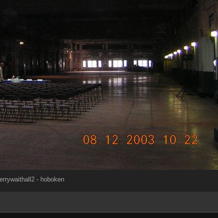
errywaithall2 - hoboken