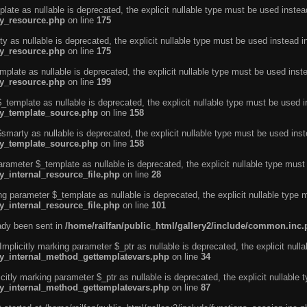
ate as nullable is deprecated, the explicit nullable type must be used instea
ty_resource.php
on line
175
 as nullable is deprecated, the explicit nullable type must be used instead i
ty_resource.php
on line
175
plate as nullable is deprecated, the explicit nullable type must be used inst
ty_resource.php
on line
199
template as nullable is deprecated, the explicit nullable type must be used i
rty_template_source.php
on line
158
marty as nullable is deprecated, the explicit nullable type must be used inst
rty_template_source.php
on line
158
arameter $_template as nullable is deprecated, the explicit nullable type must
y_internal_resource_file.php
on line
28
ng parameter $_template as nullable is deprecated, the explicit nullable type 
y_internal_resource_file.php
on line
101
eady been sent in
/home/railfan/public_html/gallery2/include/common.inc
licitly marking parameter $_ptr as nullable is deprecated, the explicit nulla
rty_internal_method_gettemplatevars.php
on line
34
tly marking parameter $_ptr as nullable is deprecated, the explicit nullable 
rty_internal_method_gettemplatevars.php
on line
87