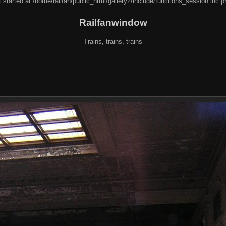
 started at /home/railfan/public_html/gallery2/include/functions_session.inc.p
Railfanwindow
Trains, trains, trains