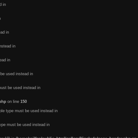
d in
n
ead in
nstead in
ead in
 be used instead in
must be used instead in
.php
on line
150
ble type must be used instead in
type must be used instead in