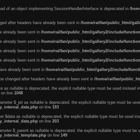
tead of an object implementing SessionHandlerInterface is deprecated in
/home
ged after headers have already been sent in
/home/railfan/public_html/gal
ve already been sent in
/home/railfan/public_html/gallery2/include/functio
ve already been sent in
/home/railfan/public_html/gallery2/include/functio
ve already been sent in
/home/railfan/public_html/gallery2/include/functio
ve already been sent in
/home/railfan/public_html/gallery2/include/functio
ave already been sent in
/home/railfan/public_html/gallery2/include/func
be changed after headers have already been sent in
/home/railfan/public_ht
e as nullable is deprecated, the explicit nullable type must be used instead in
on line
1048
ameter $_ptr as nullable is deprecated, the explicit nullable type must be use
ty_internal_data.php
on line
193
r $data as nullable is deprecated, the explicit nullable type must be used ins
ty_internal_data.php
on line
203
ameter $_parent as nullable is deprecated, the explicit nullable type must be 
ty_internal_template.php
on line
149