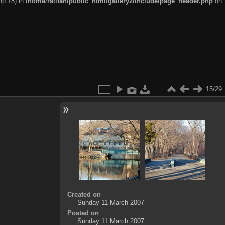
hp:18) in
/home/railfan/public_html/gallery2/include/page_header.php
on
15/29
Created on
Sunday 11 March 2007
Posted on
Sunday 11 March 2007