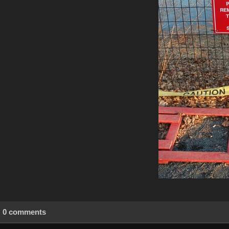
0 comments