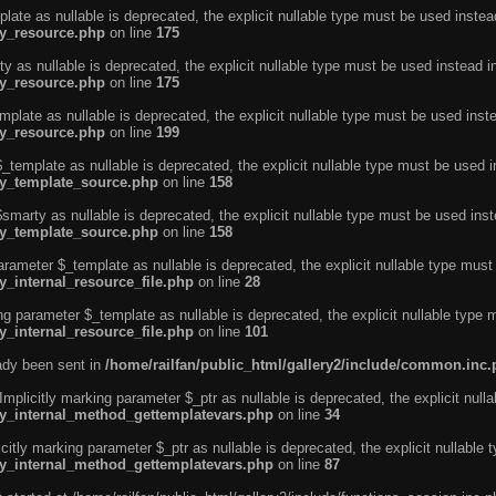
ate as nullable is deprecated, the explicit nullable type must be used instea
ty_resource.php
on line
175
 as nullable is deprecated, the explicit nullable type must be used instead i
ty_resource.php
on line
175
plate as nullable is deprecated, the explicit nullable type must be used inst
ty_resource.php
on line
199
template as nullable is deprecated, the explicit nullable type must be used i
rty_template_source.php
on line
158
marty as nullable is deprecated, the explicit nullable type must be used inst
rty_template_source.php
on line
158
arameter $_template as nullable is deprecated, the explicit nullable type must
y_internal_resource_file.php
on line
28
ng parameter $_template as nullable is deprecated, the explicit nullable type 
y_internal_resource_file.php
on line
101
eady been sent in
/home/railfan/public_html/gallery2/include/common.inc
licitly marking parameter $_ptr as nullable is deprecated, the explicit nulla
rty_internal_method_gettemplatevars.php
on line
34
tly marking parameter $_ptr as nullable is deprecated, the explicit nullable 
rty_internal_method_gettemplatevars.php
on line
87