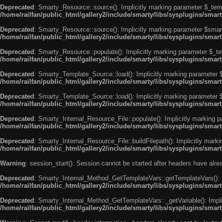
Deprecated
: Smarty_Resource::source(): Implicitly marking parameter $_templ
/home/railfan/public_html/gallery2/include/smarty/libs/sysplugins/smar
Deprecated
: Smarty_Resource::source(): Implicitly marking parameter $smarty
/home/railfan/public_html/gallery2/include/smarty/libs/sysplugins/smar
Deprecated
: Smarty_Resource::populate(): Implicitly marking parameter $_tem
/home/railfan/public_html/gallery2/include/smarty/libs/sysplugins/smar
Deprecated
: Smarty_Template_Source::load(): Implicitly marking parameter $_
/home/railfan/public_html/gallery2/include/smarty/libs/sysplugins/sma
Deprecated
: Smarty_Template_Source::load(): Implicitly marking parameter $s
/home/railfan/public_html/gallery2/include/smarty/libs/sysplugins/sma
Deprecated
: Smarty_Internal_Resource_File::populate(): Implicitly marking p
/home/railfan/public_html/gallery2/include/smarty/libs/sysplugins/smart
Deprecated
: Smarty_Internal_Resource_File::buildFilepath(): Implicitly marki
/home/railfan/public_html/gallery2/include/smarty/libs/sysplugins/smart
Warning
: session_start(): Session cannot be started after headers have alr
Deprecated
: Smarty_Internal_Method_GetTemplateVars::getTemplateVars(): Imp
/home/railfan/public_html/gallery2/include/smarty/libs/sysplugins/sma
Deprecated
: Smarty_Internal_Method_GetTemplateVars::_getVariable(): Implici
/home/railfan/public_html/gallery2/include/smarty/libs/sysplugins/sma