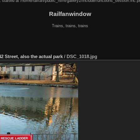
 started at /home/railfan/public_html/gallery2/include/functions_session.inc.p
Railfanwindow
Trains, trains, trains
2 Street, also the actual park
/
DSC_1018.jpg