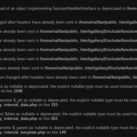
tead of an object implementing SessionHandlerInterface is deprecated in
/home
ged after headers have already been sent in
/home/railfan/public_html/gal
ve already been sent in
/home/railfan/public_html/gallery2/include/functio
ve already been sent in
/home/railfan/public_html/gallery2/include/functio
ve already been sent in
/home/railfan/public_html/gallery2/include/functio
ve already been sent in
/home/railfan/public_html/gallery2/include/functio
ave already been sent in
/home/railfan/public_html/gallery2/include/func
be changed after headers have already been sent in
/home/railfan/public_ht
e as nullable is deprecated, the explicit nullable type must be used instead in
on line
1048
ameter $_ptr as nullable is deprecated, the explicit nullable type must be use
ty_internal_data.php
on line
193
r $data as nullable is deprecated, the explicit nullable type must be used ins
ty_internal_data.php
on line
203
ameter $_parent as nullable is deprecated, the explicit nullable type must be 
ty_internal_template.php
on line
149