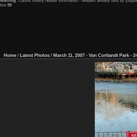
Warning
: Cannot modify header information - headers already sent by (output
line
99
Home
/
Latest Photos
/
March 11, 2007 - Van Cortlandt Park - 24