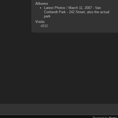
Albums
Latest Photos
/
March 11, 2007 - Van
Cortlandt Park - 242 Street, also the actual
park
Visits
4832
Powered by
Piwigo