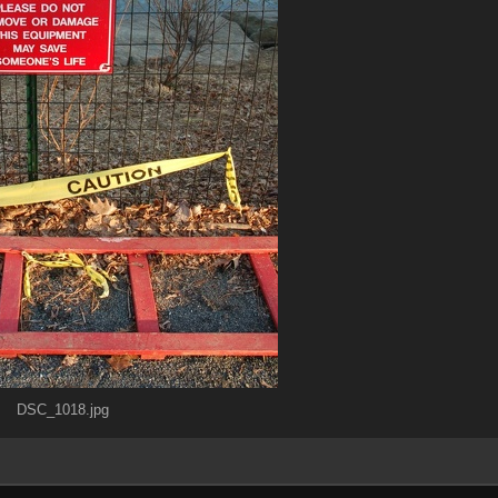
DSC_1018.jpg