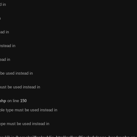
d in
n
ead in
nstead in
ead in
 be used instead in
must be used instead in
.php
on line
150
ble type must be used instead in
type must be used instead in