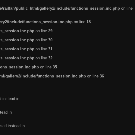
/railfan/public_html/gallery2/include/functions_session.inc.php
on line
lery2/include/functions_session.inc.php
on line
18
ns_session.inc.php
on line
29
ns_session.inc.php
on line
30
ns_session.inc.php
on line
31
ns_session.inc.php
on line
32
tions_session.inc.php
on line
35
ml/gallery2/include/functions_session.inc.php
on line
36
d instead in
tead in
used instead in