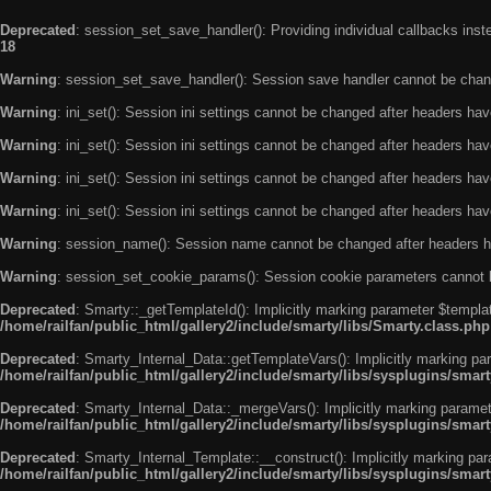
Deprecated
: session_set_save_handler(): Providing individual callbacks ins
18
Warning
: session_set_save_handler(): Session save handler cannot be chan
Warning
: ini_set(): Session ini settings cannot be changed after headers ha
Warning
: ini_set(): Session ini settings cannot be changed after headers ha
Warning
: ini_set(): Session ini settings cannot be changed after headers ha
Warning
: ini_set(): Session ini settings cannot be changed after headers ha
Warning
: session_name(): Session name cannot be changed after headers h
Warning
: session_set_cookie_params(): Session cookie parameters cannot 
Deprecated
: Smarty::_getTemplateId(): Implicitly marking parameter $templat
/home/railfan/public_html/gallery2/include/smarty/libs/Smarty.class.php
Deprecated
: Smarty_Internal_Data::getTemplateVars(): Implicitly marking par
/home/railfan/public_html/gallery2/include/smarty/libs/sysplugins/smar
Deprecated
: Smarty_Internal_Data::_mergeVars(): Implicitly marking paramete
/home/railfan/public_html/gallery2/include/smarty/libs/sysplugins/smar
Deprecated
: Smarty_Internal_Template::__construct(): Implicitly marking par
/home/railfan/public_html/gallery2/include/smarty/libs/sysplugins/smar