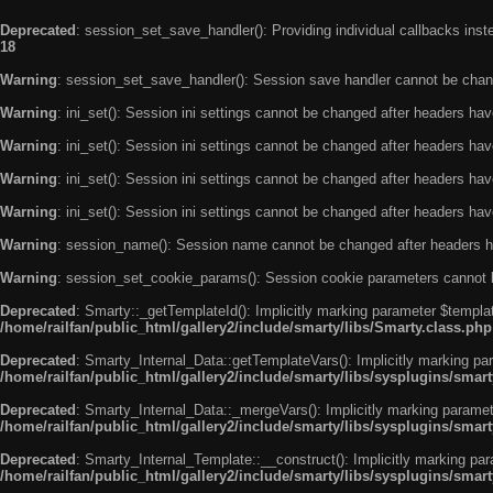
Deprecated
: session_set_save_handler(): Providing individual callbacks ins
18
Warning
: session_set_save_handler(): Session save handler cannot be chan
Warning
: ini_set(): Session ini settings cannot be changed after headers ha
Warning
: ini_set(): Session ini settings cannot be changed after headers ha
Warning
: ini_set(): Session ini settings cannot be changed after headers ha
Warning
: ini_set(): Session ini settings cannot be changed after headers ha
Warning
: session_name(): Session name cannot be changed after headers h
Warning
: session_set_cookie_params(): Session cookie parameters cannot 
Deprecated
: Smarty::_getTemplateId(): Implicitly marking parameter $templat
/home/railfan/public_html/gallery2/include/smarty/libs/Smarty.class.php
Deprecated
: Smarty_Internal_Data::getTemplateVars(): Implicitly marking par
/home/railfan/public_html/gallery2/include/smarty/libs/sysplugins/smar
Deprecated
: Smarty_Internal_Data::_mergeVars(): Implicitly marking paramete
/home/railfan/public_html/gallery2/include/smarty/libs/sysplugins/smar
Deprecated
: Smarty_Internal_Template::__construct(): Implicitly marking par
/home/railfan/public_html/gallery2/include/smarty/libs/sysplugins/smar