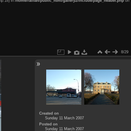
hp:18) in
/home/railfan/public_html/gallery2/include/page_header.php
on
8/29
Created on
Sunday 11 March 2007
Posted on
Sunday 11 March 2007