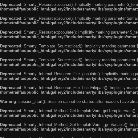
Deprecated
: Smarty_Resource::source(): Implicitly marking parameter $_templ
/home/railfan/public_html/gallery2/include/smarty/libs/sysplugins/smar
Deprecated
: Smarty_Resource::source(): Implicitly marking parameter $smarty
/home/railfan/public_html/gallery2/include/smarty/libs/sysplugins/smar
Deprecated
: Smarty_Resource::populate(): Implicitly marking parameter $_tem
/home/railfan/public_html/gallery2/include/smarty/libs/sysplugins/smar
Deprecated
: Smarty_Template_Source::load(): Implicitly marking parameter $_
/home/railfan/public_html/gallery2/include/smarty/libs/sysplugins/sma
Deprecated
: Smarty_Template_Source::load(): Implicitly marking parameter $s
/home/railfan/public_html/gallery2/include/smarty/libs/sysplugins/sma
Deprecated
: Smarty_Internal_Resource_File::populate(): Implicitly marking p
/home/railfan/public_html/gallery2/include/smarty/libs/sysplugins/smart
Deprecated
: Smarty_Internal_Resource_File::buildFilepath(): Implicitly marki
/home/railfan/public_html/gallery2/include/smarty/libs/sysplugins/smart
Warning
: session_start(): Session cannot be started after headers have alr
Deprecated
: Smarty_Internal_Method_GetTemplateVars::getTemplateVars(): Imp
/home/railfan/public_html/gallery2/include/smarty/libs/sysplugins/sma
Deprecated
: Smarty_Internal_Method_GetTemplateVars::_getVariable(): Implici
/home/railfan/public_html/gallery2/include/smarty/libs/sysplugins/sma