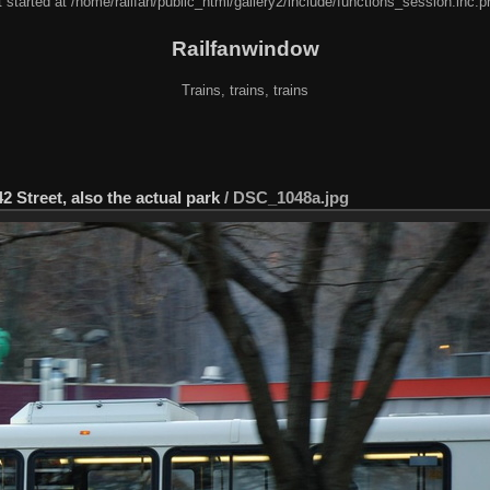
 started at /home/railfan/public_html/gallery2/include/functions_session.inc.p
Railfanwindow
Trains, trains, trains
2 Street, also the actual park
/
DSC_1048a.jpg