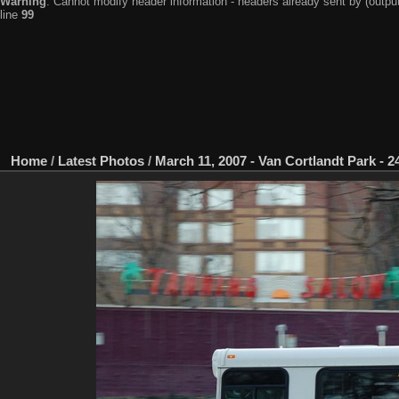
Warning
: Cannot modify header information - headers already sent by (output
line
99
Home
/
Latest Photos
/
March 11, 2007 - Van Cortlandt Park - 24