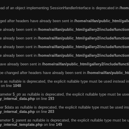
tead of an object implementing SessionHandlerInterface is deprecated in
/home
ged after headers have already been sent in
/home/railfan/public_html/gal
ve already been sent in
/home/railfan/public_html/gallery2/include/functio
ve already been sent in
/home/railfan/public_html/gallery2/include/functio
ve already been sent in
/home/railfan/public_html/gallery2/include/functio
ve already been sent in
/home/railfan/public_html/gallery2/include/functio
ave already been sent in
/home/railfan/public_html/gallery2/include/func
be changed after headers have already been sent in
/home/railfan/public_ht
e as nullable is deprecated, the explicit nullable type must be used instead in
on line
1048
ameter $_ptr as nullable is deprecated, the explicit nullable type must be use
ty_internal_data.php
on line
193
r $data as nullable is deprecated, the explicit nullable type must be used ins
ty_internal_data.php
on line
203
ameter $_parent as nullable is deprecated, the explicit nullable type must be 
ty_internal_template.php
on line
149