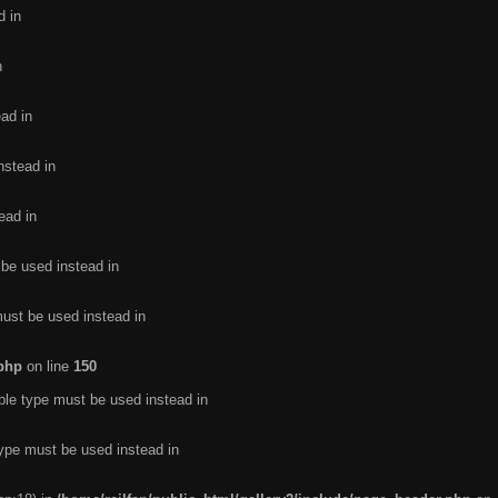
d in
n
ead in
nstead in
ead in
 be used instead in
must be used instead in
.php
on line
150
ble type must be used instead in
type must be used instead in