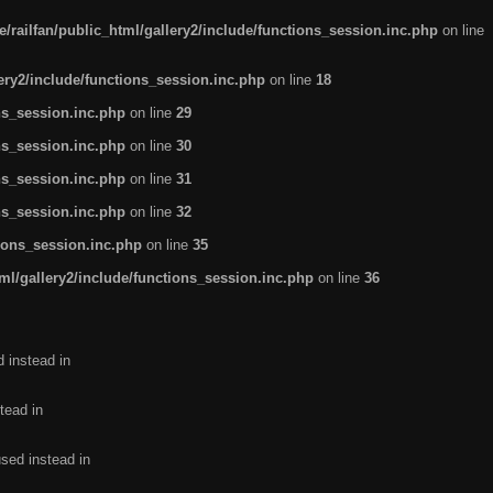
/railfan/public_html/gallery2/include/functions_session.inc.php
on line
lery2/include/functions_session.inc.php
on line
18
ns_session.inc.php
on line
29
ns_session.inc.php
on line
30
ns_session.inc.php
on line
31
ns_session.inc.php
on line
32
tions_session.inc.php
on line
35
ml/gallery2/include/functions_session.inc.php
on line
36
d instead in
tead in
used instead in