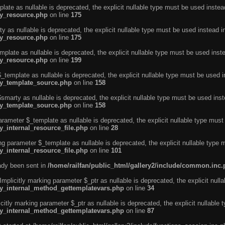
ate as nullable is deprecated, the explicit nullable type must be used instea
ty_resource.php
on line
175
 as nullable is deprecated, the explicit nullable type must be used instead i
ty_resource.php
on line
175
plate as nullable is deprecated, the explicit nullable type must be used inst
ty_resource.php
on line
199
template as nullable is deprecated, the explicit nullable type must be used i
rty_template_source.php
on line
158
marty as nullable is deprecated, the explicit nullable type must be used inst
rty_template_source.php
on line
158
arameter $_template as nullable is deprecated, the explicit nullable type must
y_internal_resource_file.php
on line
28
ng parameter $_template as nullable is deprecated, the explicit nullable type 
y_internal_resource_file.php
on line
101
eady been sent in
/home/railfan/public_html/gallery2/include/common.inc
licitly marking parameter $_ptr as nullable is deprecated, the explicit nulla
rty_internal_method_gettemplatevars.php
on line
34
tly marking parameter $_ptr as nullable is deprecated, the explicit nullable 
rty_internal_method_gettemplatevars.php
on line
87