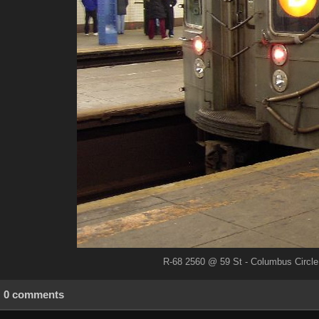
R-68 2560 @ 59 St - Columbus Circle 
0 comments