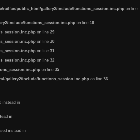
/railfan/public_html/gallery2/include/functions_session.inc.php
on line
lery2/include/functions_session.inc.php
on line
18
ns_session.inc.php
on line
29
ns_session.inc.php
on line
30
ns_session.inc.php
on line
31
ns_session.inc.php
on line
32
tions_session.inc.php
on line
35
ml/gallery2/include/functions_session.inc.php
on line
36
d instead in
tead in
used instead in