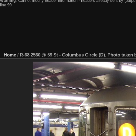
Warning
: Cannot modify header information - headers already sent by (output
line
99
Home
/
R-68 2560 @ 59 St - Columbus Circle (D). Photo taken 