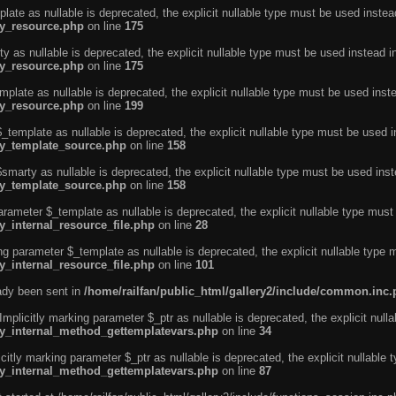
ate as nullable is deprecated, the explicit nullable type must be used instea
ty_resource.php
on line
175
 as nullable is deprecated, the explicit nullable type must be used instead i
ty_resource.php
on line
175
plate as nullable is deprecated, the explicit nullable type must be used inst
ty_resource.php
on line
199
template as nullable is deprecated, the explicit nullable type must be used i
rty_template_source.php
on line
158
marty as nullable is deprecated, the explicit nullable type must be used inst
rty_template_source.php
on line
158
arameter $_template as nullable is deprecated, the explicit nullable type must
y_internal_resource_file.php
on line
28
ng parameter $_template as nullable is deprecated, the explicit nullable type 
y_internal_resource_file.php
on line
101
eady been sent in
/home/railfan/public_html/gallery2/include/common.inc
licitly marking parameter $_ptr as nullable is deprecated, the explicit nulla
rty_internal_method_gettemplatevars.php
on line
34
tly marking parameter $_ptr as nullable is deprecated, the explicit nullable 
rty_internal_method_gettemplatevars.php
on line
87