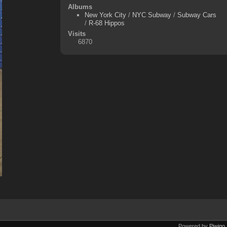
Albums
New York City
/
NYC Subway
/
Subway Cars
/
R-68 Hippos
Visits
6870
Powered by
Piwigo