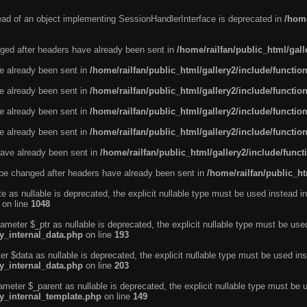
tead of an object implementing SessionHandlerInterface is deprecated in
/home
ged after headers have already been sent in
/home/railfan/public_html/gal
ve already been sent in
/home/railfan/public_html/gallery2/include/functio
ve already been sent in
/home/railfan/public_html/gallery2/include/functio
ve already been sent in
/home/railfan/public_html/gallery2/include/functio
ve already been sent in
/home/railfan/public_html/gallery2/include/functio
ave already been sent in
/home/railfan/public_html/gallery2/include/func
be changed after headers have already been sent in
/home/railfan/public_ht
e as nullable is deprecated, the explicit nullable type must be used instead in
on line
1048
ameter $_ptr as nullable is deprecated, the explicit nullable type must be use
ty_internal_data.php
on line
193
r $data as nullable is deprecated, the explicit nullable type must be used ins
ty_internal_data.php
on line
203
ameter $_parent as nullable is deprecated, the explicit nullable type must be 
ty_internal_template.php
on line
149