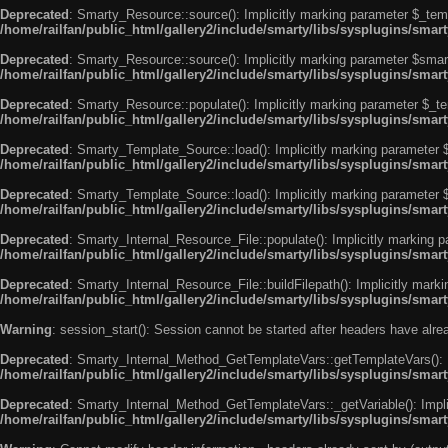
Deprecated
: Smarty_Resource::source(): Implicitly marking parameter $_templ
/home/railfan/public_html/gallery2/include/smarty/libs/sysplugins/smar
Deprecated
: Smarty_Resource::source(): Implicitly marking parameter $smarty
/home/railfan/public_html/gallery2/include/smarty/libs/sysplugins/smar
Deprecated
: Smarty_Resource::populate(): Implicitly marking parameter $_tem
/home/railfan/public_html/gallery2/include/smarty/libs/sysplugins/smar
Deprecated
: Smarty_Template_Source::load(): Implicitly marking parameter $_
/home/railfan/public_html/gallery2/include/smarty/libs/sysplugins/sma
Deprecated
: Smarty_Template_Source::load(): Implicitly marking parameter $s
/home/railfan/public_html/gallery2/include/smarty/libs/sysplugins/sma
Deprecated
: Smarty_Internal_Resource_File::populate(): Implicitly marking p
/home/railfan/public_html/gallery2/include/smarty/libs/sysplugins/smart
Deprecated
: Smarty_Internal_Resource_File::buildFilepath(): Implicitly marki
/home/railfan/public_html/gallery2/include/smarty/libs/sysplugins/smart
Warning
: session_start(): Session cannot be started after headers have alr
Deprecated
: Smarty_Internal_Method_GetTemplateVars::getTemplateVars(): Imp
/home/railfan/public_html/gallery2/include/smarty/libs/sysplugins/sma
Deprecated
: Smarty_Internal_Method_GetTemplateVars::_getVariable(): Implici
/home/railfan/public_html/gallery2/include/smarty/libs/sysplugins/sma