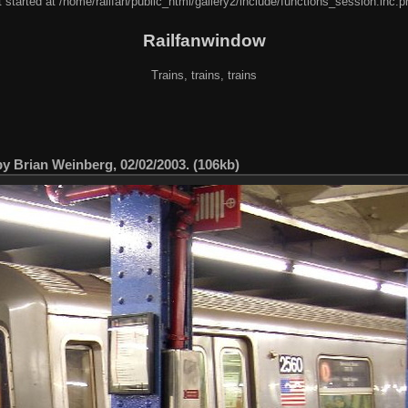
 started at /home/railfan/public_html/gallery2/include/functions_session.inc.p
Railfanwindow
Trains, trains, trains
by Brian Weinberg, 02/02/2003. (106kb)