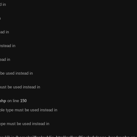
d in
n
ead in
nstead in
ead in
 be used instead in
must be used instead in
.php
on line
150
ble type must be used instead in
type must be used instead in