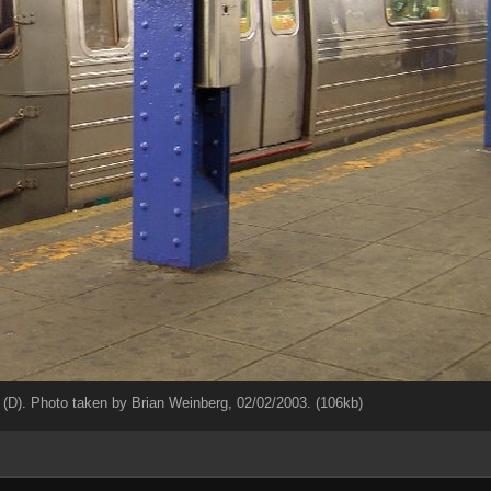
(D). Photo taken by Brian Weinberg, 02/02/2003. (106kb)