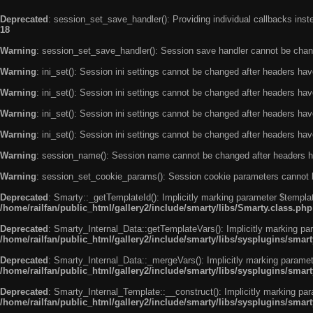
Deprecated
: session_set_save_handler(): Providing individual callbacks ins
18
Warning
: session_set_save_handler(): Session save handler cannot be chan
Warning
: ini_set(): Session ini settings cannot be changed after headers ha
Warning
: ini_set(): Session ini settings cannot be changed after headers ha
Warning
: ini_set(): Session ini settings cannot be changed after headers ha
Warning
: ini_set(): Session ini settings cannot be changed after headers ha
Warning
: session_name(): Session name cannot be changed after headers h
Warning
: session_set_cookie_params(): Session cookie parameters cannot 
Deprecated
: Smarty::_getTemplateId(): Implicitly marking parameter $templat
/home/railfan/public_html/gallery2/include/smarty/libs/Smarty.class.php
Deprecated
: Smarty_Internal_Data::getTemplateVars(): Implicitly marking par
/home/railfan/public_html/gallery2/include/smarty/libs/sysplugins/smar
Deprecated
: Smarty_Internal_Data::_mergeVars(): Implicitly marking paramete
/home/railfan/public_html/gallery2/include/smarty/libs/sysplugins/smar
Deprecated
: Smarty_Internal_Template::__construct(): Implicitly marking par
/home/railfan/public_html/gallery2/include/smarty/libs/sysplugins/smar