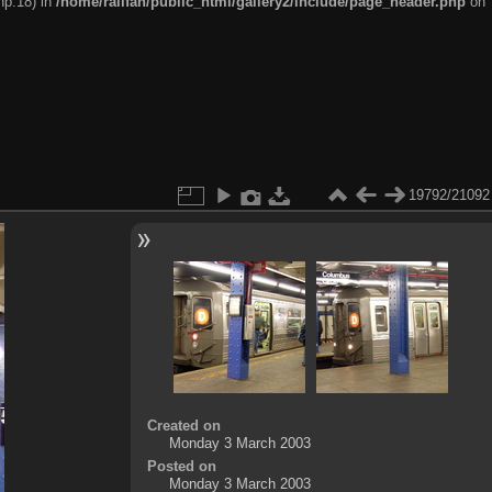
hp:18) in
/home/railfan/public_html/gallery2/include/page_header.php
on
19792/21092
Created on
Monday 3 March 2003
Posted on
Monday 3 March 2003