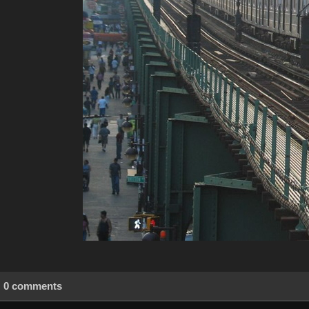
0 comments