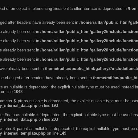
tead of an object implementing SessionHandlerInterface is deprecated in
/home
ged after headers have already been sent in
/home/railfan/public_html/gal
ve already been sent in
/home/railfan/public_html/gallery2/include/functio
ve already been sent in
/home/railfan/public_html/gallery2/include/functio
ve already been sent in
/home/railfan/public_html/gallery2/include/functio
ve already been sent in
/home/railfan/public_html/gallery2/include/functio
ave already been sent in
/home/railfan/public_html/gallery2/include/func
be changed after headers have already been sent in
/home/railfan/public_ht
e as nullable is deprecated, the explicit nullable type must be used instead in
on line
1048
ameter $_ptr as nullable is deprecated, the explicit nullable type must be use
ty_internal_data.php
on line
193
r $data as nullable is deprecated, the explicit nullable type must be used ins
ty_internal_data.php
on line
203
ameter $_parent as nullable is deprecated, the explicit nullable type must be 
ty_internal_template.php
on line
149