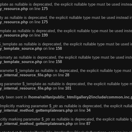
ate as nullable is deprecated, the explicit nullable type must be used instea
ty_resource.php
on line
175
 as nullable is deprecated, the explicit nullable type must be used instead i
ty_resource.php
on line
175
plate as nullable is deprecated, the explicit nullable type must be used inst
ty_resource.php
on line
199
template as nullable is deprecated, the explicit nullable type must be used i
rty_template_source.php
on line
158
marty as nullable is deprecated, the explicit nullable type must be used inst
rty_template_source.php
on line
158
arameter $_template as nullable is deprecated, the explicit nullable type must
y_internal_resource_file.php
on line
28
ng parameter $_template as nullable is deprecated, the explicit nullable type 
y_internal_resource_file.php
on line
101
eady been sent in
/home/railfan/public_html/gallery2/include/common.inc
licitly marking parameter $_ptr as nullable is deprecated, the explicit nulla
rty_internal_method_gettemplatevars.php
on line
34
tly marking parameter $_ptr as nullable is deprecated, the explicit nullable 
rty_internal_method_gettemplatevars.php
on line
87