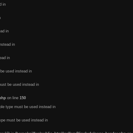
d in
n
ead in
nstead in
ead in
 be used instead in
must be used instead in
.php
on line
150
ble type must be used instead in
type must be used instead in