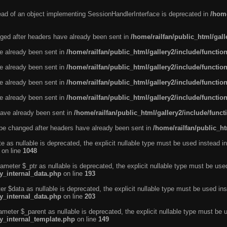
tead of an object implementing SessionHandlerInterface is deprecated in
/home
ged after headers have already been sent in
/home/railfan/public_html/gal
ve already been sent in
/home/railfan/public_html/gallery2/include/functio
ve already been sent in
/home/railfan/public_html/gallery2/include/functio
ve already been sent in
/home/railfan/public_html/gallery2/include/functio
ve already been sent in
/home/railfan/public_html/gallery2/include/functio
ave already been sent in
/home/railfan/public_html/gallery2/include/func
be changed after headers have already been sent in
/home/railfan/public_ht
e as nullable is deprecated, the explicit nullable type must be used instead in
on line
1048
ameter $_ptr as nullable is deprecated, the explicit nullable type must be use
ty_internal_data.php
on line
193
r $data as nullable is deprecated, the explicit nullable type must be used ins
ty_internal_data.php
on line
203
ameter $_parent as nullable is deprecated, the explicit nullable type must be 
ty_internal_template.php
on line
149