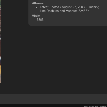
Albums
Latest Photos
/
August 27, 2003 - Flushing
Line Redbirds and Museum SMEEs
Visits
3803
Powered by
Piwigo