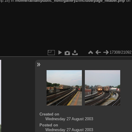
hp:18) in
/home/railfan/public_html/gallery2/include/page_header.php
on
17308/21092
Created on
Wednesday 27 August 2003
Posted on
Wednesday 27 August 2003