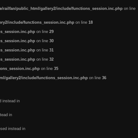
/railfan/public_html/gallery2/include/functions_session.inc.php
on line
lery2/include/functions_session.inc.php
on line
18
ns_session.inc.php
on line
29
ns_session.inc.php
on line
30
ns_session.inc.php
on line
31
ns_session.inc.php
on line
32
tions_session.inc.php
on line
35
ml/gallery2/include/functions_session.inc.php
on line
36
d instead in
tead in
used instead in