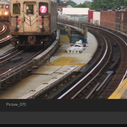
Picture_070