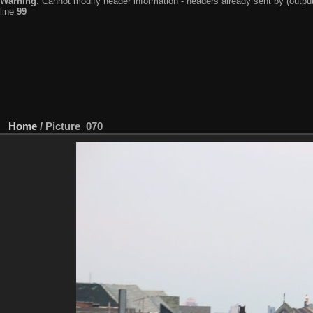
Warning
: Cannot modify header information - headers already sent by (output
line
99
Home
/
Picture_070