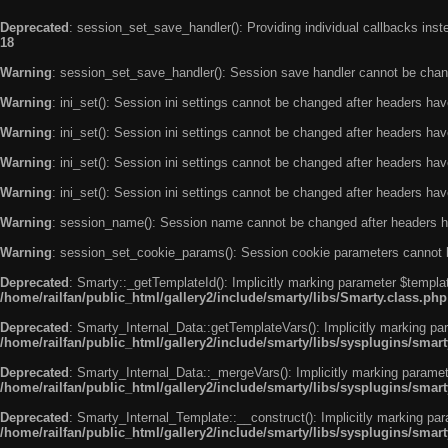
Deprecated
: session_set_save_handler(): Providing individual callbacks ins
18
Warning
: session_set_save_handler(): Session save handler cannot be chan
Warning
: ini_set(): Session ini settings cannot be changed after headers ha
Warning
: ini_set(): Session ini settings cannot be changed after headers ha
Warning
: ini_set(): Session ini settings cannot be changed after headers ha
Warning
: ini_set(): Session ini settings cannot be changed after headers ha
Warning
: session_name(): Session name cannot be changed after headers h
Warning
: session_set_cookie_params(): Session cookie parameters cannot 
Deprecated
: Smarty::_getTemplateId(): Implicitly marking parameter $templat
/home/railfan/public_html/gallery2/include/smarty/libs/Smarty.class.php
Deprecated
: Smarty_Internal_Data::getTemplateVars(): Implicitly marking par
/home/railfan/public_html/gallery2/include/smarty/libs/sysplugins/smar
Deprecated
: Smarty_Internal_Data::_mergeVars(): Implicitly marking paramete
/home/railfan/public_html/gallery2/include/smarty/libs/sysplugins/smar
Deprecated
: Smarty_Internal_Template::__construct(): Implicitly marking par
/home/railfan/public_html/gallery2/include/smarty/libs/sysplugins/smar