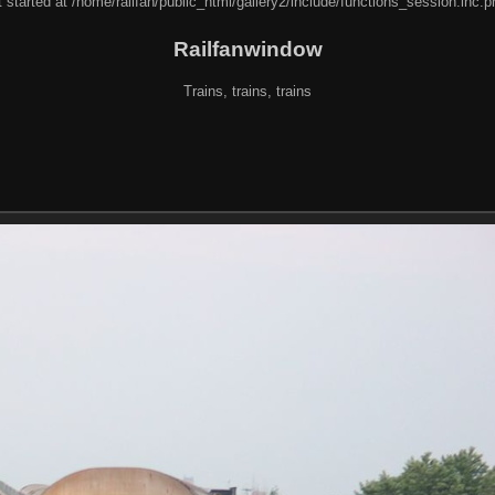
 started at /home/railfan/public_html/gallery2/include/functions_session.inc.p
Railfanwindow
Trains, trains, trains