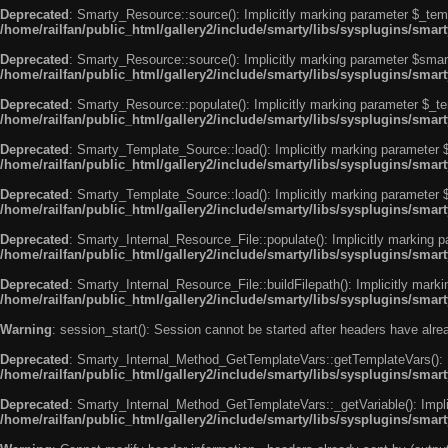
Deprecated
: Smarty_Resource::source(): Implicitly marking parameter $_templ
/home/railfan/public_html/gallery2/include/smarty/libs/sysplugins/smar
Deprecated
: Smarty_Resource::source(): Implicitly marking parameter $smarty
/home/railfan/public_html/gallery2/include/smarty/libs/sysplugins/smar
Deprecated
: Smarty_Resource::populate(): Implicitly marking parameter $_tem
/home/railfan/public_html/gallery2/include/smarty/libs/sysplugins/smar
Deprecated
: Smarty_Template_Source::load(): Implicitly marking parameter $_
/home/railfan/public_html/gallery2/include/smarty/libs/sysplugins/sma
Deprecated
: Smarty_Template_Source::load(): Implicitly marking parameter $s
/home/railfan/public_html/gallery2/include/smarty/libs/sysplugins/sma
Deprecated
: Smarty_Internal_Resource_File::populate(): Implicitly marking p
/home/railfan/public_html/gallery2/include/smarty/libs/sysplugins/smart
Deprecated
: Smarty_Internal_Resource_File::buildFilepath(): Implicitly marki
/home/railfan/public_html/gallery2/include/smarty/libs/sysplugins/smart
Warning
: session_start(): Session cannot be started after headers have alr
Deprecated
: Smarty_Internal_Method_GetTemplateVars::getTemplateVars(): Imp
/home/railfan/public_html/gallery2/include/smarty/libs/sysplugins/sma
Deprecated
: Smarty_Internal_Method_GetTemplateVars::_getVariable(): Implici
/home/railfan/public_html/gallery2/include/smarty/libs/sysplugins/sma