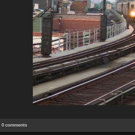
0 comments