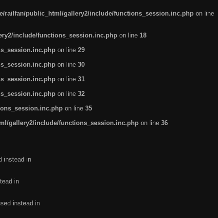
/railfan/public_html/gallery2/include/functions_session.inc.php
on line
lery2/include/functions_session.inc.php
on line
18
ns_session.inc.php
on line
29
ns_session.inc.php
on line
30
ns_session.inc.php
on line
31
ns_session.inc.php
on line
32
tions_session.inc.php
on line
35
ml/gallery2/include/functions_session.inc.php
on line
36
d instead in
tead in
used instead in