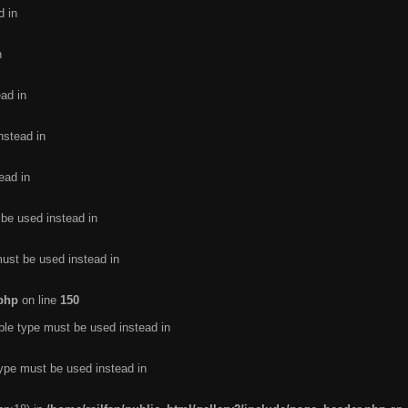
d in
n
ead in
nstead in
ead in
 be used instead in
must be used instead in
.php
on line
150
ble type must be used instead in
type must be used instead in