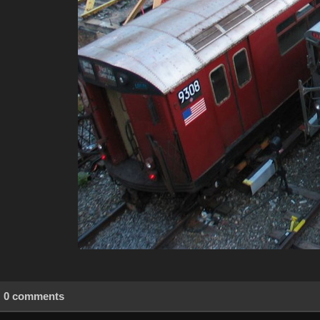
0 comments