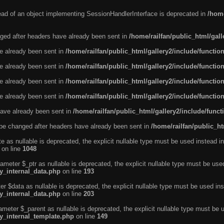
tead of an object implementing SessionHandlerInterface is deprecated in
/home
ged after headers have already been sent in
/home/railfan/public_html/gal
ve already been sent in
/home/railfan/public_html/gallery2/include/functio
ve already been sent in
/home/railfan/public_html/gallery2/include/functio
ve already been sent in
/home/railfan/public_html/gallery2/include/functio
ve already been sent in
/home/railfan/public_html/gallery2/include/functio
ave already been sent in
/home/railfan/public_html/gallery2/include/func
be changed after headers have already been sent in
/home/railfan/public_ht
e as nullable is deprecated, the explicit nullable type must be used instead in
on line
1048
ameter $_ptr as nullable is deprecated, the explicit nullable type must be use
ty_internal_data.php
on line
193
r $data as nullable is deprecated, the explicit nullable type must be used ins
ty_internal_data.php
on line
203
ameter $_parent as nullable is deprecated, the explicit nullable type must be 
ty_internal_template.php
on line
149