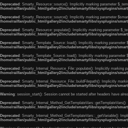
Deprecated
: Smarty_Resource::source(): Implicitly marking parameter $_templ
/home/railfan/public_html/gallery2/include/smarty/libs/sysplugins/smar
Deprecated
: Smarty_Resource::source(): Implicitly marking parameter $smarty
/home/railfan/public_html/gallery2/include/smarty/libs/sysplugins/smar
Deprecated
: Smarty_Resource::populate(): Implicitly marking parameter $_tem
/home/railfan/public_html/gallery2/include/smarty/libs/sysplugins/smar
Deprecated
: Smarty_Template_Source::load(): Implicitly marking parameter $_
/home/railfan/public_html/gallery2/include/smarty/libs/sysplugins/sma
Deprecated
: Smarty_Template_Source::load(): Implicitly marking parameter $s
/home/railfan/public_html/gallery2/include/smarty/libs/sysplugins/sma
Deprecated
: Smarty_Internal_Resource_File::populate(): Implicitly marking p
/home/railfan/public_html/gallery2/include/smarty/libs/sysplugins/smart
Deprecated
: Smarty_Internal_Resource_File::buildFilepath(): Implicitly marki
/home/railfan/public_html/gallery2/include/smarty/libs/sysplugins/smart
Warning
: session_start(): Session cannot be started after headers have alr
Deprecated
: Smarty_Internal_Method_GetTemplateVars::getTemplateVars(): Imp
/home/railfan/public_html/gallery2/include/smarty/libs/sysplugins/sma
Deprecated
: Smarty_Internal_Method_GetTemplateVars::_getVariable(): Implici
/home/railfan/public_html/gallery2/include/smarty/libs/sysplugins/sma