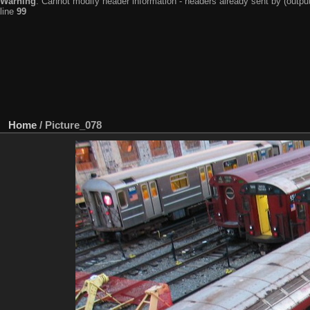
Warning
: Cannot modify header information - headers already sent by (output
line
99
Home
/
Picture_078