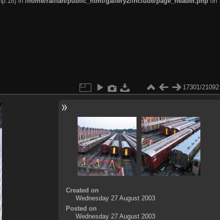
hp:18) in
/home/railfan/public_html/gallery2/include/page_header.php
on
17301/21092
Created on
Wednesday 27 August 2003
Posted on
Wednesday 27 August 2003