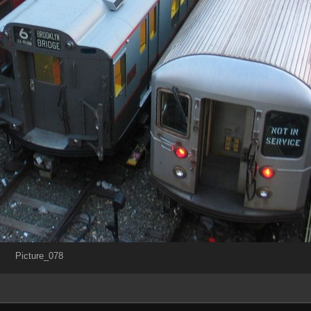
Picture_078