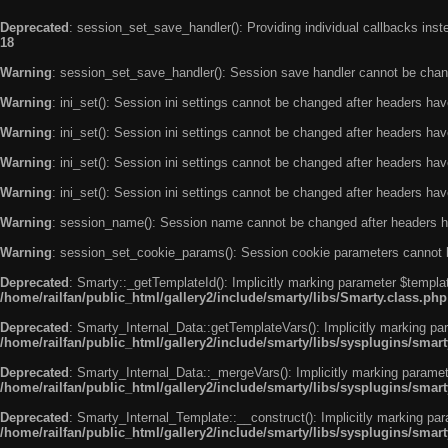
Deprecated
: session_set_save_handler(): Providing individual callbacks ins
18
Warning
: session_set_save_handler(): Session save handler cannot be chan
Warning
: ini_set(): Session ini settings cannot be changed after headers ha
Warning
: ini_set(): Session ini settings cannot be changed after headers ha
Warning
: ini_set(): Session ini settings cannot be changed after headers ha
Warning
: ini_set(): Session ini settings cannot be changed after headers ha
Warning
: session_name(): Session name cannot be changed after headers h
Warning
: session_set_cookie_params(): Session cookie parameters cannot 
Deprecated
: Smarty::_getTemplateId(): Implicitly marking parameter $templat
/home/railfan/public_html/gallery2/include/smarty/libs/Smarty.class.php
Deprecated
: Smarty_Internal_Data::getTemplateVars(): Implicitly marking par
/home/railfan/public_html/gallery2/include/smarty/libs/sysplugins/smar
Deprecated
: Smarty_Internal_Data::_mergeVars(): Implicitly marking paramete
/home/railfan/public_html/gallery2/include/smarty/libs/sysplugins/smar
Deprecated
: Smarty_Internal_Template::__construct(): Implicitly marking par
/home/railfan/public_html/gallery2/include/smarty/libs/sysplugins/smar