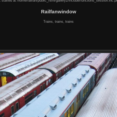
 started at /home/railfan/public_html/gallery2/include/functions_session.inc.p
Railfanwindow
Trains, trains, trains