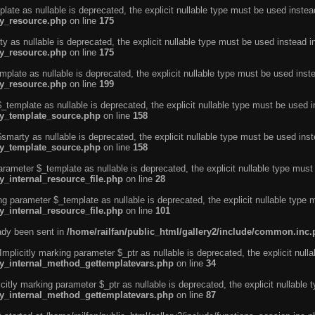
ate as nullable is deprecated, the explicit nullable type must be used instea
ty_resource.php
on line
175
 as nullable is deprecated, the explicit nullable type must be used instead i
ty_resource.php
on line
175
plate as nullable is deprecated, the explicit nullable type must be used inst
ty_resource.php
on line
199
template as nullable is deprecated, the explicit nullable type must be used i
rty_template_source.php
on line
158
marty as nullable is deprecated, the explicit nullable type must be used inst
rty_template_source.php
on line
158
arameter $_template as nullable is deprecated, the explicit nullable type must
y_internal_resource_file.php
on line
28
ng parameter $_template as nullable is deprecated, the explicit nullable type 
y_internal_resource_file.php
on line
101
eady been sent in
/home/railfan/public_html/gallery2/include/common.inc
licitly marking parameter $_ptr as nullable is deprecated, the explicit nulla
rty_internal_method_gettemplatevars.php
on line
34
tly marking parameter $_ptr as nullable is deprecated, the explicit nullable 
rty_internal_method_gettemplatevars.php
on line
87