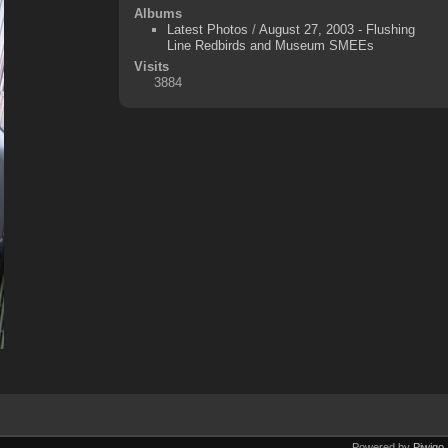
Albums
Latest Photos
/
August 27, 2003 - Flushing
Line Redbirds and Museum SMEEs
Visits
3884
Powered by
Piwigo