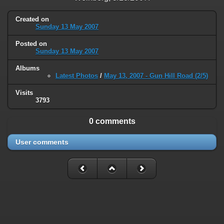
type must be used instead in
/home/railfan/public_html/gallery2/include/smarty/libs/sysplugins
Created on
on line
193
Sunday 13 May 2007
Deprecated
: Smarty_Internal_Data::_mergeVars(): Implicitly marking
Posted on
parameter $data as nullable is deprecated, the explicit nullable type
Sunday 13 May 2007
must be used instead in
Albums
/home/railfan/public_html/gallery2/include/smarty/libs/sysplugins
Latest Photos
/
May 13, 2007 - Gun Hill Road (2/5)
on line
203
Visits
Deprecated
: Smarty_Internal_Template::__construct(): Implicitly
3793
marking parameter $_parent as nullable is deprecated, the explicit
nullable type must be used instead in
0 comments
/home/railfan/public_html/gallery2/include/smarty/libs/sysplugins
on line
149
User comments
Deprecated
: Smarty_Resource::source(): Implicitly marking parameter
$_template as nullable is deprecated, the explicit nullable type must be
used instead in
/home/railfan/public_html/gallery2/include/smarty/libs/sysplugins
on line
175
Deprecated
: Smarty_Resource::source(): Implicitly marking parameter
$smarty as nullable is deprecated, the explicit nullable type must be
used instead in