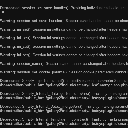
Deprecated
: session_set_save_handler(): Providing individual callbacks ins
18
Warning
: session_set_save_handler(): Session save handler cannot be chan
Warning
: ini_set(): Session ini settings cannot be changed after headers ha
Warning
: ini_set(): Session ini settings cannot be changed after headers ha
Warning
: ini_set(): Session ini settings cannot be changed after headers ha
Warning
: ini_set(): Session ini settings cannot be changed after headers ha
Warning
: session_name(): Session name cannot be changed after headers h
Warning
: session_set_cookie_params(): Session cookie parameters cannot 
Deprecated
: Smarty::_getTemplateId(): Implicitly marking parameter $templat
/home/railfan/public_html/gallery2/include/smarty/libs/Smarty.class.php
Deprecated
: Smarty_Internal_Data::getTemplateVars(): Implicitly marking par
/home/railfan/public_html/gallery2/include/smarty/libs/sysplugins/smar
Deprecated
: Smarty_Internal_Data::_mergeVars(): Implicitly marking paramete
/home/railfan/public_html/gallery2/include/smarty/libs/sysplugins/smar
Deprecated
: Smarty_Internal_Template::__construct(): Implicitly marking par
/home/railfan/public_html/gallery2/include/smarty/libs/sysplugins/smar