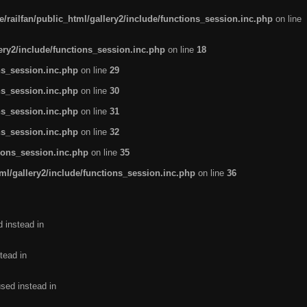
/railfan/public_html/gallery2/include/functions_session.inc.php
on line
lery2/include/functions_session.inc.php
on line
18
ns_session.inc.php
on line
29
ns_session.inc.php
on line
30
ns_session.inc.php
on line
31
ns_session.inc.php
on line
32
tions_session.inc.php
on line
35
ml/gallery2/include/functions_session.inc.php
on line
36
d instead in
tead in
used instead in