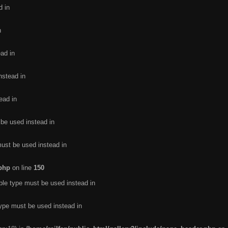
d in
n
ead in
nstead in
ead in
 be used instead in
must be used instead in
.php
on line
150
ble type must be used instead in
type must be used instead in