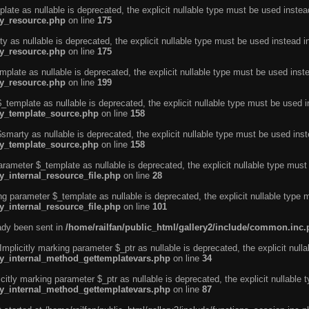
ate as nullable is deprecated, the explicit nullable type must be used instea
ty_resource.php
on line
175
 as nullable is deprecated, the explicit nullable type must be used instead i
ty_resource.php
on line
175
plate as nullable is deprecated, the explicit nullable type must be used inst
ty_resource.php
on line
199
template as nullable is deprecated, the explicit nullable type must be used i
rty_template_source.php
on line
158
marty as nullable is deprecated, the explicit nullable type must be used inst
rty_template_source.php
on line
158
arameter $_template as nullable is deprecated, the explicit nullable type must
y_internal_resource_file.php
on line
28
ng parameter $_template as nullable is deprecated, the explicit nullable type 
y_internal_resource_file.php
on line
101
eady been sent in
/home/railfan/public_html/gallery2/include/common.inc
licitly marking parameter $_ptr as nullable is deprecated, the explicit nulla
rty_internal_method_gettemplatevars.php
on line
34
tly marking parameter $_ptr as nullable is deprecated, the explicit nullable 
rty_internal_method_gettemplatevars.php
on line
87