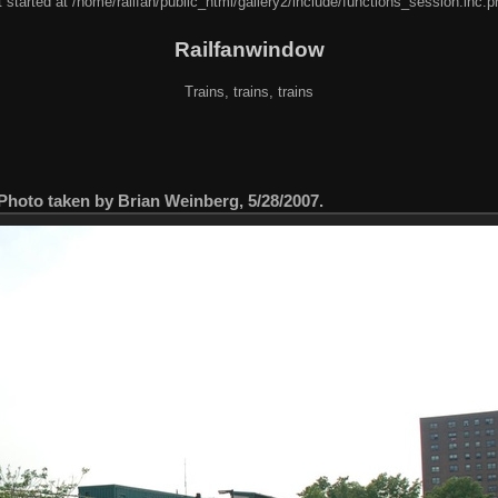
 started at /home/railfan/public_html/gallery2/include/functions_session.inc.p
Railfanwindow
Trains, trains, trains
. Photo taken by Brian Weinberg, 5/28/2007.