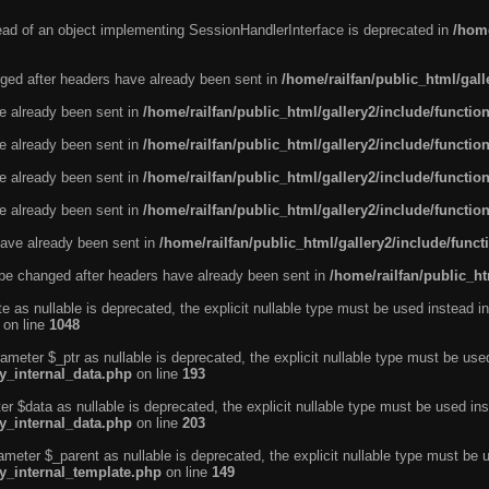
tead of an object implementing SessionHandlerInterface is deprecated in
/home
ged after headers have already been sent in
/home/railfan/public_html/gal
ve already been sent in
/home/railfan/public_html/gallery2/include/functio
ve already been sent in
/home/railfan/public_html/gallery2/include/functio
ve already been sent in
/home/railfan/public_html/gallery2/include/functio
ve already been sent in
/home/railfan/public_html/gallery2/include/functio
ave already been sent in
/home/railfan/public_html/gallery2/include/func
be changed after headers have already been sent in
/home/railfan/public_ht
e as nullable is deprecated, the explicit nullable type must be used instead in
on line
1048
ameter $_ptr as nullable is deprecated, the explicit nullable type must be use
ty_internal_data.php
on line
193
r $data as nullable is deprecated, the explicit nullable type must be used ins
ty_internal_data.php
on line
203
ameter $_parent as nullable is deprecated, the explicit nullable type must be 
ty_internal_template.php
on line
149