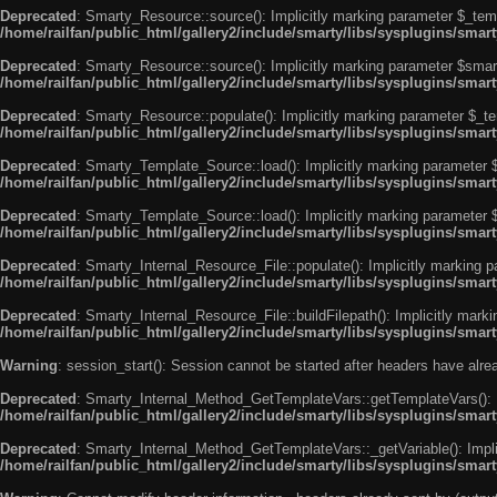
Deprecated
: Smarty_Resource::source(): Implicitly marking parameter $_templ
/home/railfan/public_html/gallery2/include/smarty/libs/sysplugins/smar
Deprecated
: Smarty_Resource::source(): Implicitly marking parameter $smarty
/home/railfan/public_html/gallery2/include/smarty/libs/sysplugins/smar
Deprecated
: Smarty_Resource::populate(): Implicitly marking parameter $_tem
/home/railfan/public_html/gallery2/include/smarty/libs/sysplugins/smar
Deprecated
: Smarty_Template_Source::load(): Implicitly marking parameter $_
/home/railfan/public_html/gallery2/include/smarty/libs/sysplugins/sma
Deprecated
: Smarty_Template_Source::load(): Implicitly marking parameter $s
/home/railfan/public_html/gallery2/include/smarty/libs/sysplugins/sma
Deprecated
: Smarty_Internal_Resource_File::populate(): Implicitly marking p
/home/railfan/public_html/gallery2/include/smarty/libs/sysplugins/smart
Deprecated
: Smarty_Internal_Resource_File::buildFilepath(): Implicitly marki
/home/railfan/public_html/gallery2/include/smarty/libs/sysplugins/smart
Warning
: session_start(): Session cannot be started after headers have alr
Deprecated
: Smarty_Internal_Method_GetTemplateVars::getTemplateVars(): Imp
/home/railfan/public_html/gallery2/include/smarty/libs/sysplugins/sma
Deprecated
: Smarty_Internal_Method_GetTemplateVars::_getVariable(): Implici
/home/railfan/public_html/gallery2/include/smarty/libs/sysplugins/sma