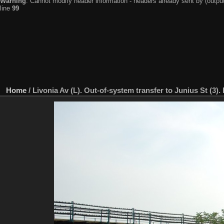
Warning
: Cannot modify header information - headers already sent by (output
line
99
Home
/
Livonia Av (L). Out-of-system transfer to Junius St (3)