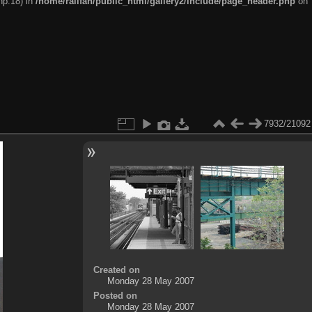
hp:18) in
/home/railfan/public_html/gallery2/include/page_header.php
on
7932/21092
Created on
Monday 28 May 2007
Posted on
Monday 28 May 2007