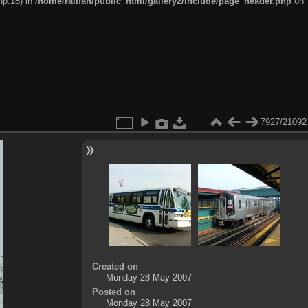
hp:18) in
/home/railfan/public_html/gallery2/include/page_header.php
on
7927/21092
Created on
Monday 28 May 2007
Posted on
Monday 28 May 2007