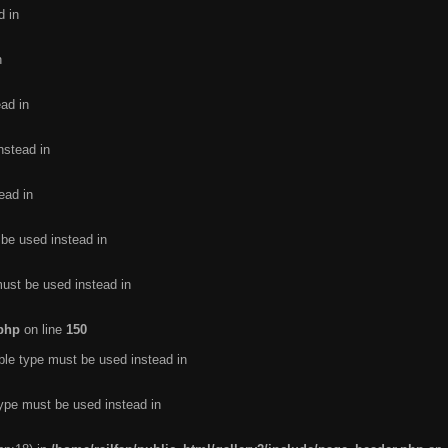
d in
n
ead in
nstead in
ead in
 be used instead in
must be used instead in
.php
on line
150
ble type must be used instead in
type must be used instead in