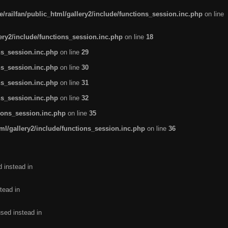
/railfan/public_html/gallery2/include/functions_session.inc.php
on line
lery2/include/functions_session.inc.php
on line
18
ns_session.inc.php
on line
29
ns_session.inc.php
on line
30
ns_session.inc.php
on line
31
ns_session.inc.php
on line
32
tions_session.inc.php
on line
35
ml/gallery2/include/functions_session.inc.php
on line
36
d instead in
tead in
used instead in