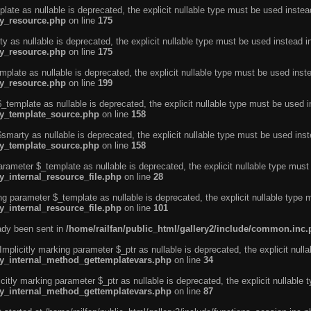
ate as nullable is deprecated, the explicit nullable type must be used instea
ty_resource.php
on line
175
 as nullable is deprecated, the explicit nullable type must be used instead i
ty_resource.php
on line
175
plate as nullable is deprecated, the explicit nullable type must be used inst
ty_resource.php
on line
199
template as nullable is deprecated, the explicit nullable type must be used i
rty_template_source.php
on line
158
marty as nullable is deprecated, the explicit nullable type must be used inst
rty_template_source.php
on line
158
arameter $_template as nullable is deprecated, the explicit nullable type must
y_internal_resource_file.php
on line
28
ng parameter $_template as nullable is deprecated, the explicit nullable type 
y_internal_resource_file.php
on line
101
eady been sent in
/home/railfan/public_html/gallery2/include/common.inc
licitly marking parameter $_ptr as nullable is deprecated, the explicit nulla
rty_internal_method_gettemplatevars.php
on line
34
tly marking parameter $_ptr as nullable is deprecated, the explicit nullable 
rty_internal_method_gettemplatevars.php
on line
87