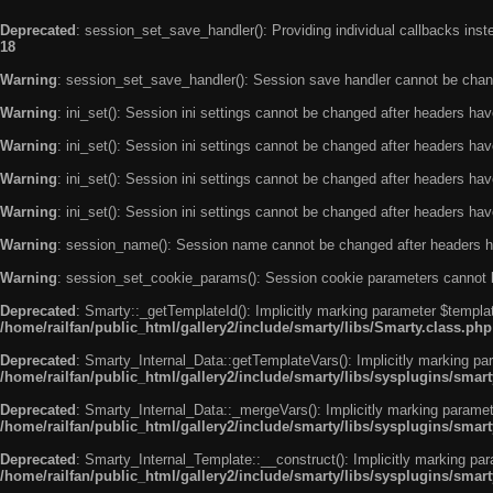
Deprecated
: session_set_save_handler(): Providing individual callbacks ins
18
Warning
: session_set_save_handler(): Session save handler cannot be chan
Warning
: ini_set(): Session ini settings cannot be changed after headers ha
Warning
: ini_set(): Session ini settings cannot be changed after headers ha
Warning
: ini_set(): Session ini settings cannot be changed after headers ha
Warning
: ini_set(): Session ini settings cannot be changed after headers ha
Warning
: session_name(): Session name cannot be changed after headers h
Warning
: session_set_cookie_params(): Session cookie parameters cannot 
Deprecated
: Smarty::_getTemplateId(): Implicitly marking parameter $templat
/home/railfan/public_html/gallery2/include/smarty/libs/Smarty.class.php
Deprecated
: Smarty_Internal_Data::getTemplateVars(): Implicitly marking par
/home/railfan/public_html/gallery2/include/smarty/libs/sysplugins/smar
Deprecated
: Smarty_Internal_Data::_mergeVars(): Implicitly marking paramete
/home/railfan/public_html/gallery2/include/smarty/libs/sysplugins/smar
Deprecated
: Smarty_Internal_Template::__construct(): Implicitly marking par
/home/railfan/public_html/gallery2/include/smarty/libs/sysplugins/smar