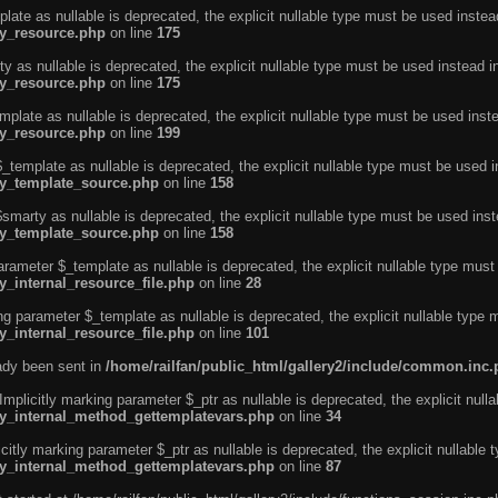
ate as nullable is deprecated, the explicit nullable type must be used instea
ty_resource.php
on line
175
 as nullable is deprecated, the explicit nullable type must be used instead i
ty_resource.php
on line
175
plate as nullable is deprecated, the explicit nullable type must be used inst
ty_resource.php
on line
199
template as nullable is deprecated, the explicit nullable type must be used i
rty_template_source.php
on line
158
marty as nullable is deprecated, the explicit nullable type must be used inst
rty_template_source.php
on line
158
arameter $_template as nullable is deprecated, the explicit nullable type must
y_internal_resource_file.php
on line
28
ng parameter $_template as nullable is deprecated, the explicit nullable type 
y_internal_resource_file.php
on line
101
eady been sent in
/home/railfan/public_html/gallery2/include/common.inc
licitly marking parameter $_ptr as nullable is deprecated, the explicit nulla
rty_internal_method_gettemplatevars.php
on line
34
tly marking parameter $_ptr as nullable is deprecated, the explicit nullable 
rty_internal_method_gettemplatevars.php
on line
87