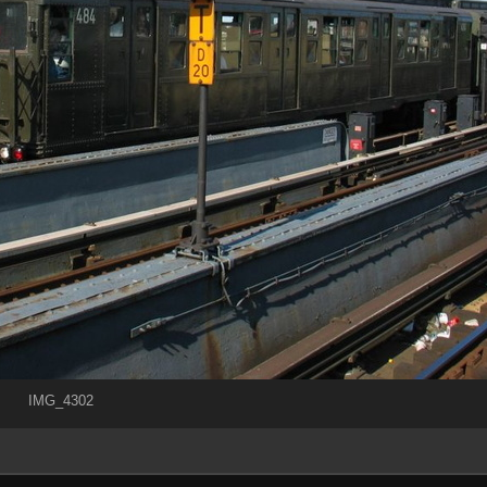
IMG_4302