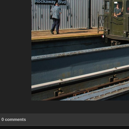
0 comments