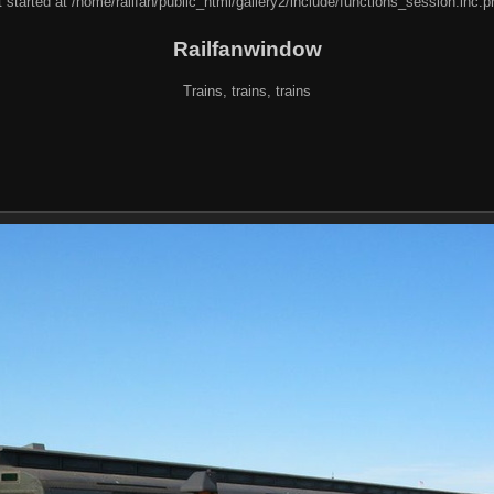
 started at /home/railfan/public_html/gallery2/include/functions_session.inc.p
Railfanwindow
Trains, trains, trains