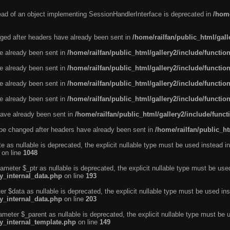
tead of an object implementing SessionHandlerInterface is deprecated in
/home
ged after headers have already been sent in
/home/railfan/public_html/gal
ve already been sent in
/home/railfan/public_html/gallery2/include/functio
ve already been sent in
/home/railfan/public_html/gallery2/include/functio
ve already been sent in
/home/railfan/public_html/gallery2/include/functio
ve already been sent in
/home/railfan/public_html/gallery2/include/functio
ave already been sent in
/home/railfan/public_html/gallery2/include/func
be changed after headers have already been sent in
/home/railfan/public_ht
e as nullable is deprecated, the explicit nullable type must be used instead in
on line
1048
ameter $_ptr as nullable is deprecated, the explicit nullable type must be use
ty_internal_data.php
on line
193
r $data as nullable is deprecated, the explicit nullable type must be used ins
ty_internal_data.php
on line
203
ameter $_parent as nullable is deprecated, the explicit nullable type must be 
ty_internal_template.php
on line
149