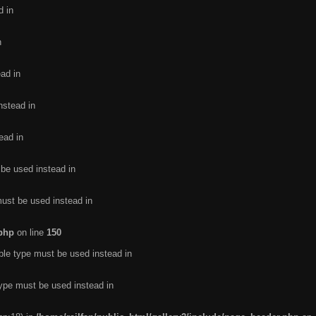
d in
n
ead in
nstead in
ead in
 be used instead in
must be used instead in
.php
on line
150
ble type must be used instead in
type must be used instead in