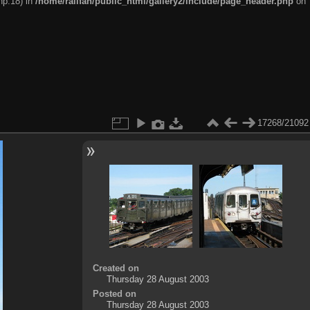
hp:18) in
/home/railfan/public_html/gallery2/include/page_header.php
on
17268/21092
Created on
Thursday 28 August 2003
Posted on
Thursday 28 August 2003