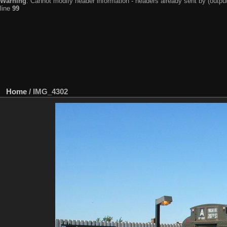
Warning
: Cannot modify header information - headers already sent by (output
line
99
Home
/
IMG_4302