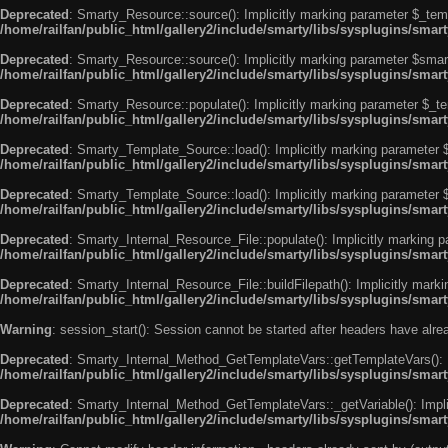
Deprecated
: Smarty_Resource::source(): Implicitly marking parameter $_templ
/home/railfan/public_html/gallery2/include/smarty/libs/sysplugins/smar
Deprecated
: Smarty_Resource::source(): Implicitly marking parameter $smarty
/home/railfan/public_html/gallery2/include/smarty/libs/sysplugins/smar
Deprecated
: Smarty_Resource::populate(): Implicitly marking parameter $_tem
/home/railfan/public_html/gallery2/include/smarty/libs/sysplugins/smar
Deprecated
: Smarty_Template_Source::load(): Implicitly marking parameter $_
/home/railfan/public_html/gallery2/include/smarty/libs/sysplugins/sma
Deprecated
: Smarty_Template_Source::load(): Implicitly marking parameter $s
/home/railfan/public_html/gallery2/include/smarty/libs/sysplugins/sma
Deprecated
: Smarty_Internal_Resource_File::populate(): Implicitly marking p
/home/railfan/public_html/gallery2/include/smarty/libs/sysplugins/smart
Deprecated
: Smarty_Internal_Resource_File::buildFilepath(): Implicitly marki
/home/railfan/public_html/gallery2/include/smarty/libs/sysplugins/smart
Warning
: session_start(): Session cannot be started after headers have alr
Deprecated
: Smarty_Internal_Method_GetTemplateVars::getTemplateVars(): Imp
/home/railfan/public_html/gallery2/include/smarty/libs/sysplugins/sma
Deprecated
: Smarty_Internal_Method_GetTemplateVars::_getVariable(): Implici
/home/railfan/public_html/gallery2/include/smarty/libs/sysplugins/sma