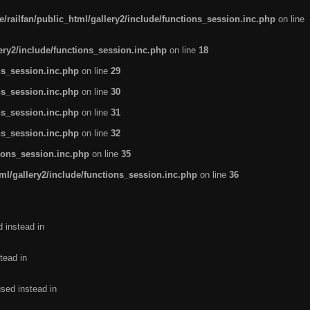
/railfan/public_html/gallery2/include/functions_session.inc.php
on line
lery2/include/functions_session.inc.php
on line
18
ns_session.inc.php
on line
29
ns_session.inc.php
on line
30
ns_session.inc.php
on line
31
ns_session.inc.php
on line
32
tions_session.inc.php
on line
35
ml/gallery2/include/functions_session.inc.php
on line
36
d instead in
tead in
used instead in