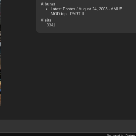
Albums
Latest Photos
/
August 24, 2003 - AMUE
MOD trip - PART II
Visits
3341
Powered by
Piwigo