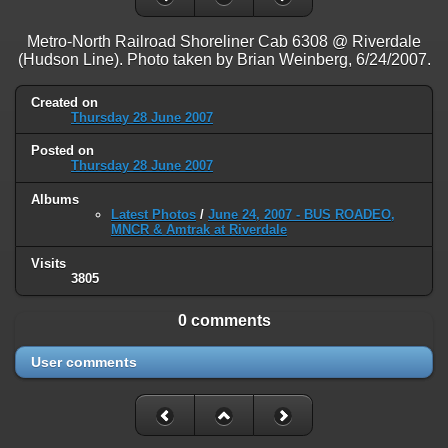
on line
31
Metro-North Railroad Shoreliner Cab 6308 @ Riverdale
Warning
: ini_set(): Session ini settings cannot be changed after
(Hudson Line). Photo taken by Brian Weinberg, 6/24/2007.
headers have already been sent in
/home/railfan/public_html/gallery2/include/functions_session.inc.p
on line
32
Created on
Thursday 28 June 2007
Warning
: session_name(): Session name cannot be changed after
Posted on
headers have already been sent in
Thursday 28 June 2007
/home/railfan/public_html/gallery2/include/functions_session.inc.p
on line
35
Albums
Latest Photos
/
June 24, 2007 - BUS ROADEO,
Warning
: session_set_cookie_params(): Session cookie parameters
MNCR & Amtrak at Riverdale
cannot be changed after headers have already been sent in
/home/railfan/public_html/gallery2/include/functions_session.inc.p
Visits
3805
on line
36
Deprecated
: Smarty::_getTemplateId(): Implicitly marking parameter
0 comments
$template as nullable is deprecated, the explicit nullable type must be
used instead in
User comments
/home/railfan/public_html/gallery2/include/smarty/libs/Smarty.cla
on line
1048
Deprecated
: Smarty_Internal_Data::getTemplateVars(): Implicitly
marking parameter $_ptr as nullable is deprecated, the explicit nullable