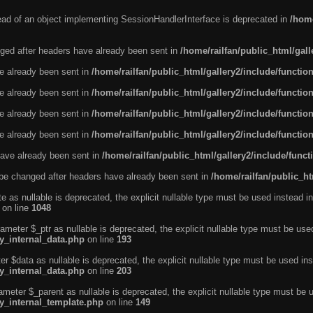
tead of an object implementing SessionHandlerInterface is deprecated in
/home
ged after headers have already been sent in
/home/railfan/public_html/gal
ve already been sent in
/home/railfan/public_html/gallery2/include/functio
ve already been sent in
/home/railfan/public_html/gallery2/include/functio
ve already been sent in
/home/railfan/public_html/gallery2/include/functio
ve already been sent in
/home/railfan/public_html/gallery2/include/functio
ave already been sent in
/home/railfan/public_html/gallery2/include/func
be changed after headers have already been sent in
/home/railfan/public_ht
e as nullable is deprecated, the explicit nullable type must be used instead in
on line
1048
ameter $_ptr as nullable is deprecated, the explicit nullable type must be use
ty_internal_data.php
on line
193
r $data as nullable is deprecated, the explicit nullable type must be used ins
ty_internal_data.php
on line
203
ameter $_parent as nullable is deprecated, the explicit nullable type must be 
ty_internal_template.php
on line
149