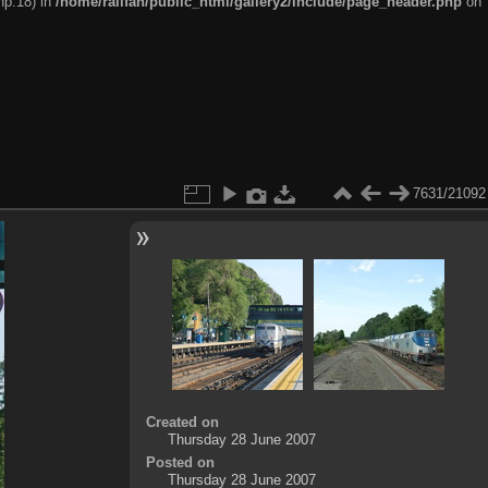
hp:18) in
/home/railfan/public_html/gallery2/include/page_header.php
on
7631/21092
Created on
Thursday 28 June 2007
Posted on
Thursday 28 June 2007