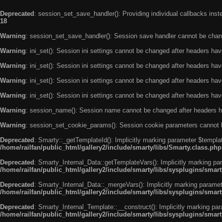
Deprecated
: session_set_save_handler(): Providing individual callbacks ins
18
Warning
: session_set_save_handler(): Session save handler cannot be chan
Warning
: ini_set(): Session ini settings cannot be changed after headers ha
Warning
: ini_set(): Session ini settings cannot be changed after headers ha
Warning
: ini_set(): Session ini settings cannot be changed after headers ha
Warning
: ini_set(): Session ini settings cannot be changed after headers ha
Warning
: session_name(): Session name cannot be changed after headers h
Warning
: session_set_cookie_params(): Session cookie parameters cannot 
Deprecated
: Smarty::_getTemplateId(): Implicitly marking parameter $templat
/home/railfan/public_html/gallery2/include/smarty/libs/Smarty.class.php
Deprecated
: Smarty_Internal_Data::getTemplateVars(): Implicitly marking par
/home/railfan/public_html/gallery2/include/smarty/libs/sysplugins/smar
Deprecated
: Smarty_Internal_Data::_mergeVars(): Implicitly marking paramete
/home/railfan/public_html/gallery2/include/smarty/libs/sysplugins/smar
Deprecated
: Smarty_Internal_Template::__construct(): Implicitly marking par
/home/railfan/public_html/gallery2/include/smarty/libs/sysplugins/smar