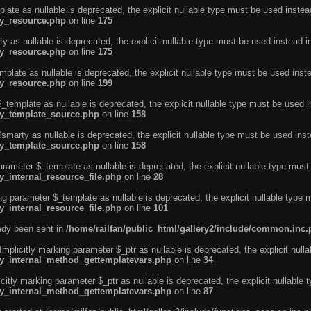
ate as nullable is deprecated, the explicit nullable type must be used instea
ty_resource.php
on line
175
 as nullable is deprecated, the explicit nullable type must be used instead i
ty_resource.php
on line
175
plate as nullable is deprecated, the explicit nullable type must be used inst
ty_resource.php
on line
199
template as nullable is deprecated, the explicit nullable type must be used i
rty_template_source.php
on line
158
marty as nullable is deprecated, the explicit nullable type must be used inst
rty_template_source.php
on line
158
arameter $_template as nullable is deprecated, the explicit nullable type must
y_internal_resource_file.php
on line
28
ng parameter $_template as nullable is deprecated, the explicit nullable type 
y_internal_resource_file.php
on line
101
eady been sent in
/home/railfan/public_html/gallery2/include/common.inc
licitly marking parameter $_ptr as nullable is deprecated, the explicit nulla
rty_internal_method_gettemplatevars.php
on line
34
tly marking parameter $_ptr as nullable is deprecated, the explicit nullable 
rty_internal_method_gettemplatevars.php
on line
87