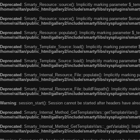
Deprecated
: Smarty_Resource::source(): Implicitly marking parameter $_templ
/home/railfan/public_html/gallery2/include/smarty/libs/sysplugins/smar
Deprecated
: Smarty_Resource::source(): Implicitly marking parameter $smarty
/home/railfan/public_html/gallery2/include/smarty/libs/sysplugins/smar
Deprecated
: Smarty_Resource::populate(): Implicitly marking parameter $_tem
/home/railfan/public_html/gallery2/include/smarty/libs/sysplugins/smar
Deprecated
: Smarty_Template_Source::load(): Implicitly marking parameter $_
/home/railfan/public_html/gallery2/include/smarty/libs/sysplugins/sma
Deprecated
: Smarty_Template_Source::load(): Implicitly marking parameter $s
/home/railfan/public_html/gallery2/include/smarty/libs/sysplugins/sma
Deprecated
: Smarty_Internal_Resource_File::populate(): Implicitly marking p
/home/railfan/public_html/gallery2/include/smarty/libs/sysplugins/smart
Deprecated
: Smarty_Internal_Resource_File::buildFilepath(): Implicitly marki
/home/railfan/public_html/gallery2/include/smarty/libs/sysplugins/smart
Warning
: session_start(): Session cannot be started after headers have alr
Deprecated
: Smarty_Internal_Method_GetTemplateVars::getTemplateVars(): Imp
/home/railfan/public_html/gallery2/include/smarty/libs/sysplugins/sma
Deprecated
: Smarty_Internal_Method_GetTemplateVars::_getVariable(): Implici
/home/railfan/public_html/gallery2/include/smarty/libs/sysplugins/sma