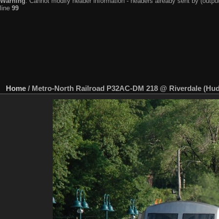
Warning
: Cannot modify header information - headers already sent by (output
line
99
Home
/
Metro-North Railroad P32AC-DM 218 @ Riverdale (Huds