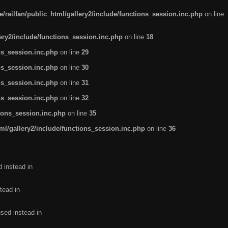
/railfan/public_html/gallery2/include/functions_session.inc.php
on line
lery2/include/functions_session.inc.php
on line
18
ns_session.inc.php
on line
29
ns_session.inc.php
on line
30
ns_session.inc.php
on line
31
ns_session.inc.php
on line
32
tions_session.inc.php
on line
35
ml/gallery2/include/functions_session.inc.php
on line
36
d instead in
tead in
used instead in