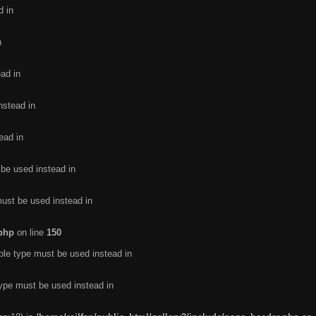
d in
n
ead in
nstead in
ead in
 be used instead in
must be used instead in
.php
on line
150
ble type must be used instead in
type must be used instead in