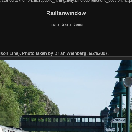
 started at /home/railfan/public_html/gallery2/include/functions_session.inc.p
Railfanwindow
Trains, trains, trains
on Line). Photo taken by Brian Weinberg, 6/24/2007.