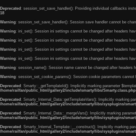
Deprecated
: session_set_save_handler(): Providing individual callbacks ins
18
Warning
: session_set_save_handler(): Session save handler cannot be chan
Warning
: ini_set(): Session ini settings cannot be changed after headers ha
Warning
: ini_set(): Session ini settings cannot be changed after headers ha
Warning
: ini_set(): Session ini settings cannot be changed after headers ha
Warning
: ini_set(): Session ini settings cannot be changed after headers ha
Warning
: session_name(): Session name cannot be changed after headers h
Warning
: session_set_cookie_params(): Session cookie parameters cannot 
Deprecated
: Smarty::_getTemplateId(): Implicitly marking parameter $templat
/home/railfan/public_html/gallery2/include/smarty/libs/Smarty.class.php
Deprecated
: Smarty_Internal_Data::getTemplateVars(): Implicitly marking par
/home/railfan/public_html/gallery2/include/smarty/libs/sysplugins/smar
Deprecated
: Smarty_Internal_Data::_mergeVars(): Implicitly marking paramete
/home/railfan/public_html/gallery2/include/smarty/libs/sysplugins/smar
Deprecated
: Smarty_Internal_Template::__construct(): Implicitly marking par
/home/railfan/public_html/gallery2/include/smarty/libs/sysplugins/smar