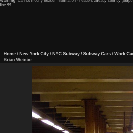
Warning
: Cannot modify header information - headers already sent by (output
line
99
Home
/
New York City
/
NYC Subway
/
Subway Cars
/
Work Ca
Brian Weinbe