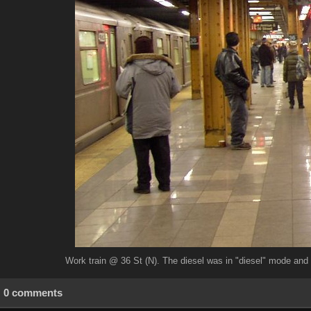
Work train @ 36 St (N). The diesel was in "diesel" mode and 
0 comments