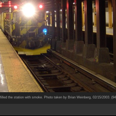
filled the station with smoke. Photo taken by Brian Weinberg, 02/15/2003. (9