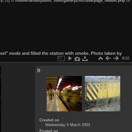
hp:18) in
/home/railfan/public_html/gallery2/include/page_header.php
on
esel" mode and filled the station with smoke. Photo taken by
8/10
Created on
Wednesday 5 March 2003
Posted on