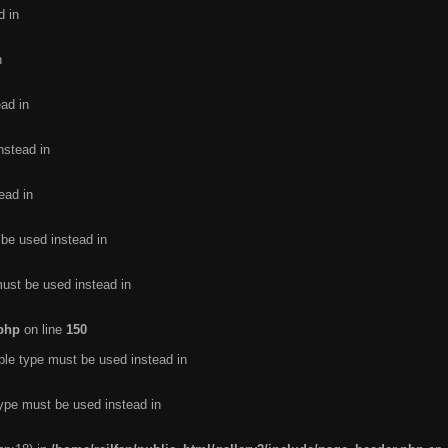
d in
n
ead in
nstead in
ead in
 be used instead in
must be used instead in
.php
on line
150
ble type must be used instead in
type must be used instead in