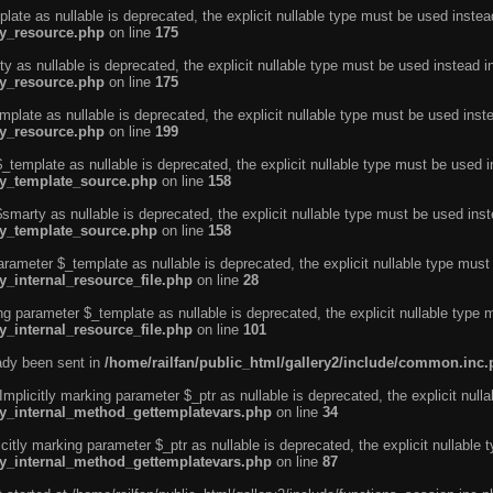
ate as nullable is deprecated, the explicit nullable type must be used instea
ty_resource.php
on line
175
 as nullable is deprecated, the explicit nullable type must be used instead i
ty_resource.php
on line
175
plate as nullable is deprecated, the explicit nullable type must be used inst
ty_resource.php
on line
199
template as nullable is deprecated, the explicit nullable type must be used i
rty_template_source.php
on line
158
marty as nullable is deprecated, the explicit nullable type must be used inst
rty_template_source.php
on line
158
arameter $_template as nullable is deprecated, the explicit nullable type must
y_internal_resource_file.php
on line
28
ng parameter $_template as nullable is deprecated, the explicit nullable type 
y_internal_resource_file.php
on line
101
eady been sent in
/home/railfan/public_html/gallery2/include/common.inc
licitly marking parameter $_ptr as nullable is deprecated, the explicit nulla
rty_internal_method_gettemplatevars.php
on line
34
tly marking parameter $_ptr as nullable is deprecated, the explicit nullable 
rty_internal_method_gettemplatevars.php
on line
87