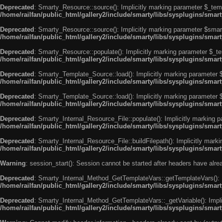
Deprecated
: Smarty_Resource::source(): Implicitly marking parameter $_templ
/home/railfan/public_html/gallery2/include/smarty/libs/sysplugins/smar
Deprecated
: Smarty_Resource::source(): Implicitly marking parameter $smarty
/home/railfan/public_html/gallery2/include/smarty/libs/sysplugins/smar
Deprecated
: Smarty_Resource::populate(): Implicitly marking parameter $_tem
/home/railfan/public_html/gallery2/include/smarty/libs/sysplugins/smar
Deprecated
: Smarty_Template_Source::load(): Implicitly marking parameter $_
/home/railfan/public_html/gallery2/include/smarty/libs/sysplugins/sma
Deprecated
: Smarty_Template_Source::load(): Implicitly marking parameter $s
/home/railfan/public_html/gallery2/include/smarty/libs/sysplugins/sma
Deprecated
: Smarty_Internal_Resource_File::populate(): Implicitly marking p
/home/railfan/public_html/gallery2/include/smarty/libs/sysplugins/smart
Deprecated
: Smarty_Internal_Resource_File::buildFilepath(): Implicitly marki
/home/railfan/public_html/gallery2/include/smarty/libs/sysplugins/smart
Warning
: session_start(): Session cannot be started after headers have alr
Deprecated
: Smarty_Internal_Method_GetTemplateVars::getTemplateVars(): Imp
/home/railfan/public_html/gallery2/include/smarty/libs/sysplugins/sma
Deprecated
: Smarty_Internal_Method_GetTemplateVars::_getVariable(): Implici
/home/railfan/public_html/gallery2/include/smarty/libs/sysplugins/sma