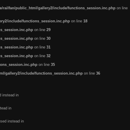
/railfan/public_html/gallery2/include/functions_session.inc.php
on line
lery2/include/functions_session.inc.php
on line
18
ns_session.inc.php
on line
29
ns_session.inc.php
on line
30
ns_session.inc.php
on line
31
ns_session.inc.php
on line
32
tions_session.inc.php
on line
35
ml/gallery2/include/functions_session.inc.php
on line
36
d instead in
tead in
used instead in