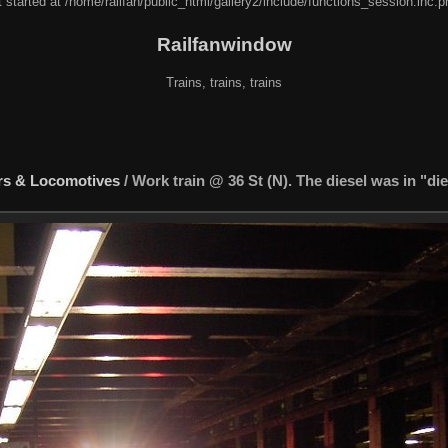
 started at /home/railfan/public_html/gallery2/include/functions_session.inc.p
Railfanwindow
Trains, trains, trains
rs & Locomotives
/
Work train @ 36 St (N). The diesel was in "di