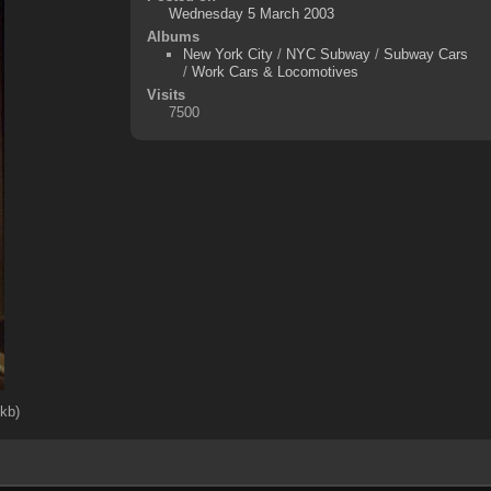
Wednesday 5 March 2003
Albums
New York City
/
NYC Subway
/
Subway Cars
/
Work Cars & Locomotives
Visits
7500
4kb)