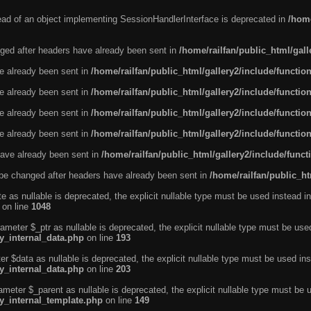
tead of an object implementing SessionHandlerInterface is deprecated in
/home
ged after headers have already been sent in
/home/railfan/public_html/gal
ve already been sent in
/home/railfan/public_html/gallery2/include/functio
ve already been sent in
/home/railfan/public_html/gallery2/include/functio
ve already been sent in
/home/railfan/public_html/gallery2/include/functio
ve already been sent in
/home/railfan/public_html/gallery2/include/functio
ave already been sent in
/home/railfan/public_html/gallery2/include/func
be changed after headers have already been sent in
/home/railfan/public_ht
e as nullable is deprecated, the explicit nullable type must be used instead in
on line
1048
ameter $_ptr as nullable is deprecated, the explicit nullable type must be use
ty_internal_data.php
on line
193
r $data as nullable is deprecated, the explicit nullable type must be used ins
ty_internal_data.php
on line
203
ameter $_parent as nullable is deprecated, the explicit nullable type must be 
ty_internal_template.php
on line
149