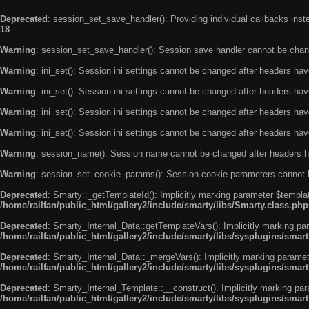
Deprecated
: session_set_save_handler(): Providing individual callbacks ins
18
Warning
: session_set_save_handler(): Session save handler cannot be chan
Warning
: ini_set(): Session ini settings cannot be changed after headers ha
Warning
: ini_set(): Session ini settings cannot be changed after headers ha
Warning
: ini_set(): Session ini settings cannot be changed after headers ha
Warning
: ini_set(): Session ini settings cannot be changed after headers ha
Warning
: session_name(): Session name cannot be changed after headers h
Warning
: session_set_cookie_params(): Session cookie parameters cannot 
Deprecated
: Smarty::_getTemplateId(): Implicitly marking parameter $templat
/home/railfan/public_html/gallery2/include/smarty/libs/Smarty.class.php
Deprecated
: Smarty_Internal_Data::getTemplateVars(): Implicitly marking par
/home/railfan/public_html/gallery2/include/smarty/libs/sysplugins/smar
Deprecated
: Smarty_Internal_Data::_mergeVars(): Implicitly marking paramete
/home/railfan/public_html/gallery2/include/smarty/libs/sysplugins/smar
Deprecated
: Smarty_Internal_Template::__construct(): Implicitly marking par
/home/railfan/public_html/gallery2/include/smarty/libs/sysplugins/smar