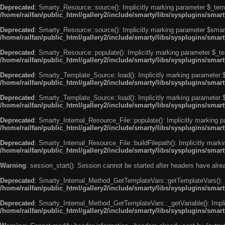
Deprecated
: Smarty_Resource::source(): Implicitly marking parameter $_templ
/home/railfan/public_html/gallery2/include/smarty/libs/sysplugins/smar
Deprecated
: Smarty_Resource::source(): Implicitly marking parameter $smarty
/home/railfan/public_html/gallery2/include/smarty/libs/sysplugins/smar
Deprecated
: Smarty_Resource::populate(): Implicitly marking parameter $_tem
/home/railfan/public_html/gallery2/include/smarty/libs/sysplugins/smar
Deprecated
: Smarty_Template_Source::load(): Implicitly marking parameter $_
/home/railfan/public_html/gallery2/include/smarty/libs/sysplugins/sma
Deprecated
: Smarty_Template_Source::load(): Implicitly marking parameter $s
/home/railfan/public_html/gallery2/include/smarty/libs/sysplugins/sma
Deprecated
: Smarty_Internal_Resource_File::populate(): Implicitly marking p
/home/railfan/public_html/gallery2/include/smarty/libs/sysplugins/smart
Deprecated
: Smarty_Internal_Resource_File::buildFilepath(): Implicitly marki
/home/railfan/public_html/gallery2/include/smarty/libs/sysplugins/smart
Warning
: session_start(): Session cannot be started after headers have alr
Deprecated
: Smarty_Internal_Method_GetTemplateVars::getTemplateVars(): Imp
/home/railfan/public_html/gallery2/include/smarty/libs/sysplugins/sma
Deprecated
: Smarty_Internal_Method_GetTemplateVars::_getVariable(): Implici
/home/railfan/public_html/gallery2/include/smarty/libs/sysplugins/sma