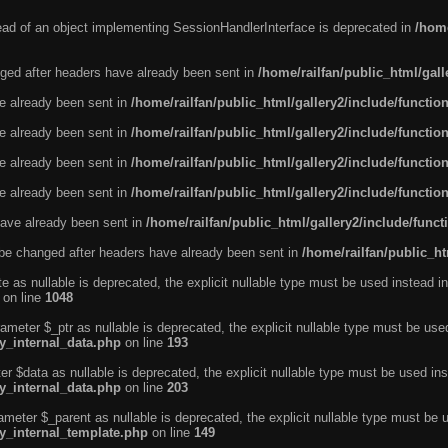
tead of an object implementing SessionHandlerInterface is deprecated in
/home
ged after headers have already been sent in
/home/railfan/public_html/gal
ve already been sent in
/home/railfan/public_html/gallery2/include/functio
ve already been sent in
/home/railfan/public_html/gallery2/include/functio
ve already been sent in
/home/railfan/public_html/gallery2/include/functio
ve already been sent in
/home/railfan/public_html/gallery2/include/functio
ave already been sent in
/home/railfan/public_html/gallery2/include/func
be changed after headers have already been sent in
/home/railfan/public_ht
e as nullable is deprecated, the explicit nullable type must be used instead in
on line
1048
ameter $_ptr as nullable is deprecated, the explicit nullable type must be use
ty_internal_data.php
on line
193
r $data as nullable is deprecated, the explicit nullable type must be used ins
ty_internal_data.php
on line
203
ameter $_parent as nullable is deprecated, the explicit nullable type must be 
ty_internal_template.php
on line
149