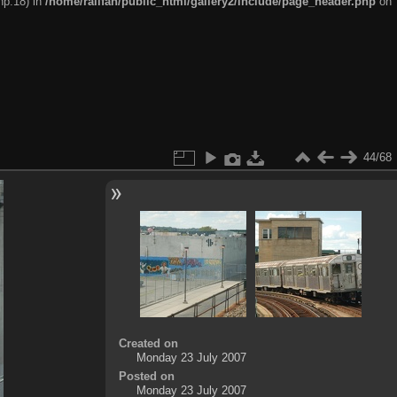
hp:18) in
/home/railfan/public_html/gallery2/include/page_header.php
on
44/68
Created on
Monday 23 July 2007
Posted on
Monday 23 July 2007