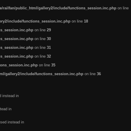
/railfan/public_html/gallery2/include/functions_session.inc.php
on line
lery2/include/functions_session.inc.php
on line
18
ns_session.inc.php
on line
29
ns_session.inc.php
on line
30
ns_session.inc.php
on line
31
ns_session.inc.php
on line
32
tions_session.inc.php
on line
35
ml/gallery2/include/functions_session.inc.php
on line
36
d instead in
tead in
used instead in