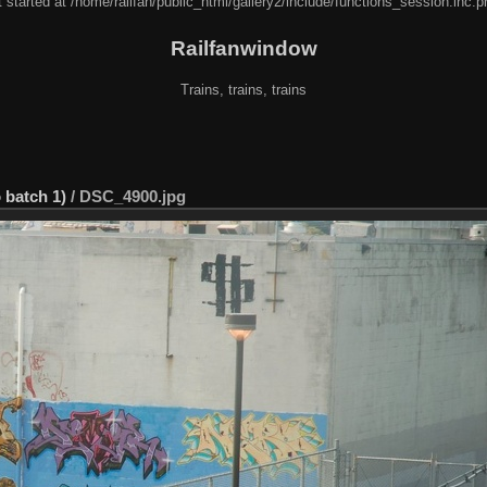
 started at /home/railfan/public_html/gallery2/include/functions_session.inc.p
Railfanwindow
Trains, trains, trains
 batch 1)
/
DSC_4900.jpg