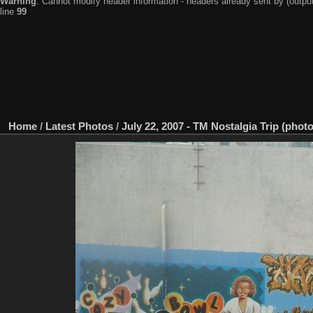
Warning
: Cannot modify header information - headers already sent by (output
line
99
Home
/
Latest Photos
/
July 22, 2007 - TM Nostalgia Trip (photo