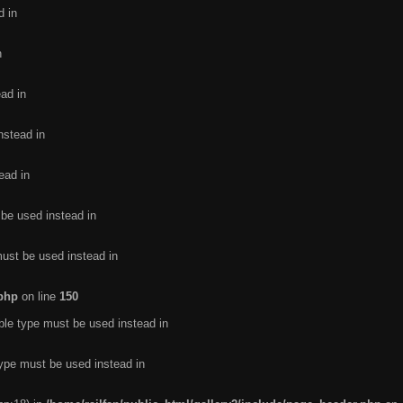
d in
n
ead in
nstead in
ead in
 be used instead in
must be used instead in
.php
on line
150
ble type must be used instead in
type must be used instead in