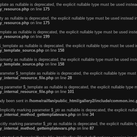
ate as nullable is deprecated, the explicit nullable type must be used instea
ty_resource.php
on line
175
 as nullable is deprecated, the explicit nullable type must be used instead i
ty_resource.php
on line
175
plate as nullable is deprecated, the explicit nullable type must be used inst
ty_resource.php
on line
199
template as nullable is deprecated, the explicit nullable type must be used i
rty_template_source.php
on line
158
marty as nullable is deprecated, the explicit nullable type must be used inst
rty_template_source.php
on line
158
arameter $_template as nullable is deprecated, the explicit nullable type must
y_internal_resource_file.php
on line
28
ng parameter $_template as nullable is deprecated, the explicit nullable type 
y_internal_resource_file.php
on line
101
eady been sent in
/home/railfan/public_html/gallery2/include/common.inc
licitly marking parameter $_ptr as nullable is deprecated, the explicit nulla
rty_internal_method_gettemplatevars.php
on line
34
tly marking parameter $_ptr as nullable is deprecated, the explicit nullable 
rty_internal_method_gettemplatevars.php
on line
87