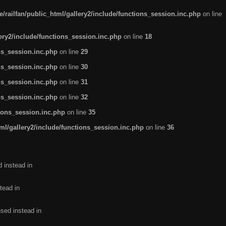
/railfan/public_html/gallery2/include/functions_session.inc.php
on line
lery2/include/functions_session.inc.php
on line
18
ns_session.inc.php
on line
29
ns_session.inc.php
on line
30
ns_session.inc.php
on line
31
ns_session.inc.php
on line
32
tions_session.inc.php
on line
35
ml/gallery2/include/functions_session.inc.php
on line
36
d instead in
tead in
used instead in