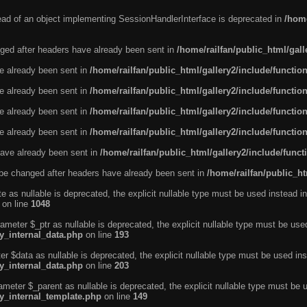
tead of an object implementing SessionHandlerInterface is deprecated in
/home
ged after headers have already been sent in
/home/railfan/public_html/gal
ve already been sent in
/home/railfan/public_html/gallery2/include/functio
ve already been sent in
/home/railfan/public_html/gallery2/include/functio
ve already been sent in
/home/railfan/public_html/gallery2/include/functio
ve already been sent in
/home/railfan/public_html/gallery2/include/functio
ave already been sent in
/home/railfan/public_html/gallery2/include/func
be changed after headers have already been sent in
/home/railfan/public_ht
e as nullable is deprecated, the explicit nullable type must be used instead in
on line
1048
ameter $_ptr as nullable is deprecated, the explicit nullable type must be use
ty_internal_data.php
on line
193
r $data as nullable is deprecated, the explicit nullable type must be used ins
ty_internal_data.php
on line
203
ameter $_parent as nullable is deprecated, the explicit nullable type must be 
ty_internal_template.php
on line
149