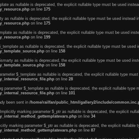
ate as nullable is deprecated, the explicit nullable type must be used instea
ty_resource.php
on line
175
 as nullable is deprecated, the explicit nullable type must be used instead i
ty_resource.php
on line
175
plate as nullable is deprecated, the explicit nullable type must be used inst
ty_resource.php
on line
199
template as nullable is deprecated, the explicit nullable type must be used i
rty_template_source.php
on line
158
marty as nullable is deprecated, the explicit nullable type must be used inst
rty_template_source.php
on line
158
arameter $_template as nullable is deprecated, the explicit nullable type must
y_internal_resource_file.php
on line
28
ng parameter $_template as nullable is deprecated, the explicit nullable type 
y_internal_resource_file.php
on line
101
eady been sent in
/home/railfan/public_html/gallery2/include/common.inc
licitly marking parameter $_ptr as nullable is deprecated, the explicit nulla
rty_internal_method_gettemplatevars.php
on line
34
tly marking parameter $_ptr as nullable is deprecated, the explicit nullable 
rty_internal_method_gettemplatevars.php
on line
87