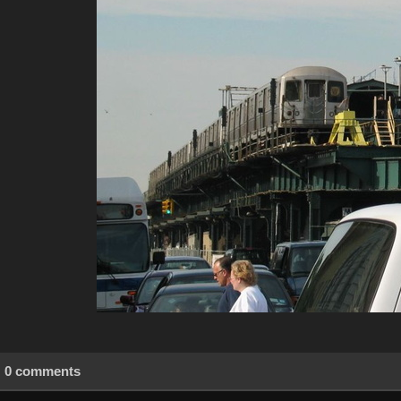
0 comments