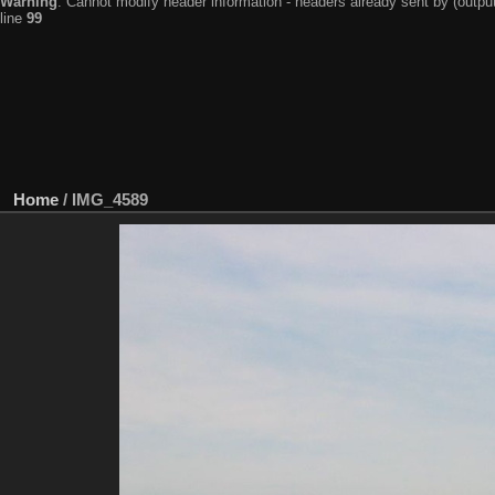
Warning
: Cannot modify header information - headers already sent by (output
line
99
Home
/
IMG_4589