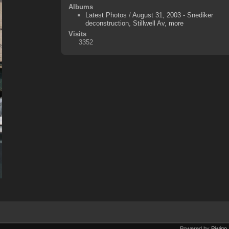
Albums
Latest Photos
/
August 31, 2003 - Snediker
deconstruction, Stillwell Av, more
Visits
3352
Powered by
Piwigo