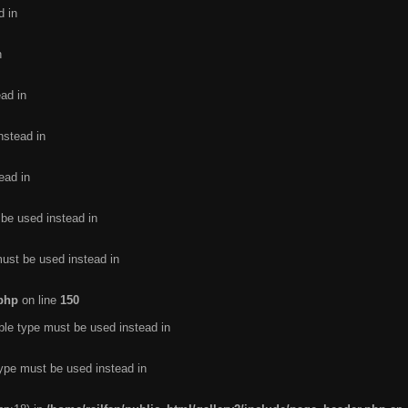
d in
n
ead in
nstead in
ead in
 be used instead in
must be used instead in
.php
on line
150
ble type must be used instead in
type must be used instead in