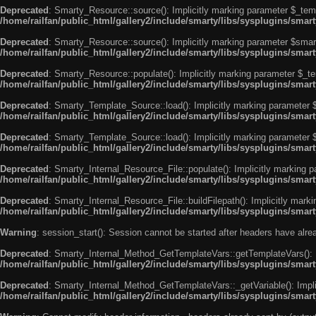
Deprecated
: Smarty_Resource::source(): Implicitly marking parameter $_templ
/home/railfan/public_html/gallery2/include/smarty/libs/sysplugins/smar
Deprecated
: Smarty_Resource::source(): Implicitly marking parameter $smarty
/home/railfan/public_html/gallery2/include/smarty/libs/sysplugins/smar
Deprecated
: Smarty_Resource::populate(): Implicitly marking parameter $_tem
/home/railfan/public_html/gallery2/include/smarty/libs/sysplugins/smar
Deprecated
: Smarty_Template_Source::load(): Implicitly marking parameter $_
/home/railfan/public_html/gallery2/include/smarty/libs/sysplugins/sma
Deprecated
: Smarty_Template_Source::load(): Implicitly marking parameter $s
/home/railfan/public_html/gallery2/include/smarty/libs/sysplugins/sma
Deprecated
: Smarty_Internal_Resource_File::populate(): Implicitly marking p
/home/railfan/public_html/gallery2/include/smarty/libs/sysplugins/smart
Deprecated
: Smarty_Internal_Resource_File::buildFilepath(): Implicitly marki
/home/railfan/public_html/gallery2/include/smarty/libs/sysplugins/smart
Warning
: session_start(): Session cannot be started after headers have alr
Deprecated
: Smarty_Internal_Method_GetTemplateVars::getTemplateVars(): Imp
/home/railfan/public_html/gallery2/include/smarty/libs/sysplugins/sma
Deprecated
: Smarty_Internal_Method_GetTemplateVars::_getVariable(): Implici
/home/railfan/public_html/gallery2/include/smarty/libs/sysplugins/sma