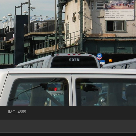
IMG_4589