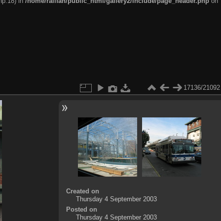
hp:18) in
/home/railfan/public_html/gallery2/include/page_header.php
on
17136/21092
Created on
Thursday 4 September 2003
Posted on
Thursday 4 September 2003