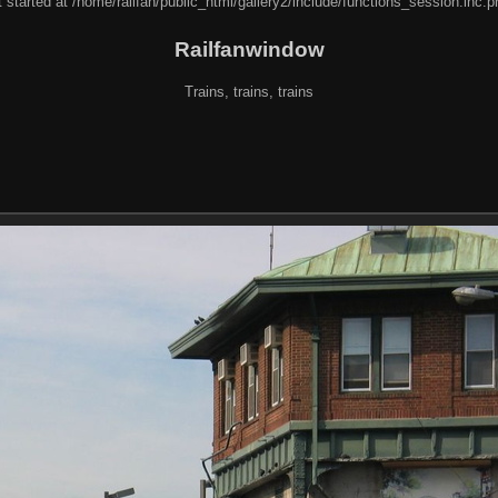
 started at /home/railfan/public_html/gallery2/include/functions_session.inc.p
Railfanwindow
Trains, trains, trains