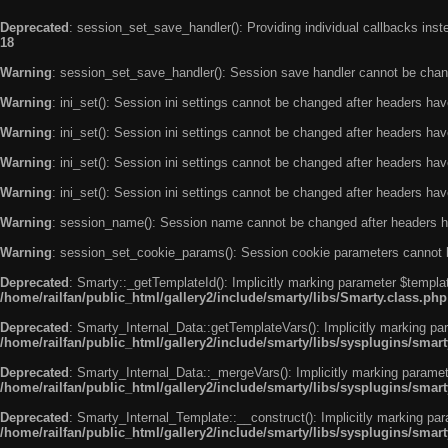
Deprecated
: session_set_save_handler(): Providing individual callbacks ins
18
Warning
: session_set_save_handler(): Session save handler cannot be chan
Warning
: ini_set(): Session ini settings cannot be changed after headers ha
Warning
: ini_set(): Session ini settings cannot be changed after headers ha
Warning
: ini_set(): Session ini settings cannot be changed after headers ha
Warning
: ini_set(): Session ini settings cannot be changed after headers ha
Warning
: session_name(): Session name cannot be changed after headers h
Warning
: session_set_cookie_params(): Session cookie parameters cannot 
Deprecated
: Smarty::_getTemplateId(): Implicitly marking parameter $templat
/home/railfan/public_html/gallery2/include/smarty/libs/Smarty.class.php
Deprecated
: Smarty_Internal_Data::getTemplateVars(): Implicitly marking par
/home/railfan/public_html/gallery2/include/smarty/libs/sysplugins/smar
Deprecated
: Smarty_Internal_Data::_mergeVars(): Implicitly marking paramete
/home/railfan/public_html/gallery2/include/smarty/libs/sysplugins/smar
Deprecated
: Smarty_Internal_Template::__construct(): Implicitly marking par
/home/railfan/public_html/gallery2/include/smarty/libs/sysplugins/smar