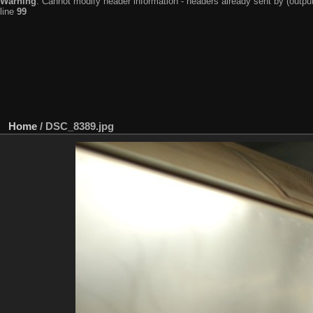
Warning
: Cannot modify header information - headers already sent by (output
line
99
Home
/
DSC_8389.jpg