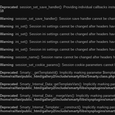
Deprecated
: session_set_save_handler(): Providing individual callbacks ins
18
Warning
: session_set_save_handler(): Session save handler cannot be chan
Warning
: ini_set(): Session ini settings cannot be changed after headers ha
Warning
: ini_set(): Session ini settings cannot be changed after headers ha
Warning
: ini_set(): Session ini settings cannot be changed after headers ha
Warning
: ini_set(): Session ini settings cannot be changed after headers ha
Warning
: session_name(): Session name cannot be changed after headers h
Warning
: session_set_cookie_params(): Session cookie parameters cannot 
Deprecated
: Smarty::_getTemplateId(): Implicitly marking parameter $templat
/home/railfan/public_html/gallery2/include/smarty/libs/Smarty.class.php
Deprecated
: Smarty_Internal_Data::getTemplateVars(): Implicitly marking par
/home/railfan/public_html/gallery2/include/smarty/libs/sysplugins/smar
Deprecated
: Smarty_Internal_Data::_mergeVars(): Implicitly marking paramete
/home/railfan/public_html/gallery2/include/smarty/libs/sysplugins/smar
Deprecated
: Smarty_Internal_Template::__construct(): Implicitly marking par
/home/railfan/public_html/gallery2/include/smarty/libs/sysplugins/smar