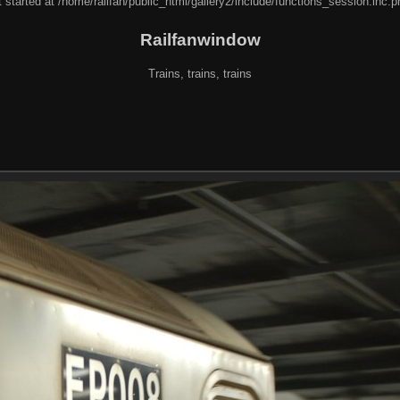
 started at /home/railfan/public_html/gallery2/include/functions_session.inc.p
Railfanwindow
Trains, trains, trains