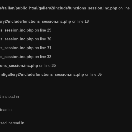
/railfan/public_html/gallery2/include/functions_session.inc.php
on line
lery2/include/functions_session.inc.php
on line
18
ns_session.inc.php
on line
29
ns_session.inc.php
on line
30
ns_session.inc.php
on line
31
ns_session.inc.php
on line
32
tions_session.inc.php
on line
35
ml/gallery2/include/functions_session.inc.php
on line
36
d instead in
tead in
used instead in