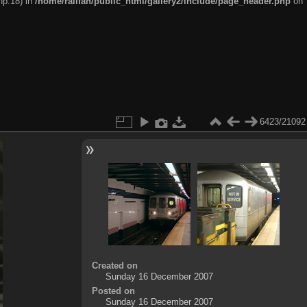
hp:18) in
/home/railfan/public_html/gallery2/include/page_header.php
on
6423/21092
Created on
Sunday 16 December 2007
Posted on
Sunday 16 December 2007