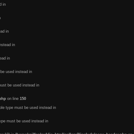
d in
n
ead in
nstead in
ead in
 be used instead in
must be used instead in
.php
on line
150
ble type must be used instead in
type must be used instead in