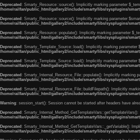
Deprecated
: Smarty_Resource::source(): Implicitly marking parameter $_templ
/home/railfan/public_html/gallery2/include/smarty/libs/sysplugins/smar
Deprecated
: Smarty_Resource::source(): Implicitly marking parameter $smarty
/home/railfan/public_html/gallery2/include/smarty/libs/sysplugins/smar
Deprecated
: Smarty_Resource::populate(): Implicitly marking parameter $_tem
/home/railfan/public_html/gallery2/include/smarty/libs/sysplugins/smar
Deprecated
: Smarty_Template_Source::load(): Implicitly marking parameter $_
/home/railfan/public_html/gallery2/include/smarty/libs/sysplugins/sma
Deprecated
: Smarty_Template_Source::load(): Implicitly marking parameter $s
/home/railfan/public_html/gallery2/include/smarty/libs/sysplugins/sma
Deprecated
: Smarty_Internal_Resource_File::populate(): Implicitly marking p
/home/railfan/public_html/gallery2/include/smarty/libs/sysplugins/smart
Deprecated
: Smarty_Internal_Resource_File::buildFilepath(): Implicitly marki
/home/railfan/public_html/gallery2/include/smarty/libs/sysplugins/smart
Warning
: session_start(): Session cannot be started after headers have alr
Deprecated
: Smarty_Internal_Method_GetTemplateVars::getTemplateVars(): Imp
/home/railfan/public_html/gallery2/include/smarty/libs/sysplugins/sma
Deprecated
: Smarty_Internal_Method_GetTemplateVars::_getVariable(): Implici
/home/railfan/public_html/gallery2/include/smarty/libs/sysplugins/sma