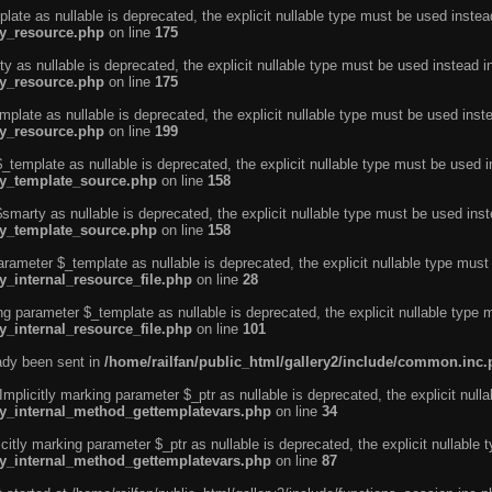
ate as nullable is deprecated, the explicit nullable type must be used instea
ty_resource.php
on line
175
 as nullable is deprecated, the explicit nullable type must be used instead i
ty_resource.php
on line
175
plate as nullable is deprecated, the explicit nullable type must be used inst
ty_resource.php
on line
199
template as nullable is deprecated, the explicit nullable type must be used i
rty_template_source.php
on line
158
marty as nullable is deprecated, the explicit nullable type must be used inst
rty_template_source.php
on line
158
arameter $_template as nullable is deprecated, the explicit nullable type must
y_internal_resource_file.php
on line
28
ng parameter $_template as nullable is deprecated, the explicit nullable type 
y_internal_resource_file.php
on line
101
eady been sent in
/home/railfan/public_html/gallery2/include/common.inc
licitly marking parameter $_ptr as nullable is deprecated, the explicit nulla
rty_internal_method_gettemplatevars.php
on line
34
tly marking parameter $_ptr as nullable is deprecated, the explicit nullable 
rty_internal_method_gettemplatevars.php
on line
87