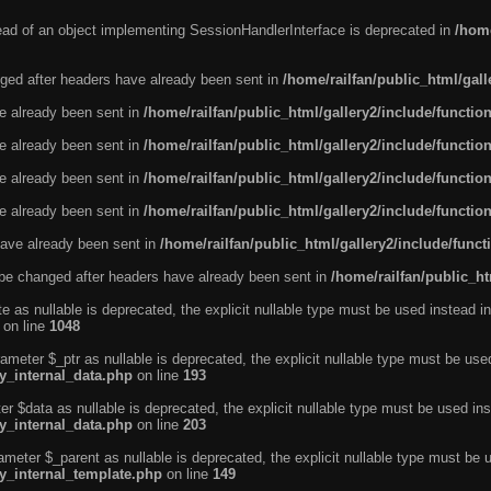
tead of an object implementing SessionHandlerInterface is deprecated in
/home
ged after headers have already been sent in
/home/railfan/public_html/gal
ve already been sent in
/home/railfan/public_html/gallery2/include/functio
ve already been sent in
/home/railfan/public_html/gallery2/include/functio
ve already been sent in
/home/railfan/public_html/gallery2/include/functio
ve already been sent in
/home/railfan/public_html/gallery2/include/functio
ave already been sent in
/home/railfan/public_html/gallery2/include/func
be changed after headers have already been sent in
/home/railfan/public_ht
e as nullable is deprecated, the explicit nullable type must be used instead in
on line
1048
ameter $_ptr as nullable is deprecated, the explicit nullable type must be use
ty_internal_data.php
on line
193
r $data as nullable is deprecated, the explicit nullable type must be used ins
ty_internal_data.php
on line
203
ameter $_parent as nullable is deprecated, the explicit nullable type must be 
ty_internal_template.php
on line
149