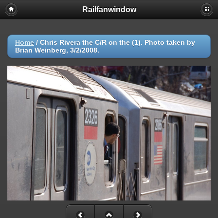
Railfanwindow
Deprecated
: session_set_save_handler(): Providing individual
callbacks instead of an object implementing SessionHandlerInterface is
deprecated in
/home/railfan/public_html/gallery2/include/functions_session.inc.p
Home
/
Chris Rivera the C/R on the (1). Photo taken by
on line
18
Brian Weinberg, 3/2/2008.
Warning
: session_set_save_handler(): Session save handler cannot be
changed after headers have already been sent in
/home/railfan/public_html/gallery2/include/functions_session.inc.p
on line
18
Warning
: ini_set(): Session ini settings cannot be changed after
headers have already been sent in
/home/railfan/public_html/gallery2/include/functions_session.inc.p
on line
29
Warning
: ini_set(): Session ini settings cannot be changed after
headers have already been sent in
/home/railfan/public_html/gallery2/include/functions_session.inc.p
on line
30
Warning
: ini_set(): Session ini settings cannot be changed after
headers have already been sent in
/home/railfan/public_html/gallery2/include/functions_session.inc.p