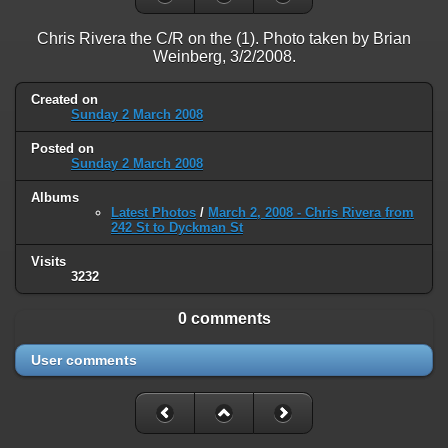
on line
31
Chris Rivera the C/R on the (1). Photo taken by Brian
Warning
: ini_set(): Session ini settings cannot be changed after
Weinberg, 3/2/2008.
headers have already been sent in
/home/railfan/public_html/gallery2/include/functions_session.inc.p
on line
32
Created on
Sunday 2 March 2008
Warning
: session_name(): Session name cannot be changed after
Posted on
headers have already been sent in
Sunday 2 March 2008
/home/railfan/public_html/gallery2/include/functions_session.inc.p
on line
35
Albums
Latest Photos
/
March 2, 2008 - Chris Rivera from
Warning
: session_set_cookie_params(): Session cookie parameters
242 St to Dyckman St
cannot be changed after headers have already been sent in
Visits
/home/railfan/public_html/gallery2/include/functions_session.inc.p
3232
on line
36
Deprecated
: Smarty::_getTemplateId(): Implicitly marking parameter
0 comments
$template as nullable is deprecated, the explicit nullable type must be
used instead in
User comments
/home/railfan/public_html/gallery2/include/smarty/libs/Smarty.cla
on line
1048
Deprecated
: Smarty_Internal_Data::getTemplateVars(): Implicitly
marking parameter $_ptr as nullable is deprecated, the explicit nullable