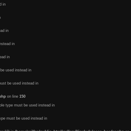
d in
n
ead in
nstead in
ead in
 be used instead in
must be used instead in
.php
on line
150
ble type must be used instead in
type must be used instead in