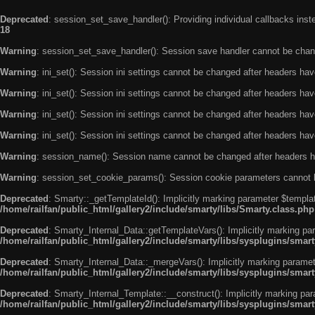
Deprecated
: session_set_save_handler(): Providing individual callbacks ins
18
Warning
: session_set_save_handler(): Session save handler cannot be chan
Warning
: ini_set(): Session ini settings cannot be changed after headers ha
Warning
: ini_set(): Session ini settings cannot be changed after headers ha
Warning
: ini_set(): Session ini settings cannot be changed after headers ha
Warning
: ini_set(): Session ini settings cannot be changed after headers ha
Warning
: session_name(): Session name cannot be changed after headers h
Warning
: session_set_cookie_params(): Session cookie parameters cannot 
Deprecated
: Smarty::_getTemplateId(): Implicitly marking parameter $templat
/home/railfan/public_html/gallery2/include/smarty/libs/Smarty.class.php
Deprecated
: Smarty_Internal_Data::getTemplateVars(): Implicitly marking par
/home/railfan/public_html/gallery2/include/smarty/libs/sysplugins/smar
Deprecated
: Smarty_Internal_Data::_mergeVars(): Implicitly marking paramete
/home/railfan/public_html/gallery2/include/smarty/libs/sysplugins/smar
Deprecated
: Smarty_Internal_Template::__construct(): Implicitly marking par
/home/railfan/public_html/gallery2/include/smarty/libs/sysplugins/smar