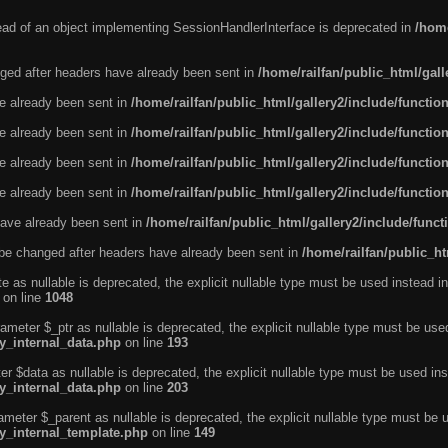
tead of an object implementing SessionHandlerInterface is deprecated in
/home
ged after headers have already been sent in
/home/railfan/public_html/gal
ve already been sent in
/home/railfan/public_html/gallery2/include/functio
ve already been sent in
/home/railfan/public_html/gallery2/include/functio
ve already been sent in
/home/railfan/public_html/gallery2/include/functio
ve already been sent in
/home/railfan/public_html/gallery2/include/functio
ave already been sent in
/home/railfan/public_html/gallery2/include/func
be changed after headers have already been sent in
/home/railfan/public_ht
e as nullable is deprecated, the explicit nullable type must be used instead in
on line
1048
ameter $_ptr as nullable is deprecated, the explicit nullable type must be use
ty_internal_data.php
on line
193
r $data as nullable is deprecated, the explicit nullable type must be used ins
ty_internal_data.php
on line
203
ameter $_parent as nullable is deprecated, the explicit nullable type must be 
ty_internal_template.php
on line
149