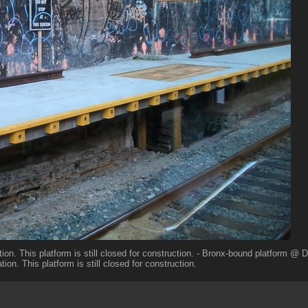
ion. This platform is still closed for construction. - Bronx-bound platform @
tion. This platform is still closed for construction.