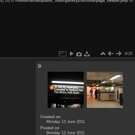
hp:18) in
/home/railfan/public_html/gallery2/include/page_header.php
on
6/15
Created on
Monday 13 June 2011
Posted on
Monday 13 June 2011