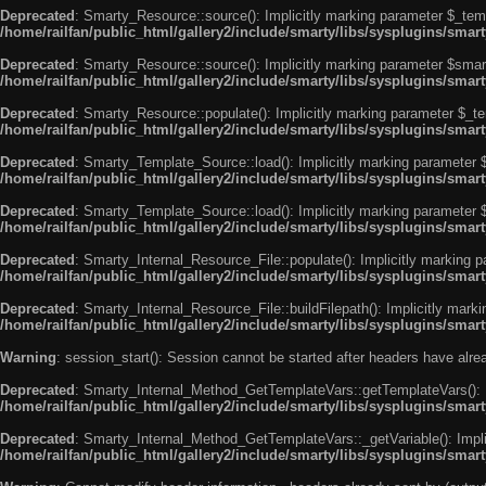
Deprecated
: Smarty_Resource::source(): Implicitly marking parameter $_templ
/home/railfan/public_html/gallery2/include/smarty/libs/sysplugins/smar
Deprecated
: Smarty_Resource::source(): Implicitly marking parameter $smarty
/home/railfan/public_html/gallery2/include/smarty/libs/sysplugins/smar
Deprecated
: Smarty_Resource::populate(): Implicitly marking parameter $_tem
/home/railfan/public_html/gallery2/include/smarty/libs/sysplugins/smar
Deprecated
: Smarty_Template_Source::load(): Implicitly marking parameter $_
/home/railfan/public_html/gallery2/include/smarty/libs/sysplugins/sma
Deprecated
: Smarty_Template_Source::load(): Implicitly marking parameter $s
/home/railfan/public_html/gallery2/include/smarty/libs/sysplugins/sma
Deprecated
: Smarty_Internal_Resource_File::populate(): Implicitly marking p
/home/railfan/public_html/gallery2/include/smarty/libs/sysplugins/smart
Deprecated
: Smarty_Internal_Resource_File::buildFilepath(): Implicitly marki
/home/railfan/public_html/gallery2/include/smarty/libs/sysplugins/smart
Warning
: session_start(): Session cannot be started after headers have alr
Deprecated
: Smarty_Internal_Method_GetTemplateVars::getTemplateVars(): Imp
/home/railfan/public_html/gallery2/include/smarty/libs/sysplugins/sma
Deprecated
: Smarty_Internal_Method_GetTemplateVars::_getVariable(): Implici
/home/railfan/public_html/gallery2/include/smarty/libs/sysplugins/sma