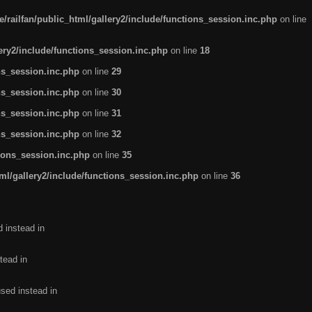
/railfan/public_html/gallery2/include/functions_session.inc.php
on line
lery2/include/functions_session.inc.php
on line
18
ns_session.inc.php
on line
29
ns_session.inc.php
on line
30
ns_session.inc.php
on line
31
ns_session.inc.php
on line
32
tions_session.inc.php
on line
35
ml/gallery2/include/functions_session.inc.php
on line
36
d instead in
tead in
used instead in