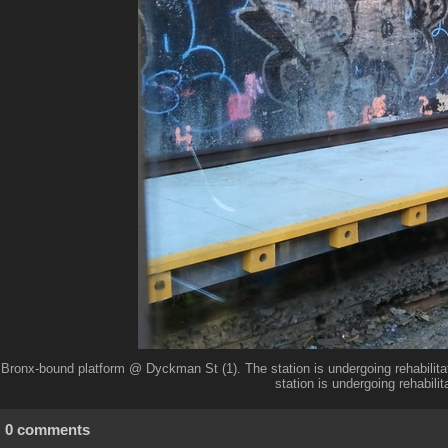
Bronx-bound platform @ Dyckman St (1). The station is undergoing rehabilitat
station is undergoing rehabilita
0 comments