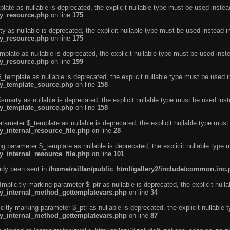
ate as nullable is deprecated, the explicit nullable type must be used instea
ty_resource.php
on line
175
 as nullable is deprecated, the explicit nullable type must be used instead i
ty_resource.php
on line
175
plate as nullable is deprecated, the explicit nullable type must be used inst
ty_resource.php
on line
199
template as nullable is deprecated, the explicit nullable type must be used i
rty_template_source.php
on line
158
marty as nullable is deprecated, the explicit nullable type must be used inst
rty_template_source.php
on line
158
arameter $_template as nullable is deprecated, the explicit nullable type must
y_internal_resource_file.php
on line
28
ng parameter $_template as nullable is deprecated, the explicit nullable type 
y_internal_resource_file.php
on line
101
eady been sent in
/home/railfan/public_html/gallery2/include/common.inc
licitly marking parameter $_ptr as nullable is deprecated, the explicit nulla
rty_internal_method_gettemplatevars.php
on line
34
tly marking parameter $_ptr as nullable is deprecated, the explicit nullable 
rty_internal_method_gettemplatevars.php
on line
87