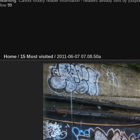
Warning
: Cannot modify header information - headers already sent by (output
line
99
Home
/
15 Most visited
/
2011-06-07 07.08.50a