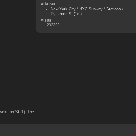
Albums
New York City
/
NYC Subway
/
Stations
/
Dyckman St (1/9)
Visits
293353
 Dyckman St (1). The