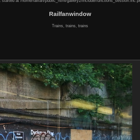
 started at /home/railfan/public_html/gallery2/include/functions_session.inc.p
Railfanwindow
Trains, trains, trains