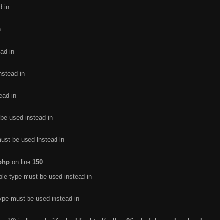
d in
n
ead in
nstead in
ead in
 be used instead in
must be used instead in
.php
on line
150
ble type must be used instead in
type must be used instead in