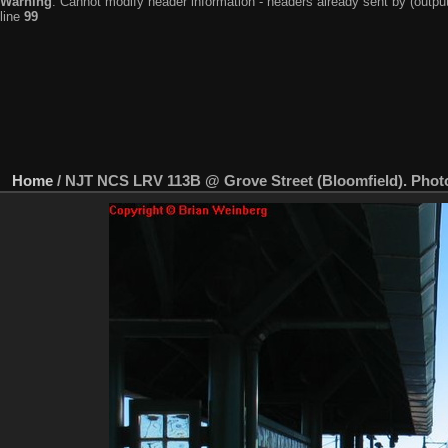
Warning
: Cannot modify header information - headers already sent by (output
line
99
Home
/
NJT NCS LRV 113B @ Grove Street (Bloomfield). Photo 