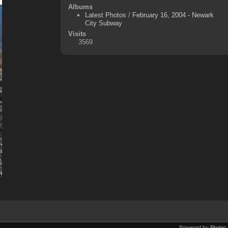
Albums
Latest Photos
/
February 16, 2004 - Newark
City Subway
Visits
3569
Powered by
Piwigo