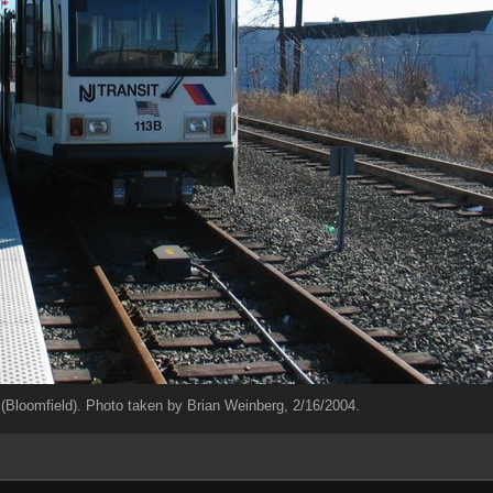
loomfield). Photo taken by Brian Weinberg, 2/16/2004.