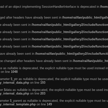
tead of an object implementing SessionHandlerInterface is deprecated in
/home
ged after headers have already been sent in
/home/railfan/public_html/gal
ve already been sent in
/home/railfan/public_html/gallery2/include/functio
ve already been sent in
/home/railfan/public_html/gallery2/include/functio
ve already been sent in
/home/railfan/public_html/gallery2/include/functio
ve already been sent in
/home/railfan/public_html/gallery2/include/functio
ave already been sent in
/home/railfan/public_html/gallery2/include/func
be changed after headers have already been sent in
/home/railfan/public_ht
e as nullable is deprecated, the explicit nullable type must be used instead in
on line
1048
ameter $_ptr as nullable is deprecated, the explicit nullable type must be use
ty_internal_data.php
on line
193
r $data as nullable is deprecated, the explicit nullable type must be used ins
ty_internal_data.php
on line
203
ameter $_parent as nullable is deprecated, the explicit nullable type must be 
ty_internal_template.php
on line
149