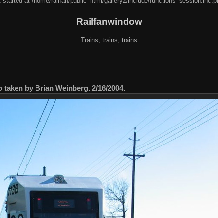
 started at /home/railfan/public_html/gallery2/include/functions_session.inc.p
Railfanwindow
Trains, trains, trains
taken by Brian Weinberg, 2/16/2004.