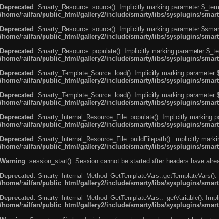
Deprecated
: Smarty_Resource::source(): Implicitly marking parameter $_templ
/home/railfan/public_html/gallery2/include/smarty/libs/sysplugins/smar
Deprecated
: Smarty_Resource::source(): Implicitly marking parameter $smarty
/home/railfan/public_html/gallery2/include/smarty/libs/sysplugins/smar
Deprecated
: Smarty_Resource::populate(): Implicitly marking parameter $_tem
/home/railfan/public_html/gallery2/include/smarty/libs/sysplugins/smar
Deprecated
: Smarty_Template_Source::load(): Implicitly marking parameter $_
/home/railfan/public_html/gallery2/include/smarty/libs/sysplugins/sma
Deprecated
: Smarty_Template_Source::load(): Implicitly marking parameter $s
/home/railfan/public_html/gallery2/include/smarty/libs/sysplugins/sma
Deprecated
: Smarty_Internal_Resource_File::populate(): Implicitly marking p
/home/railfan/public_html/gallery2/include/smarty/libs/sysplugins/smart
Deprecated
: Smarty_Internal_Resource_File::buildFilepath(): Implicitly marki
/home/railfan/public_html/gallery2/include/smarty/libs/sysplugins/smart
Warning
: session_start(): Session cannot be started after headers have alr
Deprecated
: Smarty_Internal_Method_GetTemplateVars::getTemplateVars(): Imp
/home/railfan/public_html/gallery2/include/smarty/libs/sysplugins/sma
Deprecated
: Smarty_Internal_Method_GetTemplateVars::_getVariable(): Implici
/home/railfan/public_html/gallery2/include/smarty/libs/sysplugins/sma