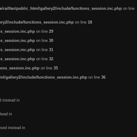
/railfan/public_html/gallery2/include/functions_session.inc.php
on line
lery2/include/functions_session.inc.php
on line
18
ns_session.inc.php
on line
29
ns_session.inc.php
on line
30
ns_session.inc.php
on line
31
ns_session.inc.php
on line
32
tions_session.inc.php
on line
35
ml/gallery2/include/functions_session.inc.php
on line
36
d instead in
tead in
used instead in