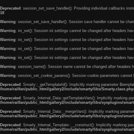
Deprecated
: session_set_save_handler(): Providing individual callbacks ins
18
Warning
: session_set_save_handler(): Session save handler cannot be chan
Warning
: ini_set(): Session ini settings cannot be changed after headers ha
Warning
: ini_set(): Session ini settings cannot be changed after headers ha
Warning
: ini_set(): Session ini settings cannot be changed after headers ha
Warning
: ini_set(): Session ini settings cannot be changed after headers ha
Warning
: session_name(): Session name cannot be changed after headers h
Warning
: session_set_cookie_params(): Session cookie parameters cannot 
Deprecated
: Smarty::_getTemplateId(): Implicitly marking parameter $templat
/home/railfan/public_html/gallery2/include/smarty/libs/Smarty.class.php
Deprecated
: Smarty_Internal_Data::getTemplateVars(): Implicitly marking par
/home/railfan/public_html/gallery2/include/smarty/libs/sysplugins/smar
Deprecated
: Smarty_Internal_Data::_mergeVars(): Implicitly marking paramete
/home/railfan/public_html/gallery2/include/smarty/libs/sysplugins/smar
Deprecated
: Smarty_Internal_Template::__construct(): Implicitly marking par
/home/railfan/public_html/gallery2/include/smarty/libs/sysplugins/smar