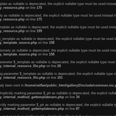
ate as nullable is deprecated, the explicit nullable type must be used instea
ty_resource.php
on line
175
 as nullable is deprecated, the explicit nullable type must be used instead i
ty_resource.php
on line
175
plate as nullable is deprecated, the explicit nullable type must be used inst
ty_resource.php
on line
199
template as nullable is deprecated, the explicit nullable type must be used i
rty_template_source.php
on line
158
marty as nullable is deprecated, the explicit nullable type must be used inst
rty_template_source.php
on line
158
arameter $_template as nullable is deprecated, the explicit nullable type must
y_internal_resource_file.php
on line
28
ng parameter $_template as nullable is deprecated, the explicit nullable type 
y_internal_resource_file.php
on line
101
eady been sent in
/home/railfan/public_html/gallery2/include/common.inc
licitly marking parameter $_ptr as nullable is deprecated, the explicit nulla
rty_internal_method_gettemplatevars.php
on line
34
tly marking parameter $_ptr as nullable is deprecated, the explicit nullable 
rty_internal_method_gettemplatevars.php
on line
87