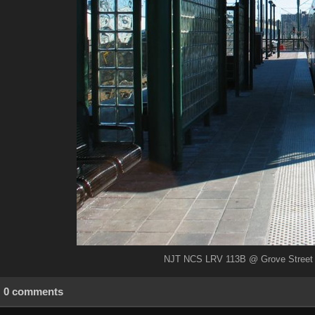
NJT NCS LRV 113B @ Grove Street (B
0 comments