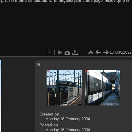
hp:18) in
/home/railfan/public_html/gallery2/include/page_header.php
on
15403/21092
Created on
Monday 16 February 2004
Posted on
Monday 16 February 2004