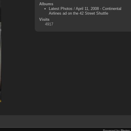
Albums
Latest Photos
/
April 11, 2008 - Continental
Airlines ad on the 42 Street Shuttle
Visits
4917
Powered by
Piwigo