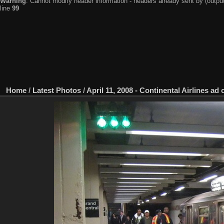
Warning
: Cannot modify header information - headers already sent by (output
line
99
Home
/
Latest Photos
/
April 11, 2008 - Continental Airlines ad 