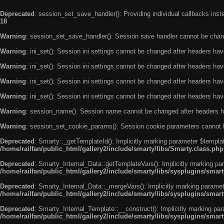
Deprecated
: session_set_save_handler(): Providing individual callbacks ins
18
Warning
: session_set_save_handler(): Session save handler cannot be chan
Warning
: ini_set(): Session ini settings cannot be changed after headers ha
Warning
: ini_set(): Session ini settings cannot be changed after headers ha
Warning
: ini_set(): Session ini settings cannot be changed after headers ha
Warning
: ini_set(): Session ini settings cannot be changed after headers ha
Warning
: session_name(): Session name cannot be changed after headers h
Warning
: session_set_cookie_params(): Session cookie parameters cannot 
Deprecated
: Smarty::_getTemplateId(): Implicitly marking parameter $templat
/home/railfan/public_html/gallery2/include/smarty/libs/Smarty.class.php
Deprecated
: Smarty_Internal_Data::getTemplateVars(): Implicitly marking par
/home/railfan/public_html/gallery2/include/smarty/libs/sysplugins/smar
Deprecated
: Smarty_Internal_Data::_mergeVars(): Implicitly marking paramete
/home/railfan/public_html/gallery2/include/smarty/libs/sysplugins/smar
Deprecated
: Smarty_Internal_Template::__construct(): Implicitly marking par
/home/railfan/public_html/gallery2/include/smarty/libs/sysplugins/smar