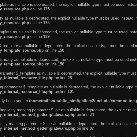
ate as nullable is deprecated, the explicit nullable type must be used instea
ty_resource.php
on line
175
 as nullable is deprecated, the explicit nullable type must be used instead i
ty_resource.php
on line
175
plate as nullable is deprecated, the explicit nullable type must be used inst
ty_resource.php
on line
199
template as nullable is deprecated, the explicit nullable type must be used i
rty_template_source.php
on line
158
marty as nullable is deprecated, the explicit nullable type must be used inst
rty_template_source.php
on line
158
arameter $_template as nullable is deprecated, the explicit nullable type must
y_internal_resource_file.php
on line
28
ng parameter $_template as nullable is deprecated, the explicit nullable type 
y_internal_resource_file.php
on line
101
eady been sent in
/home/railfan/public_html/gallery2/include/common.inc
licitly marking parameter $_ptr as nullable is deprecated, the explicit nulla
rty_internal_method_gettemplatevars.php
on line
34
tly marking parameter $_ptr as nullable is deprecated, the explicit nullable 
rty_internal_method_gettemplatevars.php
on line
87