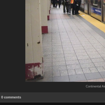
Continental Air
0 comments