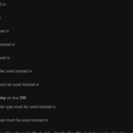
d in
n
ead in
nstead in
ead in
 be used instead in
must be used instead in
.php
on line
150
ble type must be used instead in
type must be used instead in