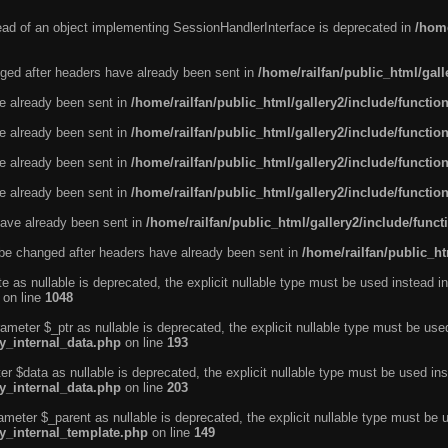
tead of an object implementing SessionHandlerInterface is deprecated in
/home
ged after headers have already been sent in
/home/railfan/public_html/gal
ve already been sent in
/home/railfan/public_html/gallery2/include/functio
ve already been sent in
/home/railfan/public_html/gallery2/include/functio
ve already been sent in
/home/railfan/public_html/gallery2/include/functio
ve already been sent in
/home/railfan/public_html/gallery2/include/functio
ave already been sent in
/home/railfan/public_html/gallery2/include/func
be changed after headers have already been sent in
/home/railfan/public_ht
e as nullable is deprecated, the explicit nullable type must be used instead in
on line
1048
ameter $_ptr as nullable is deprecated, the explicit nullable type must be use
ty_internal_data.php
on line
193
r $data as nullable is deprecated, the explicit nullable type must be used ins
ty_internal_data.php
on line
203
ameter $_parent as nullable is deprecated, the explicit nullable type must be 
ty_internal_template.php
on line
149