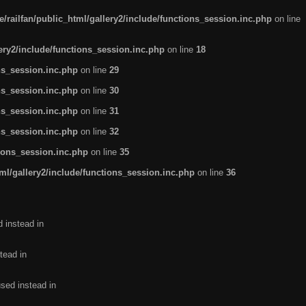
/railfan/public_html/gallery2/include/functions_session.inc.php
on line
lery2/include/functions_session.inc.php
on line
18
ns_session.inc.php
on line
29
ns_session.inc.php
on line
30
ns_session.inc.php
on line
31
ns_session.inc.php
on line
32
tions_session.inc.php
on line
35
ml/gallery2/include/functions_session.inc.php
on line
36
d instead in
tead in
used instead in