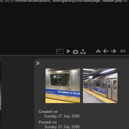
hp:18) in
/home/railfan/public_html/gallery2/include/page_header.php
on
4/6
Created on
Sunday 27 July 2008
Posted on
Sunday 27 July 2008