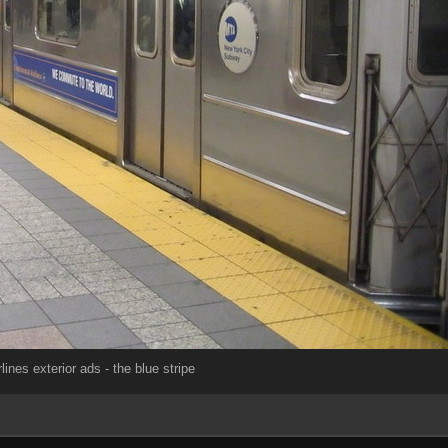
lines exterior ads - the blue stripe