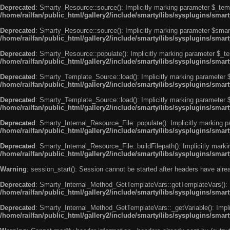
Deprecated
: Smarty_Resource::source(): Implicitly marking parameter $_templ
/home/railfan/public_html/gallery2/include/smarty/libs/sysplugins/smar
Deprecated
: Smarty_Resource::source(): Implicitly marking parameter $smarty
/home/railfan/public_html/gallery2/include/smarty/libs/sysplugins/smar
Deprecated
: Smarty_Resource::populate(): Implicitly marking parameter $_tem
/home/railfan/public_html/gallery2/include/smarty/libs/sysplugins/smar
Deprecated
: Smarty_Template_Source::load(): Implicitly marking parameter $_
/home/railfan/public_html/gallery2/include/smarty/libs/sysplugins/sma
Deprecated
: Smarty_Template_Source::load(): Implicitly marking parameter $s
/home/railfan/public_html/gallery2/include/smarty/libs/sysplugins/sma
Deprecated
: Smarty_Internal_Resource_File::populate(): Implicitly marking p
/home/railfan/public_html/gallery2/include/smarty/libs/sysplugins/smart
Deprecated
: Smarty_Internal_Resource_File::buildFilepath(): Implicitly marki
/home/railfan/public_html/gallery2/include/smarty/libs/sysplugins/smart
Warning
: session_start(): Session cannot be started after headers have alr
Deprecated
: Smarty_Internal_Method_GetTemplateVars::getTemplateVars(): Imp
/home/railfan/public_html/gallery2/include/smarty/libs/sysplugins/sma
Deprecated
: Smarty_Internal_Method_GetTemplateVars::_getVariable(): Implici
/home/railfan/public_html/gallery2/include/smarty/libs/sysplugins/sma