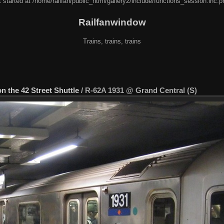
 started at /home/railfan/public_html/gallery2/include/functions_session.inc.p
Railfanwindow
Trains, trains, trains
on the 42 Street Shuttle
/
R-62A 1931 @ Grand Central (S)