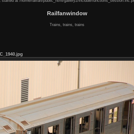
 started at /home/railfan/public_html/gallery2/include/functions_session.inc.p
Railfanwindow
Trains, trains, trains
C_1940.jpg