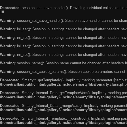
Deprecated
: session_set_save_handler(): Providing individual callbacks ins
18
Warning
: session_set_save_handler(): Session save handler cannot be chan
Warning
: ini_set(): Session ini settings cannot be changed after headers ha
Warning
: ini_set(): Session ini settings cannot be changed after headers ha
Warning
: ini_set(): Session ini settings cannot be changed after headers ha
Warning
: ini_set(): Session ini settings cannot be changed after headers ha
Warning
: session_name(): Session name cannot be changed after headers h
Warning
: session_set_cookie_params(): Session cookie parameters cannot 
Deprecated
: Smarty::_getTemplateId(): Implicitly marking parameter $templat
/home/railfan/public_html/gallery2/include/smarty/libs/Smarty.class.php
Deprecated
: Smarty_Internal_Data::getTemplateVars(): Implicitly marking par
/home/railfan/public_html/gallery2/include/smarty/libs/sysplugins/smar
Deprecated
: Smarty_Internal_Data::_mergeVars(): Implicitly marking paramete
/home/railfan/public_html/gallery2/include/smarty/libs/sysplugins/smar
Deprecated
: Smarty_Internal_Template::__construct(): Implicitly marking par
/home/railfan/public_html/gallery2/include/smarty/libs/sysplugins/smar