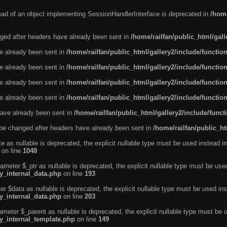
tead of an object implementing SessionHandlerInterface is deprecated in
/home
ged after headers have already been sent in
/home/railfan/public_html/gal
ve already been sent in
/home/railfan/public_html/gallery2/include/functio
ve already been sent in
/home/railfan/public_html/gallery2/include/functio
ve already been sent in
/home/railfan/public_html/gallery2/include/functio
ve already been sent in
/home/railfan/public_html/gallery2/include/functio
ave already been sent in
/home/railfan/public_html/gallery2/include/func
be changed after headers have already been sent in
/home/railfan/public_ht
e as nullable is deprecated, the explicit nullable type must be used instead in
on line
1048
ameter $_ptr as nullable is deprecated, the explicit nullable type must be use
ty_internal_data.php
on line
193
r $data as nullable is deprecated, the explicit nullable type must be used ins
ty_internal_data.php
on line
203
ameter $_parent as nullable is deprecated, the explicit nullable type must be 
ty_internal_template.php
on line
149