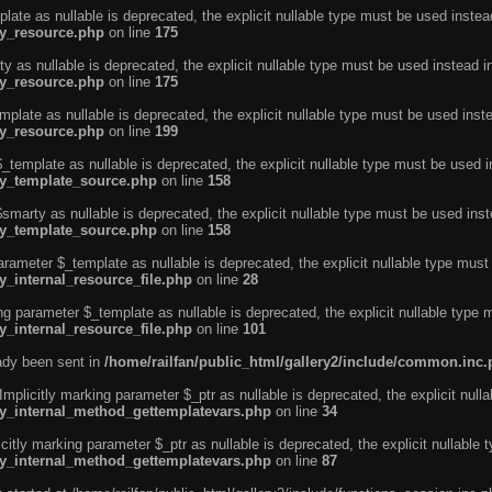
ate as nullable is deprecated, the explicit nullable type must be used instea
ty_resource.php
on line
175
 as nullable is deprecated, the explicit nullable type must be used instead i
ty_resource.php
on line
175
plate as nullable is deprecated, the explicit nullable type must be used inst
ty_resource.php
on line
199
template as nullable is deprecated, the explicit nullable type must be used i
rty_template_source.php
on line
158
marty as nullable is deprecated, the explicit nullable type must be used inst
rty_template_source.php
on line
158
arameter $_template as nullable is deprecated, the explicit nullable type must
y_internal_resource_file.php
on line
28
ng parameter $_template as nullable is deprecated, the explicit nullable type 
y_internal_resource_file.php
on line
101
eady been sent in
/home/railfan/public_html/gallery2/include/common.inc
licitly marking parameter $_ptr as nullable is deprecated, the explicit nulla
rty_internal_method_gettemplatevars.php
on line
34
tly marking parameter $_ptr as nullable is deprecated, the explicit nullable 
rty_internal_method_gettemplatevars.php
on line
87