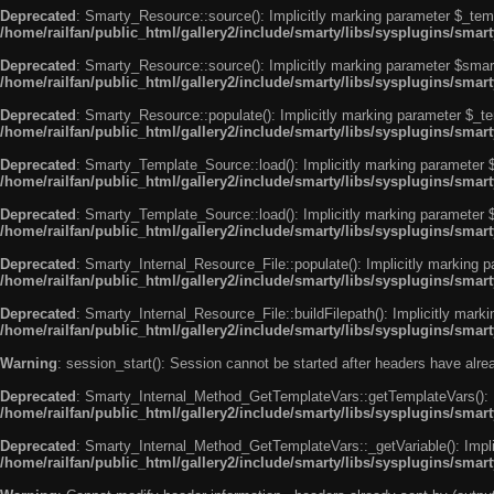
Deprecated
: Smarty_Resource::source(): Implicitly marking parameter $_templ
/home/railfan/public_html/gallery2/include/smarty/libs/sysplugins/smar
Deprecated
: Smarty_Resource::source(): Implicitly marking parameter $smarty
/home/railfan/public_html/gallery2/include/smarty/libs/sysplugins/smar
Deprecated
: Smarty_Resource::populate(): Implicitly marking parameter $_tem
/home/railfan/public_html/gallery2/include/smarty/libs/sysplugins/smar
Deprecated
: Smarty_Template_Source::load(): Implicitly marking parameter $_
/home/railfan/public_html/gallery2/include/smarty/libs/sysplugins/sma
Deprecated
: Smarty_Template_Source::load(): Implicitly marking parameter $s
/home/railfan/public_html/gallery2/include/smarty/libs/sysplugins/sma
Deprecated
: Smarty_Internal_Resource_File::populate(): Implicitly marking p
/home/railfan/public_html/gallery2/include/smarty/libs/sysplugins/smart
Deprecated
: Smarty_Internal_Resource_File::buildFilepath(): Implicitly marki
/home/railfan/public_html/gallery2/include/smarty/libs/sysplugins/smart
Warning
: session_start(): Session cannot be started after headers have alr
Deprecated
: Smarty_Internal_Method_GetTemplateVars::getTemplateVars(): Imp
/home/railfan/public_html/gallery2/include/smarty/libs/sysplugins/sma
Deprecated
: Smarty_Internal_Method_GetTemplateVars::_getVariable(): Implici
/home/railfan/public_html/gallery2/include/smarty/libs/sysplugins/sma