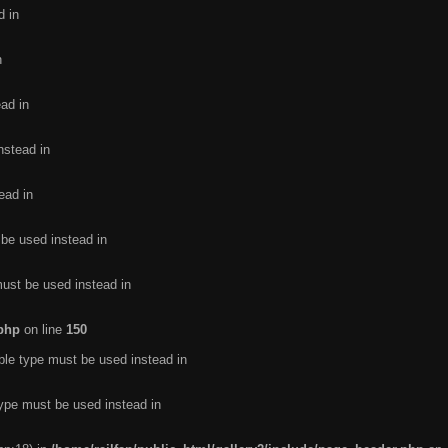
d in
n
ead in
nstead in
ead in
 be used instead in
must be used instead in
.php
on line
150
ble type must be used instead in
type must be used instead in