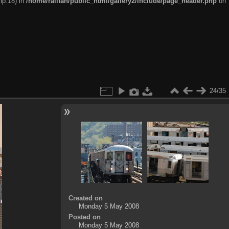
hp:18) in
/home/railfan/public_html/gallery2/include/page_header.php
on
24/35
Created on
Monday 5 May 2008
Posted on
Monday 5 May 2008