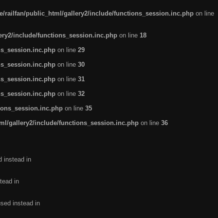
/railfan/public_html/gallery2/include/functions_session.inc.php
on line
lery2/include/functions_session.inc.php
on line
18
ns_session.inc.php
on line
29
ns_session.inc.php
on line
30
ns_session.inc.php
on line
31
ns_session.inc.php
on line
32
tions_session.inc.php
on line
35
ml/gallery2/include/functions_session.inc.php
on line
36
d instead in
tead in
used instead in