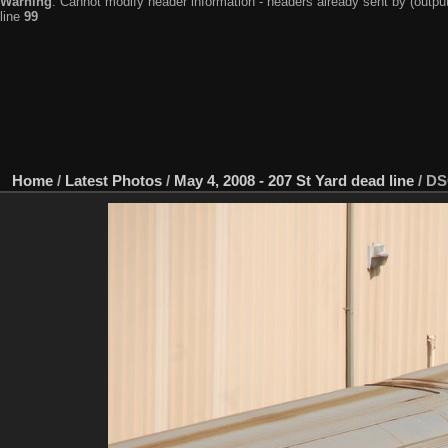
Warning
: Cannot modify header information - headers already sent by (output
line
99
Home
/
Latest Photos
/
May 4, 2008 - 207 St Yard dead line
/
DS