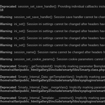
Deprecated
: session_set_save_handler(): Providing individual callbacks ins
18
Warning
: session_set_save_handler(): Session save handler cannot be chan
Warning
: ini_set(): Session ini settings cannot be changed after headers ha
Warning
: ini_set(): Session ini settings cannot be changed after headers ha
Warning
: ini_set(): Session ini settings cannot be changed after headers ha
Warning
: ini_set(): Session ini settings cannot be changed after headers ha
Warning
: session_name(): Session name cannot be changed after headers h
Warning
: session_set_cookie_params(): Session cookie parameters cannot 
Deprecated
: Smarty::_getTemplateId(): Implicitly marking parameter $templat
/home/railfan/public_html/gallery2/include/smarty/libs/Smarty.class.php
Deprecated
: Smarty_Internal_Data::getTemplateVars(): Implicitly marking par
/home/railfan/public_html/gallery2/include/smarty/libs/sysplugins/smar
Deprecated
: Smarty_Internal_Data::_mergeVars(): Implicitly marking paramete
/home/railfan/public_html/gallery2/include/smarty/libs/sysplugins/smar
Deprecated
: Smarty_Internal_Template::__construct(): Implicitly marking par
/home/railfan/public_html/gallery2/include/smarty/libs/sysplugins/smar