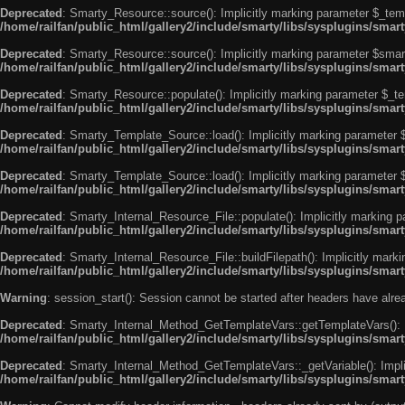
Deprecated
: Smarty_Resource::source(): Implicitly marking parameter $_templ
/home/railfan/public_html/gallery2/include/smarty/libs/sysplugins/smar
Deprecated
: Smarty_Resource::source(): Implicitly marking parameter $smarty
/home/railfan/public_html/gallery2/include/smarty/libs/sysplugins/smar
Deprecated
: Smarty_Resource::populate(): Implicitly marking parameter $_tem
/home/railfan/public_html/gallery2/include/smarty/libs/sysplugins/smar
Deprecated
: Smarty_Template_Source::load(): Implicitly marking parameter $_
/home/railfan/public_html/gallery2/include/smarty/libs/sysplugins/sma
Deprecated
: Smarty_Template_Source::load(): Implicitly marking parameter $s
/home/railfan/public_html/gallery2/include/smarty/libs/sysplugins/sma
Deprecated
: Smarty_Internal_Resource_File::populate(): Implicitly marking p
/home/railfan/public_html/gallery2/include/smarty/libs/sysplugins/smart
Deprecated
: Smarty_Internal_Resource_File::buildFilepath(): Implicitly marki
/home/railfan/public_html/gallery2/include/smarty/libs/sysplugins/smart
Warning
: session_start(): Session cannot be started after headers have alr
Deprecated
: Smarty_Internal_Method_GetTemplateVars::getTemplateVars(): Imp
/home/railfan/public_html/gallery2/include/smarty/libs/sysplugins/sma
Deprecated
: Smarty_Internal_Method_GetTemplateVars::_getVariable(): Implici
/home/railfan/public_html/gallery2/include/smarty/libs/sysplugins/sma