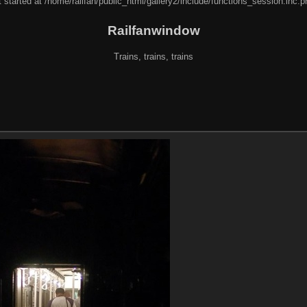
 started at /home/railfan/public_html/gallery2/include/functions_session.inc.p
Railfanwindow
Trains, trains, trains