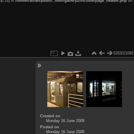
hp:18) in
/home/railfan/public_html/gallery2/include/page_header.php
on
5353/21092
Created on
Monday 16 June 2008
Posted on
Monday 16 June 2008