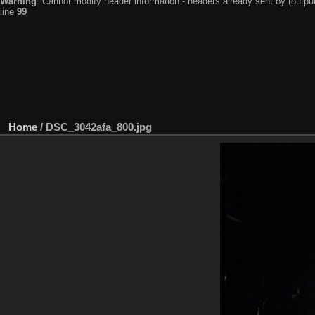
Warning
: Cannot modify header information - headers already sent by (output
line
99
Home
/
DSC_3042afa_800.jpg