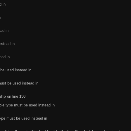
d in
n
ead in
nstead in
ead in
 be used instead in
must be used instead in
.php
on line
150
ble type must be used instead in
type must be used instead in