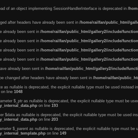
tead of an object implementing SessionHandlerInterface is deprecated in
/home
ged after headers have already been sent in
/home/railfan/public_html/gal
ve already been sent in
/home/railfan/public_html/gallery2/include/functio
ve already been sent in
/home/railfan/public_html/gallery2/include/functio
ve already been sent in
/home/railfan/public_html/gallery2/include/functio
ve already been sent in
/home/railfan/public_html/gallery2/include/functio
ave already been sent in
/home/railfan/public_html/gallery2/include/func
be changed after headers have already been sent in
/home/railfan/public_ht
e as nullable is deprecated, the explicit nullable type must be used instead in
on line
1048
ameter $_ptr as nullable is deprecated, the explicit nullable type must be use
ty_internal_data.php
on line
193
r $data as nullable is deprecated, the explicit nullable type must be used ins
ty_internal_data.php
on line
203
ameter $_parent as nullable is deprecated, the explicit nullable type must be 
ty_internal_template.php
on line
149