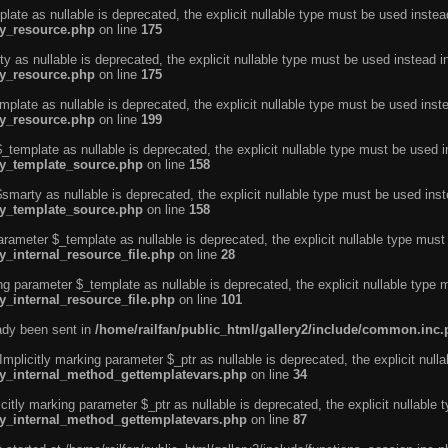
ate as nullable is deprecated, the explicit nullable type must be used instea
ty_resource.php
on line
175
 as nullable is deprecated, the explicit nullable type must be used instead i
ty_resource.php
on line
175
plate as nullable is deprecated, the explicit nullable type must be used inst
ty_resource.php
on line
199
template as nullable is deprecated, the explicit nullable type must be used i
rty_template_source.php
on line
158
marty as nullable is deprecated, the explicit nullable type must be used inst
rty_template_source.php
on line
158
arameter $_template as nullable is deprecated, the explicit nullable type must
y_internal_resource_file.php
on line
28
ng parameter $_template as nullable is deprecated, the explicit nullable type 
y_internal_resource_file.php
on line
101
eady been sent in
/home/railfan/public_html/gallery2/include/common.inc
licitly marking parameter $_ptr as nullable is deprecated, the explicit nulla
rty_internal_method_gettemplatevars.php
on line
34
tly marking parameter $_ptr as nullable is deprecated, the explicit nullable 
rty_internal_method_gettemplatevars.php
on line
87