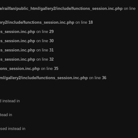
/railfan/public_html/gallery2/include/functions_session.inc.php
on line
lery2/include/functions_session.inc.php
on line
18
ns_session.inc.php
on line
29
ns_session.inc.php
on line
30
ns_session.inc.php
on line
31
ns_session.inc.php
on line
32
tions_session.inc.php
on line
35
ml/gallery2/include/functions_session.inc.php
on line
36
d instead in
tead in
used instead in