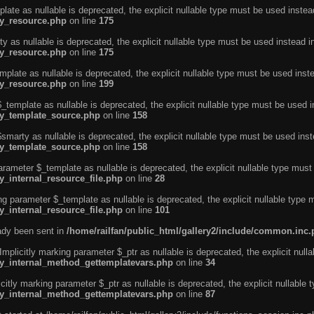
ate as nullable is deprecated, the explicit nullable type must be used instea
ty_resource.php
on line
175
 as nullable is deprecated, the explicit nullable type must be used instead i
ty_resource.php
on line
175
plate as nullable is deprecated, the explicit nullable type must be used inst
ty_resource.php
on line
199
template as nullable is deprecated, the explicit nullable type must be used i
rty_template_source.php
on line
158
marty as nullable is deprecated, the explicit nullable type must be used inst
rty_template_source.php
on line
158
arameter $_template as nullable is deprecated, the explicit nullable type must
y_internal_resource_file.php
on line
28
ng parameter $_template as nullable is deprecated, the explicit nullable type 
y_internal_resource_file.php
on line
101
eady been sent in
/home/railfan/public_html/gallery2/include/common.inc
licitly marking parameter $_ptr as nullable is deprecated, the explicit nulla
rty_internal_method_gettemplatevars.php
on line
34
tly marking parameter $_ptr as nullable is deprecated, the explicit nullable 
rty_internal_method_gettemplatevars.php
on line
87