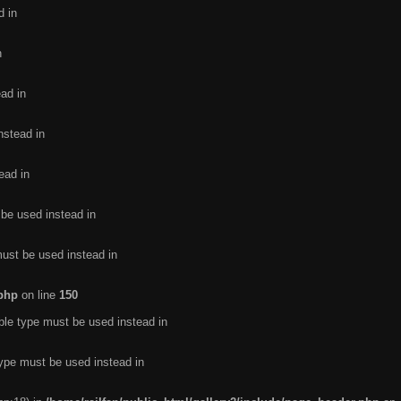
d in
n
ead in
nstead in
ead in
 be used instead in
must be used instead in
.php
on line
150
ble type must be used instead in
type must be used instead in