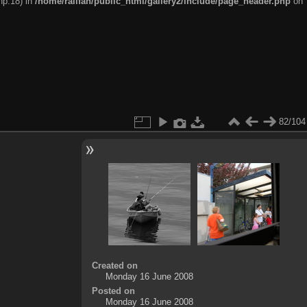
hp:18) in
/home/railfan/public_html/gallery2/include/page_header.php
on
82/104
Created on
Monday 16 June 2008
Posted on
Monday 16 June 2008