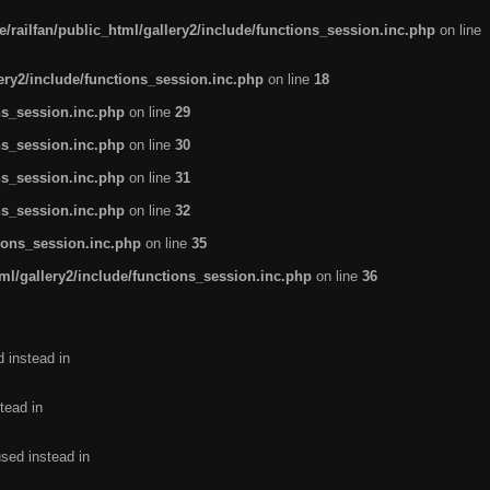
/railfan/public_html/gallery2/include/functions_session.inc.php
on line
lery2/include/functions_session.inc.php
on line
18
ns_session.inc.php
on line
29
ns_session.inc.php
on line
30
ns_session.inc.php
on line
31
ns_session.inc.php
on line
32
tions_session.inc.php
on line
35
ml/gallery2/include/functions_session.inc.php
on line
36
d instead in
tead in
used instead in