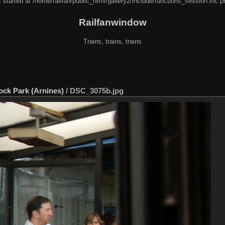
 started at /home/railfan/public_html/gallery2/include/functions_session.inc.p
Railfanwindow
Trains, trains, trains
Rock Park (Arnines)
/
DSC_3075b.jpg