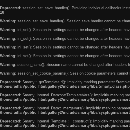
Deprecated
: session_set_save_handler(): Providing individual callbacks ins
18
Warning
: session_set_save_handler(): Session save handler cannot be chan
Warning
: ini_set(): Session ini settings cannot be changed after headers ha
Warning
: ini_set(): Session ini settings cannot be changed after headers ha
Warning
: ini_set(): Session ini settings cannot be changed after headers ha
Warning
: ini_set(): Session ini settings cannot be changed after headers ha
Warning
: session_name(): Session name cannot be changed after headers h
Warning
: session_set_cookie_params(): Session cookie parameters cannot 
Deprecated
: Smarty::_getTemplateId(): Implicitly marking parameter $templat
/home/railfan/public_html/gallery2/include/smarty/libs/Smarty.class.php
Deprecated
: Smarty_Internal_Data::getTemplateVars(): Implicitly marking par
/home/railfan/public_html/gallery2/include/smarty/libs/sysplugins/smar
Deprecated
: Smarty_Internal_Data::_mergeVars(): Implicitly marking paramete
/home/railfan/public_html/gallery2/include/smarty/libs/sysplugins/smar
Deprecated
: Smarty_Internal_Template::__construct(): Implicitly marking par
/home/railfan/public_html/gallery2/include/smarty/libs/sysplugins/smar