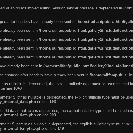
tead of an object implementing SessionHandlerInterface is deprecated in
/home
ged after headers have already been sent in
/home/railfan/public_html/gal
ve already been sent in
/home/railfan/public_html/gallery2/include/functio
ve already been sent in
/home/railfan/public_html/gallery2/include/functio
ve already been sent in
/home/railfan/public_html/gallery2/include/functio
ve already been sent in
/home/railfan/public_html/gallery2/include/functio
ave already been sent in
/home/railfan/public_html/gallery2/include/func
be changed after headers have already been sent in
/home/railfan/public_ht
e as nullable is deprecated, the explicit nullable type must be used instead in
on line
1048
ameter $_ptr as nullable is deprecated, the explicit nullable type must be use
ty_internal_data.php
on line
193
r $data as nullable is deprecated, the explicit nullable type must be used ins
ty_internal_data.php
on line
203
ameter $_parent as nullable is deprecated, the explicit nullable type must be 
ty_internal_template.php
on line
149