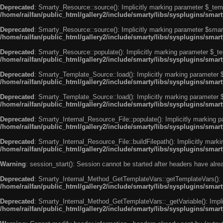
Deprecated
: Smarty_Resource::source(): Implicitly marking parameter $_templ
/home/railfan/public_html/gallery2/include/smarty/libs/sysplugins/smar
Deprecated
: Smarty_Resource::source(): Implicitly marking parameter $smarty
/home/railfan/public_html/gallery2/include/smarty/libs/sysplugins/smar
Deprecated
: Smarty_Resource::populate(): Implicitly marking parameter $_tem
/home/railfan/public_html/gallery2/include/smarty/libs/sysplugins/smar
Deprecated
: Smarty_Template_Source::load(): Implicitly marking parameter $_
/home/railfan/public_html/gallery2/include/smarty/libs/sysplugins/sma
Deprecated
: Smarty_Template_Source::load(): Implicitly marking parameter $s
/home/railfan/public_html/gallery2/include/smarty/libs/sysplugins/sma
Deprecated
: Smarty_Internal_Resource_File::populate(): Implicitly marking p
/home/railfan/public_html/gallery2/include/smarty/libs/sysplugins/smart
Deprecated
: Smarty_Internal_Resource_File::buildFilepath(): Implicitly marki
/home/railfan/public_html/gallery2/include/smarty/libs/sysplugins/smart
Warning
: session_start(): Session cannot be started after headers have alr
Deprecated
: Smarty_Internal_Method_GetTemplateVars::getTemplateVars(): Imp
/home/railfan/public_html/gallery2/include/smarty/libs/sysplugins/sma
Deprecated
: Smarty_Internal_Method_GetTemplateVars::_getVariable(): Implici
/home/railfan/public_html/gallery2/include/smarty/libs/sysplugins/sma