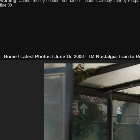
Warning
: Cannot modify header information - headers already sent by (output
line
99
Home
/
Latest Photos
/
June 15, 2008 - TM Nostalgia Train to 