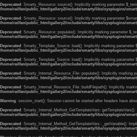
Deprecated
: Smarty_Resource::source(): Implicitly marking parameter $_templ
/home/railfan/public_html/gallery2/include/smarty/libs/sysplugins/smar
Deprecated
: Smarty_Resource::source(): Implicitly marking parameter $smarty
/home/railfan/public_html/gallery2/include/smarty/libs/sysplugins/smar
Deprecated
: Smarty_Resource::populate(): Implicitly marking parameter $_tem
/home/railfan/public_html/gallery2/include/smarty/libs/sysplugins/smar
Deprecated
: Smarty_Template_Source::load(): Implicitly marking parameter $_
/home/railfan/public_html/gallery2/include/smarty/libs/sysplugins/sma
Deprecated
: Smarty_Template_Source::load(): Implicitly marking parameter $s
/home/railfan/public_html/gallery2/include/smarty/libs/sysplugins/sma
Deprecated
: Smarty_Internal_Resource_File::populate(): Implicitly marking p
/home/railfan/public_html/gallery2/include/smarty/libs/sysplugins/smart
Deprecated
: Smarty_Internal_Resource_File::buildFilepath(): Implicitly marki
/home/railfan/public_html/gallery2/include/smarty/libs/sysplugins/smart
Warning
: session_start(): Session cannot be started after headers have alr
Deprecated
: Smarty_Internal_Method_GetTemplateVars::getTemplateVars(): Imp
/home/railfan/public_html/gallery2/include/smarty/libs/sysplugins/sma
Deprecated
: Smarty_Internal_Method_GetTemplateVars::_getVariable(): Implici
/home/railfan/public_html/gallery2/include/smarty/libs/sysplugins/sma