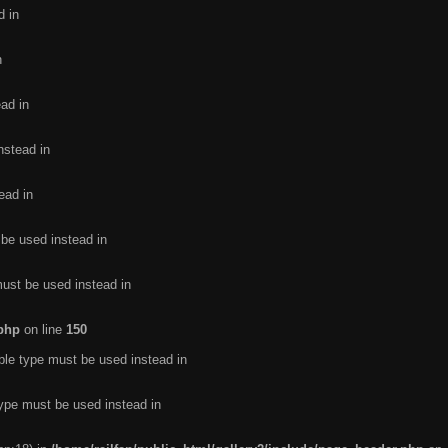
d in
n
ead in
nstead in
ead in
 be used instead in
must be used instead in
.php
on line
150
ble type must be used instead in
type must be used instead in