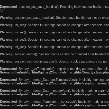
Deprecated
: session_set_save_handler(): Providing individual callbacks ins
18
Warning
: session_set_save_handler(): Session save handler cannot be chan
Warning
: ini_set(): Session ini settings cannot be changed after headers ha
Warning
: ini_set(): Session ini settings cannot be changed after headers ha
Warning
: ini_set(): Session ini settings cannot be changed after headers ha
Warning
: ini_set(): Session ini settings cannot be changed after headers ha
Warning
: session_name(): Session name cannot be changed after headers h
Warning
: session_set_cookie_params(): Session cookie parameters cannot 
Deprecated
: Smarty::_getTemplateId(): Implicitly marking parameter $templat
/home/railfan/public_html/gallery2/include/smarty/libs/Smarty.class.php
Deprecated
: Smarty_Internal_Data::getTemplateVars(): Implicitly marking par
/home/railfan/public_html/gallery2/include/smarty/libs/sysplugins/smar
Deprecated
: Smarty_Internal_Data::_mergeVars(): Implicitly marking paramete
/home/railfan/public_html/gallery2/include/smarty/libs/sysplugins/smar
Deprecated
: Smarty_Internal_Template::__construct(): Implicitly marking par
/home/railfan/public_html/gallery2/include/smarty/libs/sysplugins/smar