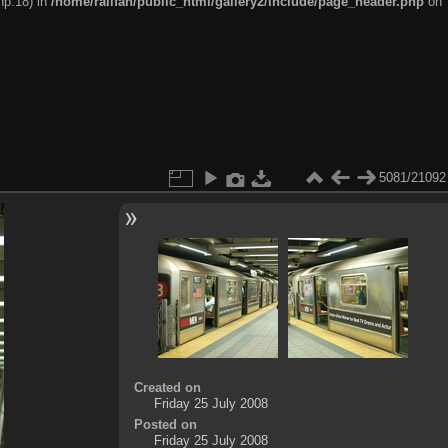
hp:18) in
/home/railfan/public_html/gallery2/include/page_header.php
on
5081/21092
Created on
Friday 25 July 2008
Posted on
Friday 25 July 2008