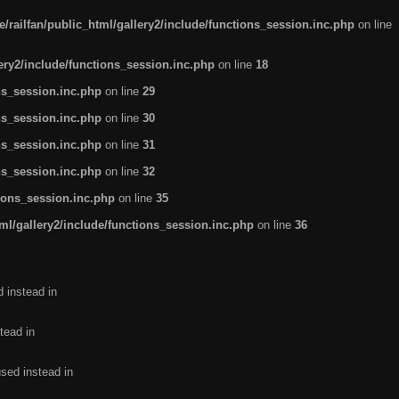
/railfan/public_html/gallery2/include/functions_session.inc.php
on line
lery2/include/functions_session.inc.php
on line
18
ns_session.inc.php
on line
29
ns_session.inc.php
on line
30
ns_session.inc.php
on line
31
ns_session.inc.php
on line
32
tions_session.inc.php
on line
35
ml/gallery2/include/functions_session.inc.php
on line
36
d instead in
tead in
used instead in