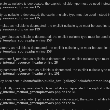
ate as nullable is deprecated, the explicit nullable type must be used instea
ty_resource.php
on line
175
 as nullable is deprecated, the explicit nullable type must be used instead i
ty_resource.php
on line
175
plate as nullable is deprecated, the explicit nullable type must be used inst
ty_resource.php
on line
199
template as nullable is deprecated, the explicit nullable type must be used i
rty_template_source.php
on line
158
marty as nullable is deprecated, the explicit nullable type must be used inst
rty_template_source.php
on line
158
arameter $_template as nullable is deprecated, the explicit nullable type must
y_internal_resource_file.php
on line
28
ng parameter $_template as nullable is deprecated, the explicit nullable type 
y_internal_resource_file.php
on line
101
eady been sent in
/home/railfan/public_html/gallery2/include/common.inc
licitly marking parameter $_ptr as nullable is deprecated, the explicit nulla
rty_internal_method_gettemplatevars.php
on line
34
tly marking parameter $_ptr as nullable is deprecated, the explicit nullable 
rty_internal_method_gettemplatevars.php
on line
87