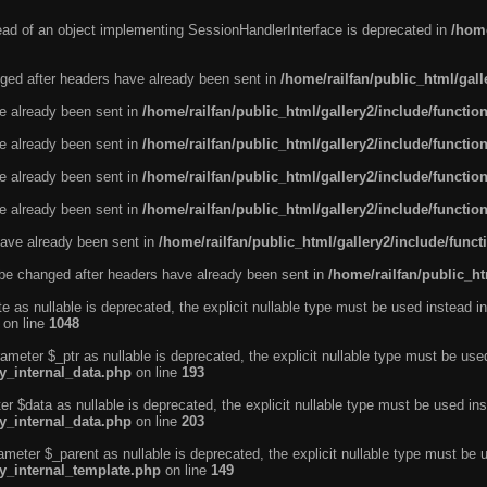
tead of an object implementing SessionHandlerInterface is deprecated in
/home
ged after headers have already been sent in
/home/railfan/public_html/gal
ve already been sent in
/home/railfan/public_html/gallery2/include/functio
ve already been sent in
/home/railfan/public_html/gallery2/include/functio
ve already been sent in
/home/railfan/public_html/gallery2/include/functio
ve already been sent in
/home/railfan/public_html/gallery2/include/functio
ave already been sent in
/home/railfan/public_html/gallery2/include/func
be changed after headers have already been sent in
/home/railfan/public_ht
e as nullable is deprecated, the explicit nullable type must be used instead in
on line
1048
ameter $_ptr as nullable is deprecated, the explicit nullable type must be use
ty_internal_data.php
on line
193
r $data as nullable is deprecated, the explicit nullable type must be used ins
ty_internal_data.php
on line
203
ameter $_parent as nullable is deprecated, the explicit nullable type must be 
ty_internal_template.php
on line
149