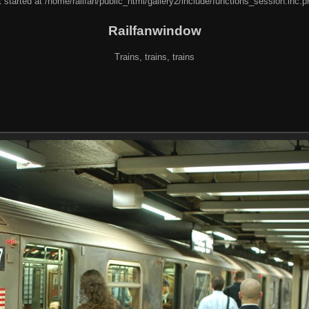
 started at /home/railfan/public_html/gallery2/include/functions_session.inc.p
Railfanwindow
Trains, trains, trains