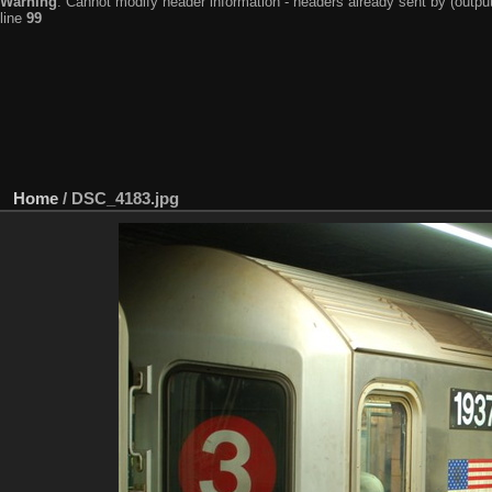
Warning
: Cannot modify header information - headers already sent by (output
line
99
Home
/
DSC_4183.jpg