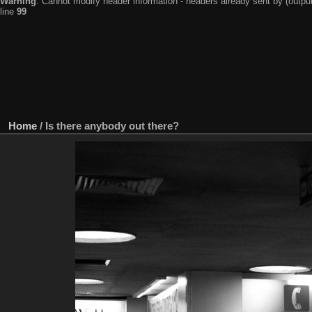
Warning
: Cannot modify header information - headers already sent by (output
line
99
Home
/
Is there anybody out there?