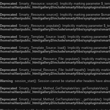
Deprecated
: Smarty_Resource::source(): Implicitly marking parameter $_templ
/home/railfan/public_html/gallery2/include/smarty/libs/sysplugins/smar
Deprecated
: Smarty_Resource::source(): Implicitly marking parameter $smarty
/home/railfan/public_html/gallery2/include/smarty/libs/sysplugins/smar
Deprecated
: Smarty_Resource::populate(): Implicitly marking parameter $_tem
/home/railfan/public_html/gallery2/include/smarty/libs/sysplugins/smar
Deprecated
: Smarty_Template_Source::load(): Implicitly marking parameter $_
/home/railfan/public_html/gallery2/include/smarty/libs/sysplugins/sma
Deprecated
: Smarty_Template_Source::load(): Implicitly marking parameter $s
/home/railfan/public_html/gallery2/include/smarty/libs/sysplugins/sma
Deprecated
: Smarty_Internal_Resource_File::populate(): Implicitly marking p
/home/railfan/public_html/gallery2/include/smarty/libs/sysplugins/smart
Deprecated
: Smarty_Internal_Resource_File::buildFilepath(): Implicitly marki
/home/railfan/public_html/gallery2/include/smarty/libs/sysplugins/smart
Warning
: session_start(): Session cannot be started after headers have alr
Deprecated
: Smarty_Internal_Method_GetTemplateVars::getTemplateVars(): Imp
/home/railfan/public_html/gallery2/include/smarty/libs/sysplugins/sma
Deprecated
: Smarty_Internal_Method_GetTemplateVars::_getVariable(): Implici
/home/railfan/public_html/gallery2/include/smarty/libs/sysplugins/sma