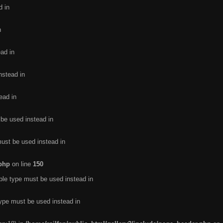
d in
n
ead in
nstead in
ead in
 be used instead in
must be used instead in
.php
on line
150
ble type must be used instead in
type must be used instead in