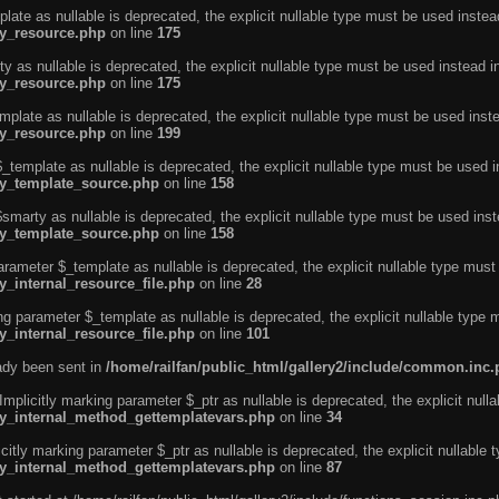
ate as nullable is deprecated, the explicit nullable type must be used instea
ty_resource.php
on line
175
 as nullable is deprecated, the explicit nullable type must be used instead i
ty_resource.php
on line
175
plate as nullable is deprecated, the explicit nullable type must be used inst
ty_resource.php
on line
199
template as nullable is deprecated, the explicit nullable type must be used i
rty_template_source.php
on line
158
marty as nullable is deprecated, the explicit nullable type must be used inst
rty_template_source.php
on line
158
arameter $_template as nullable is deprecated, the explicit nullable type must
y_internal_resource_file.php
on line
28
ng parameter $_template as nullable is deprecated, the explicit nullable type 
y_internal_resource_file.php
on line
101
eady been sent in
/home/railfan/public_html/gallery2/include/common.inc
licitly marking parameter $_ptr as nullable is deprecated, the explicit nulla
rty_internal_method_gettemplatevars.php
on line
34
tly marking parameter $_ptr as nullable is deprecated, the explicit nullable 
rty_internal_method_gettemplatevars.php
on line
87