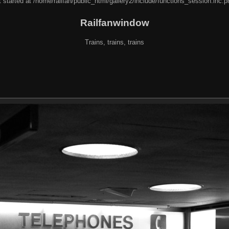
 started at /home/railfan/public_html/gallery2/include/functions_session.inc.p
Railfanwindow
Trains, trains, trains