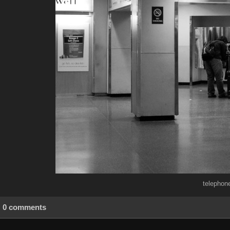
telephon
0 comments