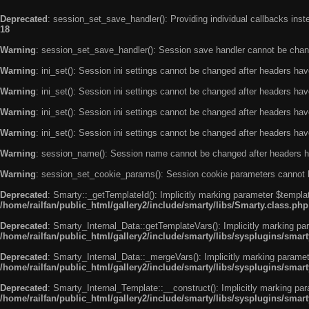
Deprecated
: session_set_save_handler(): Providing individual callbacks ins
18
Warning
: session_set_save_handler(): Session save handler cannot be chan
Warning
: ini_set(): Session ini settings cannot be changed after headers ha
Warning
: ini_set(): Session ini settings cannot be changed after headers ha
Warning
: ini_set(): Session ini settings cannot be changed after headers ha
Warning
: ini_set(): Session ini settings cannot be changed after headers ha
Warning
: session_name(): Session name cannot be changed after headers h
Warning
: session_set_cookie_params(): Session cookie parameters cannot 
Deprecated
: Smarty::_getTemplateId(): Implicitly marking parameter $templat
/home/railfan/public_html/gallery2/include/smarty/libs/Smarty.class.php
Deprecated
: Smarty_Internal_Data::getTemplateVars(): Implicitly marking par
/home/railfan/public_html/gallery2/include/smarty/libs/sysplugins/smar
Deprecated
: Smarty_Internal_Data::_mergeVars(): Implicitly marking paramete
/home/railfan/public_html/gallery2/include/smarty/libs/sysplugins/smar
Deprecated
: Smarty_Internal_Template::__construct(): Implicitly marking par
/home/railfan/public_html/gallery2/include/smarty/libs/sysplugins/smar