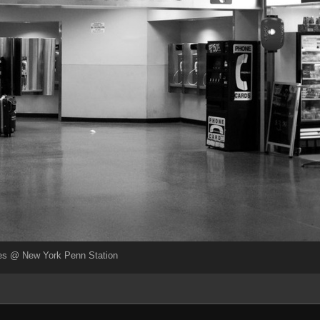
es @ New York Penn Station