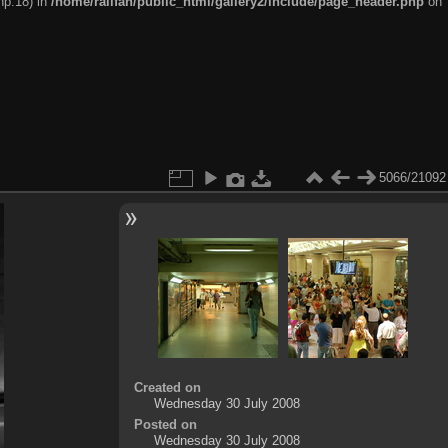
hp:18) in
/home/railfan/public_html/gallery2/include/page_header.php
on
5066/21092
Created on
Wednesday 30 July 2008
Posted on
Wednesday 30 July 2008