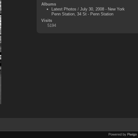
Albums
Latest Photos
/
July 30, 2008 - New York
Penn Station, 34 St - Penn Station
Visits
5194
Powered by
Piwigo