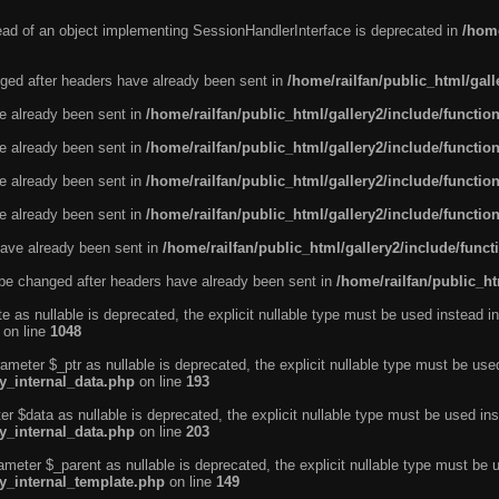
tead of an object implementing SessionHandlerInterface is deprecated in
/home
ged after headers have already been sent in
/home/railfan/public_html/gal
ve already been sent in
/home/railfan/public_html/gallery2/include/functio
ve already been sent in
/home/railfan/public_html/gallery2/include/functio
ve already been sent in
/home/railfan/public_html/gallery2/include/functio
ve already been sent in
/home/railfan/public_html/gallery2/include/functio
ave already been sent in
/home/railfan/public_html/gallery2/include/func
be changed after headers have already been sent in
/home/railfan/public_ht
e as nullable is deprecated, the explicit nullable type must be used instead in
on line
1048
ameter $_ptr as nullable is deprecated, the explicit nullable type must be use
ty_internal_data.php
on line
193
r $data as nullable is deprecated, the explicit nullable type must be used ins
ty_internal_data.php
on line
203
ameter $_parent as nullable is deprecated, the explicit nullable type must be 
ty_internal_template.php
on line
149