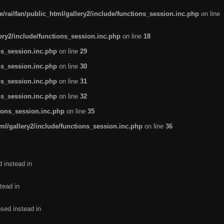
/railfan/public_html/gallery2/include/functions_session.inc.php
on line
lery2/include/functions_session.inc.php
on line
18
ns_session.inc.php
on line
29
ns_session.inc.php
on line
30
ns_session.inc.php
on line
31
ns_session.inc.php
on line
32
tions_session.inc.php
on line
35
ml/gallery2/include/functions_session.inc.php
on line
36
d instead in
tead in
used instead in