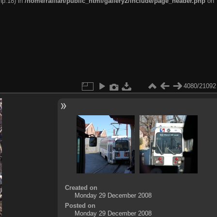
hp:18) in
/home/railfan/public_html/gallery2/include/page_header.php
on
4080/21092
Created on
Monday 29 December 2008
Posted on
Monday 29 December 2008