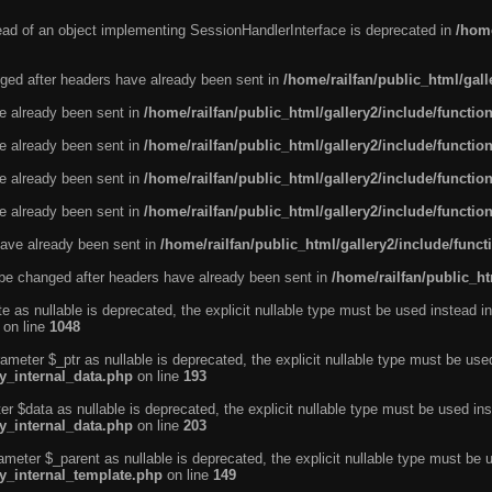
tead of an object implementing SessionHandlerInterface is deprecated in
/home
ged after headers have already been sent in
/home/railfan/public_html/gal
ve already been sent in
/home/railfan/public_html/gallery2/include/functio
ve already been sent in
/home/railfan/public_html/gallery2/include/functio
ve already been sent in
/home/railfan/public_html/gallery2/include/functio
ve already been sent in
/home/railfan/public_html/gallery2/include/functio
ave already been sent in
/home/railfan/public_html/gallery2/include/func
be changed after headers have already been sent in
/home/railfan/public_ht
e as nullable is deprecated, the explicit nullable type must be used instead in
on line
1048
ameter $_ptr as nullable is deprecated, the explicit nullable type must be use
ty_internal_data.php
on line
193
r $data as nullable is deprecated, the explicit nullable type must be used ins
ty_internal_data.php
on line
203
ameter $_parent as nullable is deprecated, the explicit nullable type must be 
ty_internal_template.php
on line
149