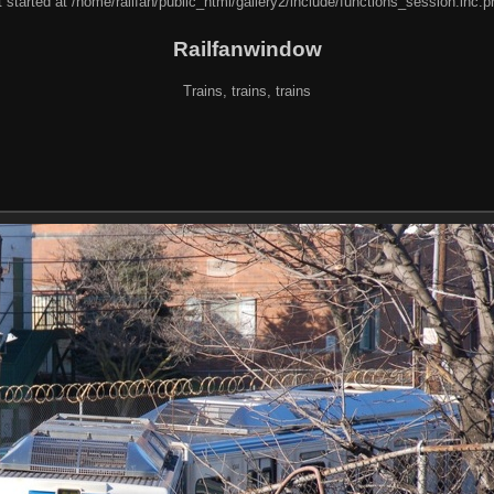
 started at /home/railfan/public_html/gallery2/include/functions_session.inc.p
Railfanwindow
Trains, trains, trains