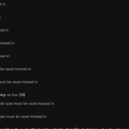
d in
n
ead in
nstead in
ead in
 be used instead in
must be used instead in
.php
on line
150
ble type must be used instead in
type must be used instead in