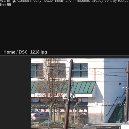
Warning
: Cannot modify header information - headers already sent by (output
line
99
Home
/
DSC_1218.jpg