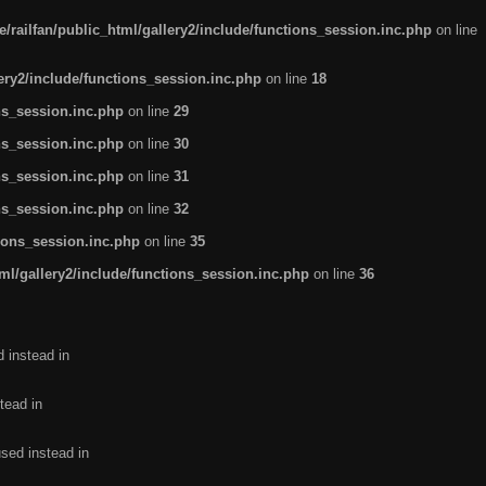
/railfan/public_html/gallery2/include/functions_session.inc.php
on line
lery2/include/functions_session.inc.php
on line
18
ns_session.inc.php
on line
29
ns_session.inc.php
on line
30
ns_session.inc.php
on line
31
ns_session.inc.php
on line
32
tions_session.inc.php
on line
35
ml/gallery2/include/functions_session.inc.php
on line
36
d instead in
tead in
used instead in