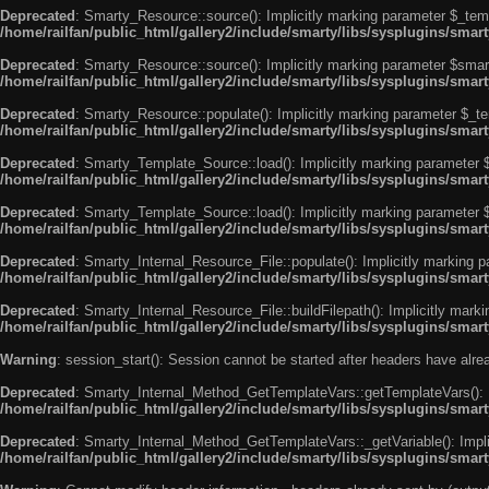
Deprecated
: Smarty_Resource::source(): Implicitly marking parameter $_templ
/home/railfan/public_html/gallery2/include/smarty/libs/sysplugins/smar
Deprecated
: Smarty_Resource::source(): Implicitly marking parameter $smarty
/home/railfan/public_html/gallery2/include/smarty/libs/sysplugins/smar
Deprecated
: Smarty_Resource::populate(): Implicitly marking parameter $_tem
/home/railfan/public_html/gallery2/include/smarty/libs/sysplugins/smar
Deprecated
: Smarty_Template_Source::load(): Implicitly marking parameter $_
/home/railfan/public_html/gallery2/include/smarty/libs/sysplugins/sma
Deprecated
: Smarty_Template_Source::load(): Implicitly marking parameter $s
/home/railfan/public_html/gallery2/include/smarty/libs/sysplugins/sma
Deprecated
: Smarty_Internal_Resource_File::populate(): Implicitly marking p
/home/railfan/public_html/gallery2/include/smarty/libs/sysplugins/smart
Deprecated
: Smarty_Internal_Resource_File::buildFilepath(): Implicitly marki
/home/railfan/public_html/gallery2/include/smarty/libs/sysplugins/smart
Warning
: session_start(): Session cannot be started after headers have alr
Deprecated
: Smarty_Internal_Method_GetTemplateVars::getTemplateVars(): Imp
/home/railfan/public_html/gallery2/include/smarty/libs/sysplugins/sma
Deprecated
: Smarty_Internal_Method_GetTemplateVars::_getVariable(): Implici
/home/railfan/public_html/gallery2/include/smarty/libs/sysplugins/sma