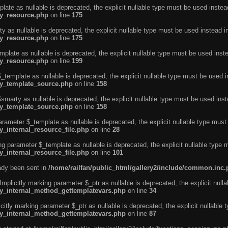
ate as nullable is deprecated, the explicit nullable type must be used instea
ty_resource.php
on line
175
 as nullable is deprecated, the explicit nullable type must be used instead i
ty_resource.php
on line
175
plate as nullable is deprecated, the explicit nullable type must be used inst
ty_resource.php
on line
199
template as nullable is deprecated, the explicit nullable type must be used i
rty_template_source.php
on line
158
marty as nullable is deprecated, the explicit nullable type must be used inst
rty_template_source.php
on line
158
arameter $_template as nullable is deprecated, the explicit nullable type must
y_internal_resource_file.php
on line
28
ng parameter $_template as nullable is deprecated, the explicit nullable type 
y_internal_resource_file.php
on line
101
eady been sent in
/home/railfan/public_html/gallery2/include/common.inc
licitly marking parameter $_ptr as nullable is deprecated, the explicit nulla
rty_internal_method_gettemplatevars.php
on line
34
tly marking parameter $_ptr as nullable is deprecated, the explicit nullable 
rty_internal_method_gettemplatevars.php
on line
87