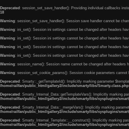
Deprecated
: session_set_save_handler(): Providing individual callbacks ins
18
Warning
: session_set_save_handler(): Session save handler cannot be chan
Warning
: ini_set(): Session ini settings cannot be changed after headers ha
Warning
: ini_set(): Session ini settings cannot be changed after headers ha
Warning
: ini_set(): Session ini settings cannot be changed after headers ha
Warning
: ini_set(): Session ini settings cannot be changed after headers ha
Warning
: session_name(): Session name cannot be changed after headers h
Warning
: session_set_cookie_params(): Session cookie parameters cannot 
Deprecated
: Smarty::_getTemplateId(): Implicitly marking parameter $templat
/home/railfan/public_html/gallery2/include/smarty/libs/Smarty.class.php
Deprecated
: Smarty_Internal_Data::getTemplateVars(): Implicitly marking par
/home/railfan/public_html/gallery2/include/smarty/libs/sysplugins/smar
Deprecated
: Smarty_Internal_Data::_mergeVars(): Implicitly marking paramete
/home/railfan/public_html/gallery2/include/smarty/libs/sysplugins/smar
Deprecated
: Smarty_Internal_Template::__construct(): Implicitly marking par
/home/railfan/public_html/gallery2/include/smarty/libs/sysplugins/smar