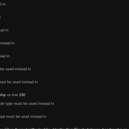
d in
n
ead in
nstead in
ead in
 be used instead in
must be used instead in
.php
on line
150
ble type must be used instead in
type must be used instead in