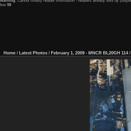
Warning
: Cannot modify header information - headers already sent by (output
line
99
Home
/
Latest Photos
/
February 1, 2009 - MNCR BL20GH 114