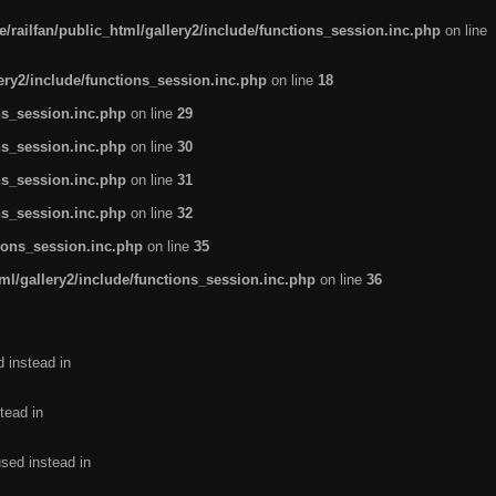
/railfan/public_html/gallery2/include/functions_session.inc.php
on line
lery2/include/functions_session.inc.php
on line
18
ns_session.inc.php
on line
29
ns_session.inc.php
on line
30
ns_session.inc.php
on line
31
ns_session.inc.php
on line
32
tions_session.inc.php
on line
35
ml/gallery2/include/functions_session.inc.php
on line
36
d instead in
tead in
used instead in