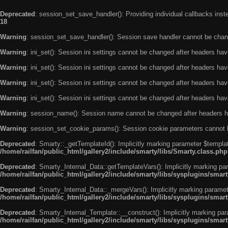
Deprecated
: session_set_save_handler(): Providing individual callbacks ins
18
Warning
: session_set_save_handler(): Session save handler cannot be chan
Warning
: ini_set(): Session ini settings cannot be changed after headers ha
Warning
: ini_set(): Session ini settings cannot be changed after headers ha
Warning
: ini_set(): Session ini settings cannot be changed after headers ha
Warning
: ini_set(): Session ini settings cannot be changed after headers ha
Warning
: session_name(): Session name cannot be changed after headers h
Warning
: session_set_cookie_params(): Session cookie parameters cannot 
Deprecated
: Smarty::_getTemplateId(): Implicitly marking parameter $templat
/home/railfan/public_html/gallery2/include/smarty/libs/Smarty.class.php
Deprecated
: Smarty_Internal_Data::getTemplateVars(): Implicitly marking par
/home/railfan/public_html/gallery2/include/smarty/libs/sysplugins/smar
Deprecated
: Smarty_Internal_Data::_mergeVars(): Implicitly marking paramete
/home/railfan/public_html/gallery2/include/smarty/libs/sysplugins/smar
Deprecated
: Smarty_Internal_Template::__construct(): Implicitly marking par
/home/railfan/public_html/gallery2/include/smarty/libs/sysplugins/smar