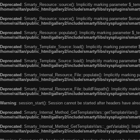
Deprecated
: Smarty_Resource::source(): Implicitly marking parameter $_templ
/home/railfan/public_html/gallery2/include/smarty/libs/sysplugins/smar
Deprecated
: Smarty_Resource::source(): Implicitly marking parameter $smarty
/home/railfan/public_html/gallery2/include/smarty/libs/sysplugins/smar
Deprecated
: Smarty_Resource::populate(): Implicitly marking parameter $_tem
/home/railfan/public_html/gallery2/include/smarty/libs/sysplugins/smar
Deprecated
: Smarty_Template_Source::load(): Implicitly marking parameter $_
/home/railfan/public_html/gallery2/include/smarty/libs/sysplugins/sma
Deprecated
: Smarty_Template_Source::load(): Implicitly marking parameter $s
/home/railfan/public_html/gallery2/include/smarty/libs/sysplugins/sma
Deprecated
: Smarty_Internal_Resource_File::populate(): Implicitly marking p
/home/railfan/public_html/gallery2/include/smarty/libs/sysplugins/smart
Deprecated
: Smarty_Internal_Resource_File::buildFilepath(): Implicitly marki
/home/railfan/public_html/gallery2/include/smarty/libs/sysplugins/smart
Warning
: session_start(): Session cannot be started after headers have alr
Deprecated
: Smarty_Internal_Method_GetTemplateVars::getTemplateVars(): Imp
/home/railfan/public_html/gallery2/include/smarty/libs/sysplugins/sma
Deprecated
: Smarty_Internal_Method_GetTemplateVars::_getVariable(): Implici
/home/railfan/public_html/gallery2/include/smarty/libs/sysplugins/sma