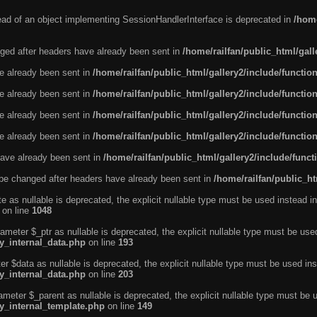
tead of an object implementing SessionHandlerInterface is deprecated in
/home
ged after headers have already been sent in
/home/railfan/public_html/gal
ve already been sent in
/home/railfan/public_html/gallery2/include/functio
ve already been sent in
/home/railfan/public_html/gallery2/include/functio
ve already been sent in
/home/railfan/public_html/gallery2/include/functio
ve already been sent in
/home/railfan/public_html/gallery2/include/functio
ave already been sent in
/home/railfan/public_html/gallery2/include/func
be changed after headers have already been sent in
/home/railfan/public_ht
e as nullable is deprecated, the explicit nullable type must be used instead in
on line
1048
ameter $_ptr as nullable is deprecated, the explicit nullable type must be use
ty_internal_data.php
on line
193
r $data as nullable is deprecated, the explicit nullable type must be used ins
ty_internal_data.php
on line
203
ameter $_parent as nullable is deprecated, the explicit nullable type must be 
ty_internal_template.php
on line
149