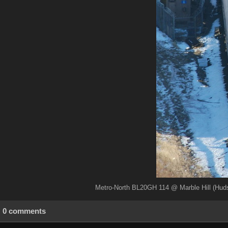
Metro-North BL20GH 114 @ Marble Hill (Huds
0 comments