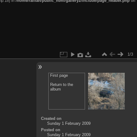
hp:18) in
/home/railfan/public_html/gallery2/include/page_header.php
on
1/3
First page
Return to the
album
Created on
Sunday 1 February 2009
Posted on
Sunday 1 February 2009