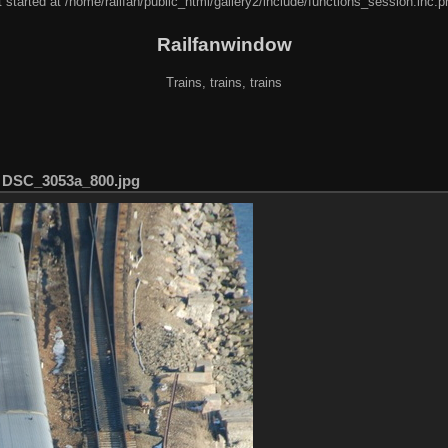
 started at /home/railfan/public_html/gallery2/include/functions_session.inc.p
Railfanwindow
Trains, trains, trains
/
DSC_3053a_800.jpg