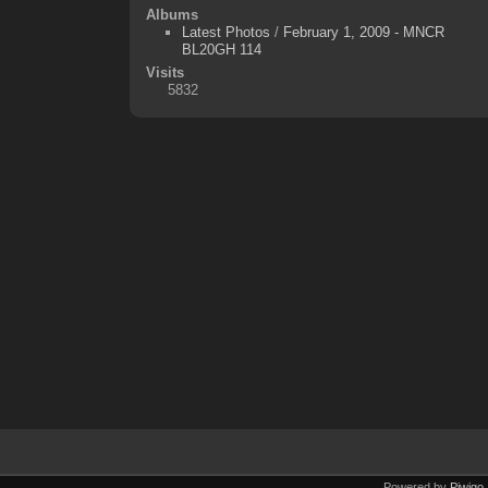
Albums
Latest Photos
/
February 1, 2009 - MNCR
BL20GH 114
Visits
5832
Powered by
Piwigo