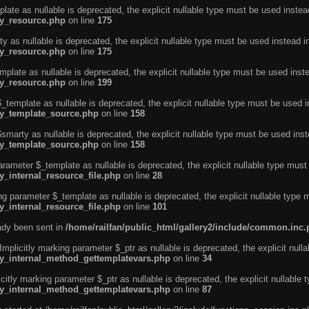
ate as nullable is deprecated, the explicit nullable type must be used instea
ty_resource.php
on line
175
 as nullable is deprecated, the explicit nullable type must be used instead i
ty_resource.php
on line
175
plate as nullable is deprecated, the explicit nullable type must be used inst
ty_resource.php
on line
199
template as nullable is deprecated, the explicit nullable type must be used i
rty_template_source.php
on line
158
marty as nullable is deprecated, the explicit nullable type must be used inst
rty_template_source.php
on line
158
arameter $_template as nullable is deprecated, the explicit nullable type must
y_internal_resource_file.php
on line
28
ng parameter $_template as nullable is deprecated, the explicit nullable type 
y_internal_resource_file.php
on line
101
eady been sent in
/home/railfan/public_html/gallery2/include/common.inc
licitly marking parameter $_ptr as nullable is deprecated, the explicit nulla
rty_internal_method_gettemplatevars.php
on line
34
tly marking parameter $_ptr as nullable is deprecated, the explicit nullable 
rty_internal_method_gettemplatevars.php
on line
87