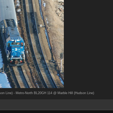
on Line) - Metro-North BL20GH 114 @ Marble Hill (Hudson Line)