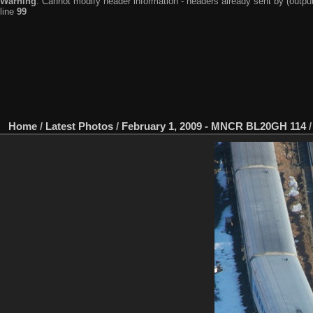
Warning
: Cannot modify header information - headers already sent by (output
line
99
Home
/
Latest Photos
/
February 1, 2009 - MNCR BL20GH 114