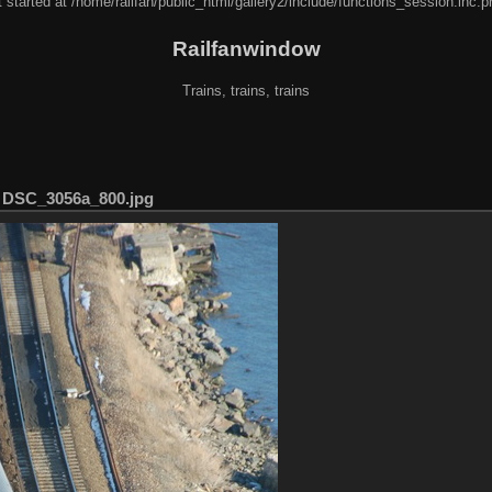
 started at /home/railfan/public_html/gallery2/include/functions_session.inc.p
Railfanwindow
Trains, trains, trains
/
DSC_3056a_800.jpg