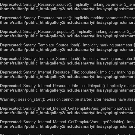
Deprecated
: Smarty_Resource::source(): Implicitly marking parameter $_templ
/home/railfan/public_html/gallery2/include/smarty/libs/sysplugins/smar
Deprecated
: Smarty_Resource::source(): Implicitly marking parameter $smarty
/home/railfan/public_html/gallery2/include/smarty/libs/sysplugins/smar
Deprecated
: Smarty_Resource::populate(): Implicitly marking parameter $_tem
/home/railfan/public_html/gallery2/include/smarty/libs/sysplugins/smar
Deprecated
: Smarty_Template_Source::load(): Implicitly marking parameter $_
/home/railfan/public_html/gallery2/include/smarty/libs/sysplugins/sma
Deprecated
: Smarty_Template_Source::load(): Implicitly marking parameter $s
/home/railfan/public_html/gallery2/include/smarty/libs/sysplugins/sma
Deprecated
: Smarty_Internal_Resource_File::populate(): Implicitly marking p
/home/railfan/public_html/gallery2/include/smarty/libs/sysplugins/smart
Deprecated
: Smarty_Internal_Resource_File::buildFilepath(): Implicitly marki
/home/railfan/public_html/gallery2/include/smarty/libs/sysplugins/smart
Warning
: session_start(): Session cannot be started after headers have alr
Deprecated
: Smarty_Internal_Method_GetTemplateVars::getTemplateVars(): Imp
/home/railfan/public_html/gallery2/include/smarty/libs/sysplugins/sma
Deprecated
: Smarty_Internal_Method_GetTemplateVars::_getVariable(): Implici
/home/railfan/public_html/gallery2/include/smarty/libs/sysplugins/sma