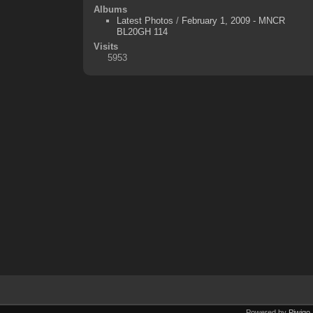
Albums
Latest Photos
/
February 1, 2009 - MNCR
BL20GH 114
Visits
5953
Powered by
Piwigo