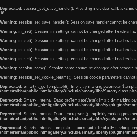
Deprecated
: session_set_save_handler(): Providing individual callbacks ins
18
Warning
: session_set_save_handler(): Session save handler cannot be chan
Warning
: ini_set(): Session ini settings cannot be changed after headers ha
Warning
: ini_set(): Session ini settings cannot be changed after headers ha
Warning
: ini_set(): Session ini settings cannot be changed after headers ha
Warning
: ini_set(): Session ini settings cannot be changed after headers ha
Warning
: session_name(): Session name cannot be changed after headers h
Warning
: session_set_cookie_params(): Session cookie parameters cannot 
Deprecated
: Smarty::_getTemplateId(): Implicitly marking parameter $templat
/home/railfan/public_html/gallery2/include/smarty/libs/Smarty.class.php
Deprecated
: Smarty_Internal_Data::getTemplateVars(): Implicitly marking par
/home/railfan/public_html/gallery2/include/smarty/libs/sysplugins/smar
Deprecated
: Smarty_Internal_Data::_mergeVars(): Implicitly marking paramete
/home/railfan/public_html/gallery2/include/smarty/libs/sysplugins/smar
Deprecated
: Smarty_Internal_Template::__construct(): Implicitly marking par
/home/railfan/public_html/gallery2/include/smarty/libs/sysplugins/smar