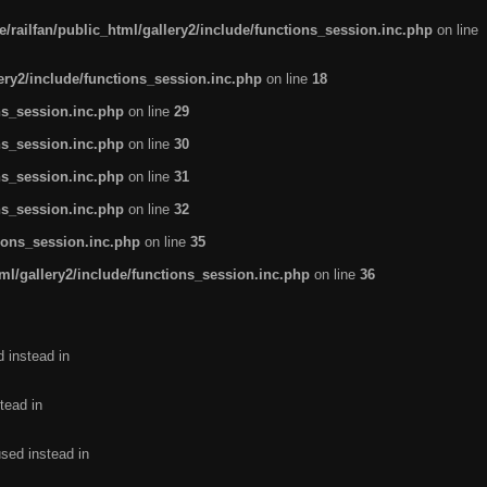
/railfan/public_html/gallery2/include/functions_session.inc.php
on line
lery2/include/functions_session.inc.php
on line
18
ns_session.inc.php
on line
29
ns_session.inc.php
on line
30
ns_session.inc.php
on line
31
ns_session.inc.php
on line
32
tions_session.inc.php
on line
35
ml/gallery2/include/functions_session.inc.php
on line
36
d instead in
tead in
used instead in