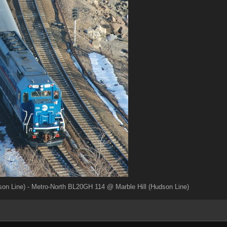
on Line) - Metro-North BL20GH 114 @ Marble Hill (Hudson Line)