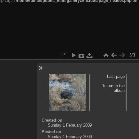
hp:18) in
/home/railfan/public_html/gallery2/include/page_header.php
on
3/3
Last page
Return to the
album
Created on
Sunday 1 February 2009
Posted on
Sunday 1 February 2009