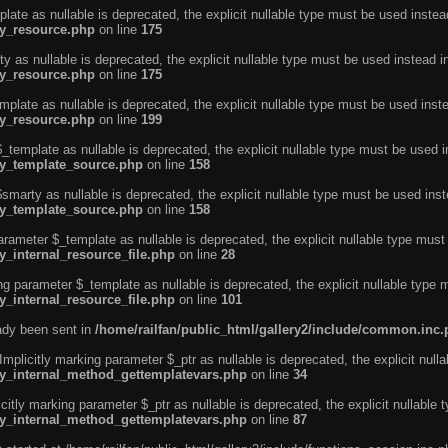
ate as nullable is deprecated, the explicit nullable type must be used instea
ty_resource.php
on line
175
 as nullable is deprecated, the explicit nullable type must be used instead i
ty_resource.php
on line
175
plate as nullable is deprecated, the explicit nullable type must be used inst
ty_resource.php
on line
199
template as nullable is deprecated, the explicit nullable type must be used i
rty_template_source.php
on line
158
marty as nullable is deprecated, the explicit nullable type must be used inst
rty_template_source.php
on line
158
arameter $_template as nullable is deprecated, the explicit nullable type must
y_internal_resource_file.php
on line
28
ng parameter $_template as nullable is deprecated, the explicit nullable type 
y_internal_resource_file.php
on line
101
eady been sent in
/home/railfan/public_html/gallery2/include/common.inc
licitly marking parameter $_ptr as nullable is deprecated, the explicit nulla
rty_internal_method_gettemplatevars.php
on line
34
tly marking parameter $_ptr as nullable is deprecated, the explicit nullable 
rty_internal_method_gettemplatevars.php
on line
87