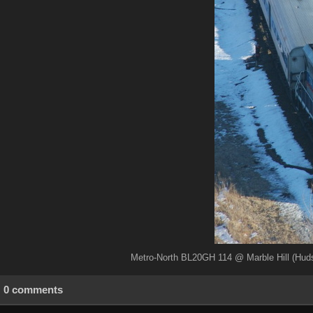
Metro-North BL20GH 114 @ Marble Hill (Huds
0 comments