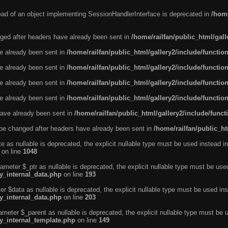
tead of an object implementing SessionHandlerInterface is deprecated in
/home
ged after headers have already been sent in
/home/railfan/public_html/gal
ve already been sent in
/home/railfan/public_html/gallery2/include/functio
ve already been sent in
/home/railfan/public_html/gallery2/include/functio
ve already been sent in
/home/railfan/public_html/gallery2/include/functio
ve already been sent in
/home/railfan/public_html/gallery2/include/functio
ave already been sent in
/home/railfan/public_html/gallery2/include/func
be changed after headers have already been sent in
/home/railfan/public_ht
e as nullable is deprecated, the explicit nullable type must be used instead in
on line
1048
ameter $_ptr as nullable is deprecated, the explicit nullable type must be use
ty_internal_data.php
on line
193
r $data as nullable is deprecated, the explicit nullable type must be used ins
ty_internal_data.php
on line
203
ameter $_parent as nullable is deprecated, the explicit nullable type must be 
ty_internal_template.php
on line
149