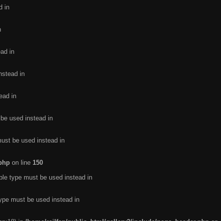
d in
n
ead in
nstead in
ead in
 be used instead in
must be used instead in
.php
on line
150
ble type must be used instead in
type must be used instead in