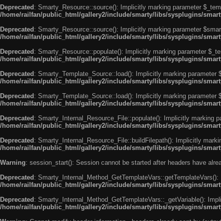
Deprecated
: Smarty_Resource::source(): Implicitly marking parameter $_templ
/home/railfan/public_html/gallery2/include/smarty/libs/sysplugins/smar
Deprecated
: Smarty_Resource::source(): Implicitly marking parameter $smarty
/home/railfan/public_html/gallery2/include/smarty/libs/sysplugins/smar
Deprecated
: Smarty_Resource::populate(): Implicitly marking parameter $_tem
/home/railfan/public_html/gallery2/include/smarty/libs/sysplugins/smar
Deprecated
: Smarty_Template_Source::load(): Implicitly marking parameter $_
/home/railfan/public_html/gallery2/include/smarty/libs/sysplugins/sma
Deprecated
: Smarty_Template_Source::load(): Implicitly marking parameter $s
/home/railfan/public_html/gallery2/include/smarty/libs/sysplugins/sma
Deprecated
: Smarty_Internal_Resource_File::populate(): Implicitly marking p
/home/railfan/public_html/gallery2/include/smarty/libs/sysplugins/smart
Deprecated
: Smarty_Internal_Resource_File::buildFilepath(): Implicitly marki
/home/railfan/public_html/gallery2/include/smarty/libs/sysplugins/smart
Warning
: session_start(): Session cannot be started after headers have alr
Deprecated
: Smarty_Internal_Method_GetTemplateVars::getTemplateVars(): Imp
/home/railfan/public_html/gallery2/include/smarty/libs/sysplugins/sma
Deprecated
: Smarty_Internal_Method_GetTemplateVars::_getVariable(): Implici
/home/railfan/public_html/gallery2/include/smarty/libs/sysplugins/sma