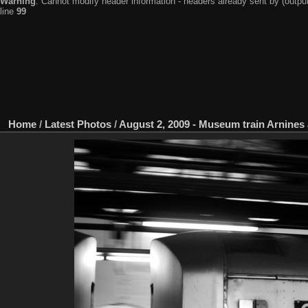
Warning
: Cannot modify header information - headers already sent by (output
line
99
Home
/
Latest Photos
/
August 2, 2009 - Museum train Arnines 