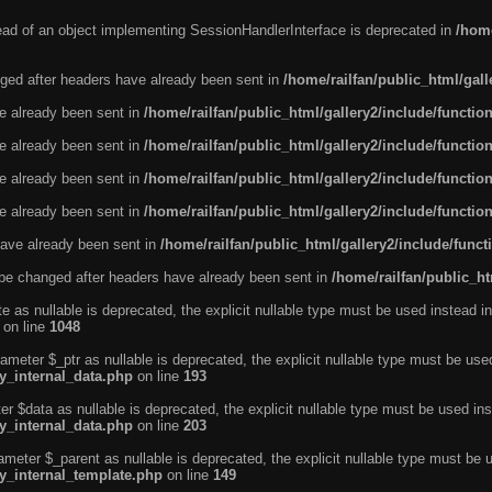
tead of an object implementing SessionHandlerInterface is deprecated in
/home
ged after headers have already been sent in
/home/railfan/public_html/gal
ve already been sent in
/home/railfan/public_html/gallery2/include/functio
ve already been sent in
/home/railfan/public_html/gallery2/include/functio
ve already been sent in
/home/railfan/public_html/gallery2/include/functio
ve already been sent in
/home/railfan/public_html/gallery2/include/functio
ave already been sent in
/home/railfan/public_html/gallery2/include/func
be changed after headers have already been sent in
/home/railfan/public_ht
e as nullable is deprecated, the explicit nullable type must be used instead in
on line
1048
ameter $_ptr as nullable is deprecated, the explicit nullable type must be use
ty_internal_data.php
on line
193
r $data as nullable is deprecated, the explicit nullable type must be used ins
ty_internal_data.php
on line
203
ameter $_parent as nullable is deprecated, the explicit nullable type must be 
ty_internal_template.php
on line
149