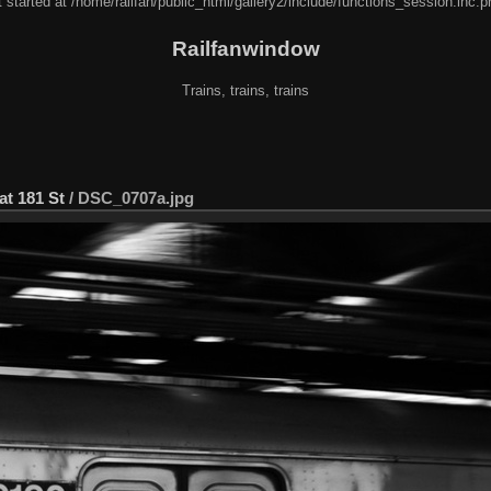
 started at /home/railfan/public_html/gallery2/include/functions_session.inc.p
Railfanwindow
Trains, trains, trains
at 181 St
/
DSC_0707a.jpg