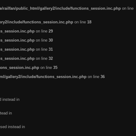
/railfan/public_html/gallery2/include/functions_session.inc.php
on line
lery2/include/functions_session.inc.php
on line
18
ns_session.inc.php
on line
29
ns_session.inc.php
on line
30
ns_session.inc.php
on line
31
ns_session.inc.php
on line
32
tions_session.inc.php
on line
35
ml/gallery2/include/functions_session.inc.php
on line
36
d instead in
tead in
used instead in