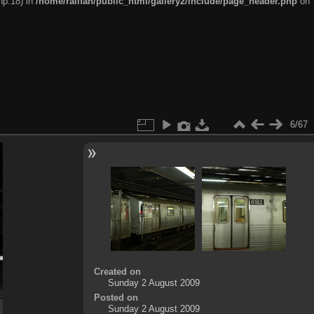
hp:18) in
/home/railfan/public_html/gallery2/include/page_header.php
on
6/67
Created on
Sunday 2 August 2009
Posted on
Sunday 2 August 2009