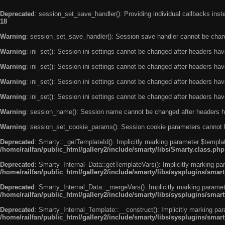
Deprecated
: session_set_save_handler(): Providing individual callbacks ins
18
Warning
: session_set_save_handler(): Session save handler cannot be chan
Warning
: ini_set(): Session ini settings cannot be changed after headers ha
Warning
: ini_set(): Session ini settings cannot be changed after headers ha
Warning
: ini_set(): Session ini settings cannot be changed after headers ha
Warning
: ini_set(): Session ini settings cannot be changed after headers ha
Warning
: session_name(): Session name cannot be changed after headers h
Warning
: session_set_cookie_params(): Session cookie parameters cannot 
Deprecated
: Smarty::_getTemplateId(): Implicitly marking parameter $templat
/home/railfan/public_html/gallery2/include/smarty/libs/Smarty.class.php
Deprecated
: Smarty_Internal_Data::getTemplateVars(): Implicitly marking par
/home/railfan/public_html/gallery2/include/smarty/libs/sysplugins/smar
Deprecated
: Smarty_Internal_Data::_mergeVars(): Implicitly marking paramete
/home/railfan/public_html/gallery2/include/smarty/libs/sysplugins/smar
Deprecated
: Smarty_Internal_Template::__construct(): Implicitly marking par
/home/railfan/public_html/gallery2/include/smarty/libs/sysplugins/smar