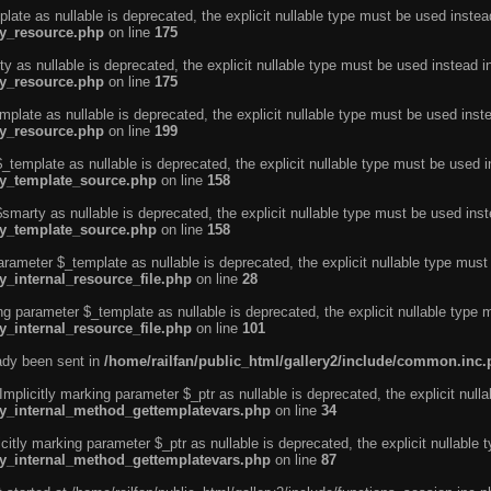
ate as nullable is deprecated, the explicit nullable type must be used instea
ty_resource.php
on line
175
 as nullable is deprecated, the explicit nullable type must be used instead i
ty_resource.php
on line
175
plate as nullable is deprecated, the explicit nullable type must be used inst
ty_resource.php
on line
199
template as nullable is deprecated, the explicit nullable type must be used i
rty_template_source.php
on line
158
marty as nullable is deprecated, the explicit nullable type must be used inst
rty_template_source.php
on line
158
arameter $_template as nullable is deprecated, the explicit nullable type must
y_internal_resource_file.php
on line
28
ng parameter $_template as nullable is deprecated, the explicit nullable type 
y_internal_resource_file.php
on line
101
eady been sent in
/home/railfan/public_html/gallery2/include/common.inc
licitly marking parameter $_ptr as nullable is deprecated, the explicit nulla
rty_internal_method_gettemplatevars.php
on line
34
tly marking parameter $_ptr as nullable is deprecated, the explicit nullable 
rty_internal_method_gettemplatevars.php
on line
87