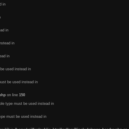
d in
n
ead in
nstead in
ead in
 be used instead in
must be used instead in
.php
on line
150
ble type must be used instead in
type must be used instead in