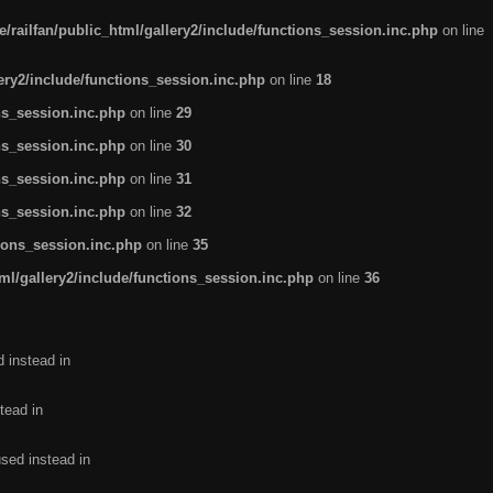
/railfan/public_html/gallery2/include/functions_session.inc.php
on line
lery2/include/functions_session.inc.php
on line
18
ns_session.inc.php
on line
29
ns_session.inc.php
on line
30
ns_session.inc.php
on line
31
ns_session.inc.php
on line
32
tions_session.inc.php
on line
35
ml/gallery2/include/functions_session.inc.php
on line
36
d instead in
tead in
used instead in