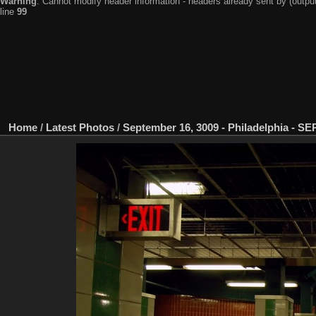
Warning
: Cannot modify header information - headers already sent by (output
line
99
Home
/
Latest Photos
/
September 16, 3009 - Philadelphia - S