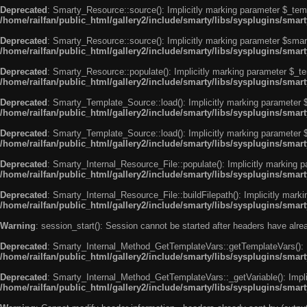
Deprecated
: Smarty_Resource::source(): Implicitly marking parameter $_templ
/home/railfan/public_html/gallery2/include/smarty/libs/sysplugins/smar
Deprecated
: Smarty_Resource::source(): Implicitly marking parameter $smarty
/home/railfan/public_html/gallery2/include/smarty/libs/sysplugins/smar
Deprecated
: Smarty_Resource::populate(): Implicitly marking parameter $_tem
/home/railfan/public_html/gallery2/include/smarty/libs/sysplugins/smar
Deprecated
: Smarty_Template_Source::load(): Implicitly marking parameter $_
/home/railfan/public_html/gallery2/include/smarty/libs/sysplugins/sma
Deprecated
: Smarty_Template_Source::load(): Implicitly marking parameter $s
/home/railfan/public_html/gallery2/include/smarty/libs/sysplugins/sma
Deprecated
: Smarty_Internal_Resource_File::populate(): Implicitly marking p
/home/railfan/public_html/gallery2/include/smarty/libs/sysplugins/smart
Deprecated
: Smarty_Internal_Resource_File::buildFilepath(): Implicitly marki
/home/railfan/public_html/gallery2/include/smarty/libs/sysplugins/smart
Warning
: session_start(): Session cannot be started after headers have alr
Deprecated
: Smarty_Internal_Method_GetTemplateVars::getTemplateVars(): Imp
/home/railfan/public_html/gallery2/include/smarty/libs/sysplugins/sma
Deprecated
: Smarty_Internal_Method_GetTemplateVars::_getVariable(): Implici
/home/railfan/public_html/gallery2/include/smarty/libs/sysplugins/sma