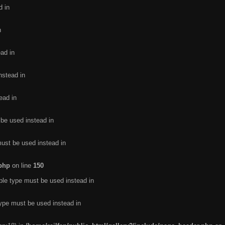
d in
n
ead in
nstead in
ead in
 be used instead in
must be used instead in
.php
on line
150
ble type must be used instead in
type must be used instead in