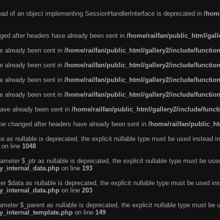
tead of an object implementing SessionHandlerInterface is deprecated in
/home
ged after headers have already been sent in
/home/railfan/public_html/gal
ve already been sent in
/home/railfan/public_html/gallery2/include/functio
ve already been sent in
/home/railfan/public_html/gallery2/include/functio
ve already been sent in
/home/railfan/public_html/gallery2/include/functio
ve already been sent in
/home/railfan/public_html/gallery2/include/functio
ave already been sent in
/home/railfan/public_html/gallery2/include/func
be changed after headers have already been sent in
/home/railfan/public_ht
e as nullable is deprecated, the explicit nullable type must be used instead in
on line
1048
ameter $_ptr as nullable is deprecated, the explicit nullable type must be use
ty_internal_data.php
on line
193
r $data as nullable is deprecated, the explicit nullable type must be used ins
ty_internal_data.php
on line
203
ameter $_parent as nullable is deprecated, the explicit nullable type must be 
ty_internal_template.php
on line
149