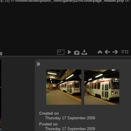
hp:18) in
/home/railfan/public_html/gallery2/include/page_header.php
on
7/72
pg
Created on
Thursday 17 September 2009
Posted on
Thursday 17 September 2009