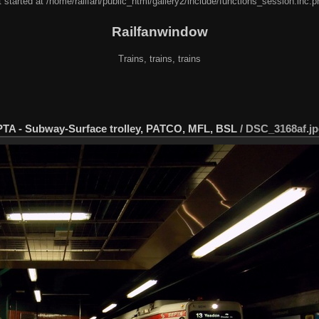
 started at /home/railfan/public_html/gallery2/include/functions_session.inc.p
Railfanwindow
Trains, trains, trains
EPTA - Subway-Surface trolley, PATCO, MFL, BSL
/
DSC_3168af.j