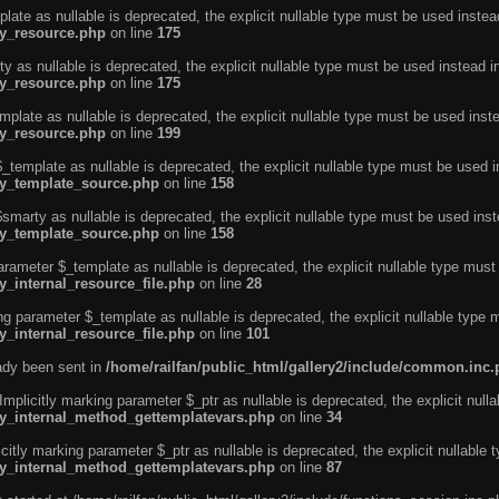
ate as nullable is deprecated, the explicit nullable type must be used instea
ty_resource.php
on line
175
 as nullable is deprecated, the explicit nullable type must be used instead i
ty_resource.php
on line
175
plate as nullable is deprecated, the explicit nullable type must be used inst
ty_resource.php
on line
199
template as nullable is deprecated, the explicit nullable type must be used i
rty_template_source.php
on line
158
marty as nullable is deprecated, the explicit nullable type must be used inst
rty_template_source.php
on line
158
arameter $_template as nullable is deprecated, the explicit nullable type must
y_internal_resource_file.php
on line
28
ng parameter $_template as nullable is deprecated, the explicit nullable type 
y_internal_resource_file.php
on line
101
eady been sent in
/home/railfan/public_html/gallery2/include/common.inc
licitly marking parameter $_ptr as nullable is deprecated, the explicit nulla
rty_internal_method_gettemplatevars.php
on line
34
tly marking parameter $_ptr as nullable is deprecated, the explicit nullable 
rty_internal_method_gettemplatevars.php
on line
87