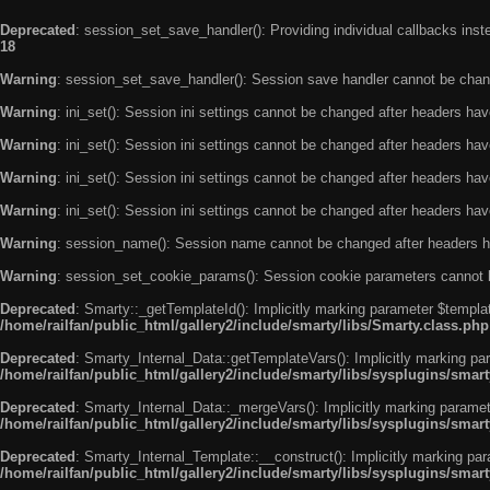
Deprecated
: session_set_save_handler(): Providing individual callbacks ins
18
Warning
: session_set_save_handler(): Session save handler cannot be chan
Warning
: ini_set(): Session ini settings cannot be changed after headers ha
Warning
: ini_set(): Session ini settings cannot be changed after headers ha
Warning
: ini_set(): Session ini settings cannot be changed after headers ha
Warning
: ini_set(): Session ini settings cannot be changed after headers ha
Warning
: session_name(): Session name cannot be changed after headers h
Warning
: session_set_cookie_params(): Session cookie parameters cannot 
Deprecated
: Smarty::_getTemplateId(): Implicitly marking parameter $templat
/home/railfan/public_html/gallery2/include/smarty/libs/Smarty.class.php
Deprecated
: Smarty_Internal_Data::getTemplateVars(): Implicitly marking par
/home/railfan/public_html/gallery2/include/smarty/libs/sysplugins/smar
Deprecated
: Smarty_Internal_Data::_mergeVars(): Implicitly marking paramete
/home/railfan/public_html/gallery2/include/smarty/libs/sysplugins/smar
Deprecated
: Smarty_Internal_Template::__construct(): Implicitly marking par
/home/railfan/public_html/gallery2/include/smarty/libs/sysplugins/smar