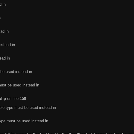
d in
n
ead in
nstead in
ead in
 be used instead in
must be used instead in
.php
on line
150
ble type must be used instead in
type must be used instead in