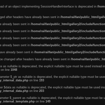
tead of an object implementing SessionHandlerInterface is deprecated in
/home
ged after headers have already been sent in
/home/railfan/public_html/gal
ve already been sent in
/home/railfan/public_html/gallery2/include/functio
ve already been sent in
/home/railfan/public_html/gallery2/include/functio
ve already been sent in
/home/railfan/public_html/gallery2/include/functio
ve already been sent in
/home/railfan/public_html/gallery2/include/functio
ave already been sent in
/home/railfan/public_html/gallery2/include/func
be changed after headers have already been sent in
/home/railfan/public_ht
e as nullable is deprecated, the explicit nullable type must be used instead in
on line
1048
ameter $_ptr as nullable is deprecated, the explicit nullable type must be use
ty_internal_data.php
on line
193
r $data as nullable is deprecated, the explicit nullable type must be used ins
ty_internal_data.php
on line
203
ameter $_parent as nullable is deprecated, the explicit nullable type must be 
ty_internal_template.php
on line
149