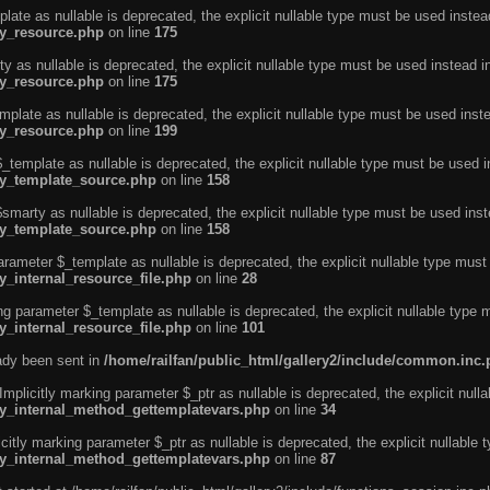
ate as nullable is deprecated, the explicit nullable type must be used instea
ty_resource.php
on line
175
 as nullable is deprecated, the explicit nullable type must be used instead i
ty_resource.php
on line
175
plate as nullable is deprecated, the explicit nullable type must be used inst
ty_resource.php
on line
199
template as nullable is deprecated, the explicit nullable type must be used i
rty_template_source.php
on line
158
marty as nullable is deprecated, the explicit nullable type must be used inst
rty_template_source.php
on line
158
arameter $_template as nullable is deprecated, the explicit nullable type must
y_internal_resource_file.php
on line
28
ng parameter $_template as nullable is deprecated, the explicit nullable type 
y_internal_resource_file.php
on line
101
eady been sent in
/home/railfan/public_html/gallery2/include/common.inc
licitly marking parameter $_ptr as nullable is deprecated, the explicit nulla
rty_internal_method_gettemplatevars.php
on line
34
tly marking parameter $_ptr as nullable is deprecated, the explicit nullable 
rty_internal_method_gettemplatevars.php
on line
87