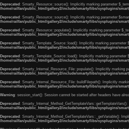
Deprecated
: Smarty_Resource::source(): Implicitly marking parameter $_templ
/home/railfan/public_html/gallery2/include/smarty/libs/sysplugins/smar
Deprecated
: Smarty_Resource::source(): Implicitly marking parameter $smarty
/home/railfan/public_html/gallery2/include/smarty/libs/sysplugins/smar
Deprecated
: Smarty_Resource::populate(): Implicitly marking parameter $_tem
/home/railfan/public_html/gallery2/include/smarty/libs/sysplugins/smar
Deprecated
: Smarty_Template_Source::load(): Implicitly marking parameter $_
/home/railfan/public_html/gallery2/include/smarty/libs/sysplugins/sma
Deprecated
: Smarty_Template_Source::load(): Implicitly marking parameter $s
/home/railfan/public_html/gallery2/include/smarty/libs/sysplugins/sma
Deprecated
: Smarty_Internal_Resource_File::populate(): Implicitly marking p
/home/railfan/public_html/gallery2/include/smarty/libs/sysplugins/smart
Deprecated
: Smarty_Internal_Resource_File::buildFilepath(): Implicitly marki
/home/railfan/public_html/gallery2/include/smarty/libs/sysplugins/smart
Warning
: session_start(): Session cannot be started after headers have alr
Deprecated
: Smarty_Internal_Method_GetTemplateVars::getTemplateVars(): Imp
/home/railfan/public_html/gallery2/include/smarty/libs/sysplugins/sma
Deprecated
: Smarty_Internal_Method_GetTemplateVars::_getVariable(): Implici
/home/railfan/public_html/gallery2/include/smarty/libs/sysplugins/sma