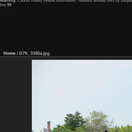
Warning
: Cannot modify header information - headers already sent by (output
line
99
Home
/
D7K_3396a.jpg