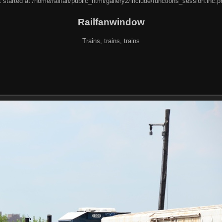
 started at /home/railfan/public_html/gallery2/include/functions_session.inc.p
Railfanwindow
Trains, trains, trains