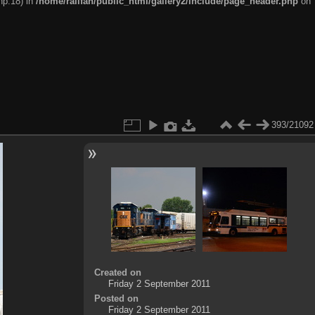
hp:18) in
/home/railfan/public_html/gallery2/include/page_header.php
on
393/21092
Created on
Friday 2 September 2011
Posted on
Friday 2 September 2011