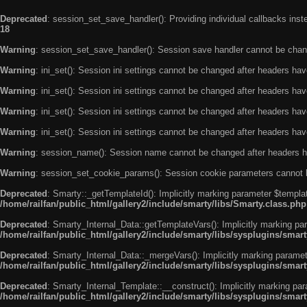
Deprecated
: session_set_save_handler(): Providing individual callbacks ins
18
Warning
: session_set_save_handler(): Session save handler cannot be chan
Warning
: ini_set(): Session ini settings cannot be changed after headers ha
Warning
: ini_set(): Session ini settings cannot be changed after headers ha
Warning
: ini_set(): Session ini settings cannot be changed after headers ha
Warning
: ini_set(): Session ini settings cannot be changed after headers ha
Warning
: session_name(): Session name cannot be changed after headers h
Warning
: session_set_cookie_params(): Session cookie parameters cannot 
Deprecated
: Smarty::_getTemplateId(): Implicitly marking parameter $templat
/home/railfan/public_html/gallery2/include/smarty/libs/Smarty.class.php
Deprecated
: Smarty_Internal_Data::getTemplateVars(): Implicitly marking par
/home/railfan/public_html/gallery2/include/smarty/libs/sysplugins/smar
Deprecated
: Smarty_Internal_Data::_mergeVars(): Implicitly marking paramete
/home/railfan/public_html/gallery2/include/smarty/libs/sysplugins/smar
Deprecated
: Smarty_Internal_Template::__construct(): Implicitly marking par
/home/railfan/public_html/gallery2/include/smarty/libs/sysplugins/smar