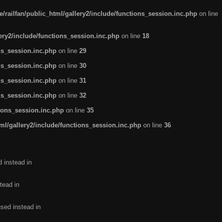
/railfan/public_html/gallery2/include/functions_session.inc.php
on line
lery2/include/functions_session.inc.php
on line
18
ns_session.inc.php
on line
29
ns_session.inc.php
on line
30
ns_session.inc.php
on line
31
ns_session.inc.php
on line
32
tions_session.inc.php
on line
35
ml/gallery2/include/functions_session.inc.php
on line
36
d instead in
tead in
used instead in