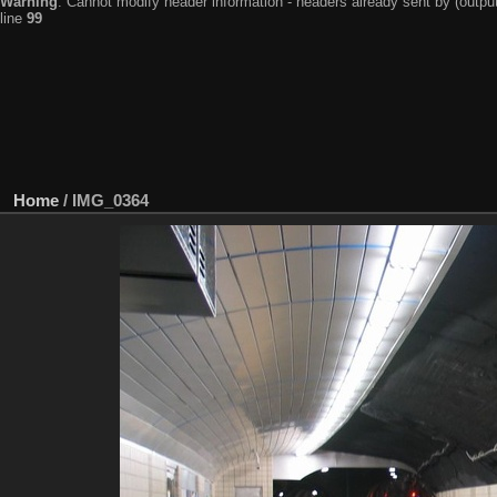
Warning
: Cannot modify header information - headers already sent by (output
line
99
Home
/
IMG_0364