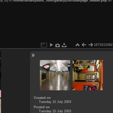
hp:18) in
/home/railfan/public_html/gallery2/include/page_header.php
on
18733/21092
Created on
Tuesday 15 July 2003
Posted on
Tuesday 15 July 2003