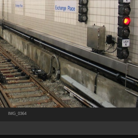
IMG_0364