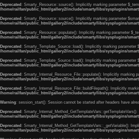
Deprecated
: Smarty_Resource::source(): Implicitly marking parameter $_templ
/home/railfan/public_html/gallery2/include/smarty/libs/sysplugins/smar
Deprecated
: Smarty_Resource::source(): Implicitly marking parameter $smarty
/home/railfan/public_html/gallery2/include/smarty/libs/sysplugins/smar
Deprecated
: Smarty_Resource::populate(): Implicitly marking parameter $_tem
/home/railfan/public_html/gallery2/include/smarty/libs/sysplugins/smar
Deprecated
: Smarty_Template_Source::load(): Implicitly marking parameter $_
/home/railfan/public_html/gallery2/include/smarty/libs/sysplugins/sma
Deprecated
: Smarty_Template_Source::load(): Implicitly marking parameter $s
/home/railfan/public_html/gallery2/include/smarty/libs/sysplugins/sma
Deprecated
: Smarty_Internal_Resource_File::populate(): Implicitly marking p
/home/railfan/public_html/gallery2/include/smarty/libs/sysplugins/smart
Deprecated
: Smarty_Internal_Resource_File::buildFilepath(): Implicitly marki
/home/railfan/public_html/gallery2/include/smarty/libs/sysplugins/smart
Warning
: session_start(): Session cannot be started after headers have alr
Deprecated
: Smarty_Internal_Method_GetTemplateVars::getTemplateVars(): Imp
/home/railfan/public_html/gallery2/include/smarty/libs/sysplugins/sma
Deprecated
: Smarty_Internal_Method_GetTemplateVars::_getVariable(): Implici
/home/railfan/public_html/gallery2/include/smarty/libs/sysplugins/sma