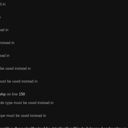
d in
n
ead in
nstead in
ead in
 be used instead in
must be used instead in
.php
on line
150
ble type must be used instead in
type must be used instead in