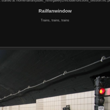
 started at /home/railfan/public_html/gallery2/include/functions_session.inc.p
Railfanwindow
Trains, trains, trains