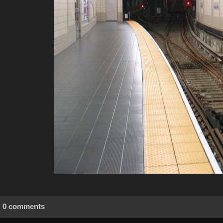
0 comments