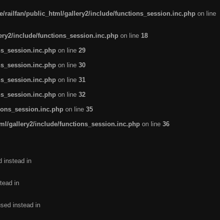
/railfan/public_html/gallery2/include/functions_session.inc.php
on line
lery2/include/functions_session.inc.php
on line
18
ns_session.inc.php
on line
29
ns_session.inc.php
on line
30
ns_session.inc.php
on line
31
ns_session.inc.php
on line
32
tions_session.inc.php
on line
35
ml/gallery2/include/functions_session.inc.php
on line
36
d instead in
tead in
used instead in