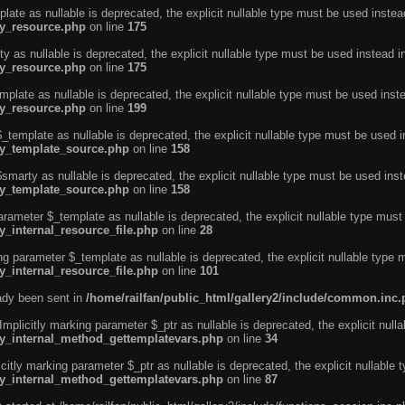
ate as nullable is deprecated, the explicit nullable type must be used instea
ty_resource.php
on line
175
 as nullable is deprecated, the explicit nullable type must be used instead i
ty_resource.php
on line
175
plate as nullable is deprecated, the explicit nullable type must be used inst
ty_resource.php
on line
199
template as nullable is deprecated, the explicit nullable type must be used i
rty_template_source.php
on line
158
marty as nullable is deprecated, the explicit nullable type must be used inst
rty_template_source.php
on line
158
arameter $_template as nullable is deprecated, the explicit nullable type must
y_internal_resource_file.php
on line
28
ng parameter $_template as nullable is deprecated, the explicit nullable type 
y_internal_resource_file.php
on line
101
eady been sent in
/home/railfan/public_html/gallery2/include/common.inc
licitly marking parameter $_ptr as nullable is deprecated, the explicit nulla
rty_internal_method_gettemplatevars.php
on line
34
tly marking parameter $_ptr as nullable is deprecated, the explicit nullable 
rty_internal_method_gettemplatevars.php
on line
87