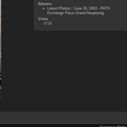
Albums
Latest Photos
/
June 29, 2003 - PATH
Exchange Place Grand Reopening
Visits
4738
Powered by
Piwigo