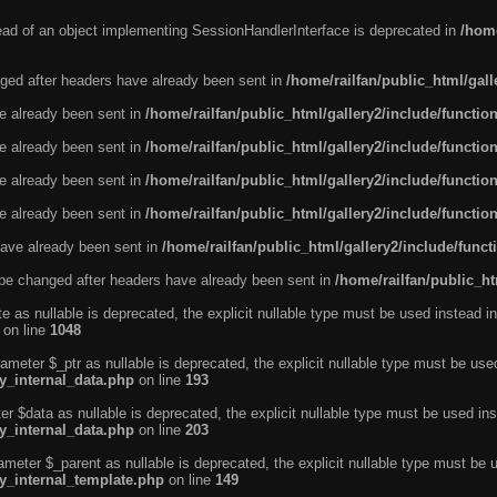
tead of an object implementing SessionHandlerInterface is deprecated in
/home
ged after headers have already been sent in
/home/railfan/public_html/gal
ve already been sent in
/home/railfan/public_html/gallery2/include/functio
ve already been sent in
/home/railfan/public_html/gallery2/include/functio
ve already been sent in
/home/railfan/public_html/gallery2/include/functio
ve already been sent in
/home/railfan/public_html/gallery2/include/functio
ave already been sent in
/home/railfan/public_html/gallery2/include/func
be changed after headers have already been sent in
/home/railfan/public_ht
e as nullable is deprecated, the explicit nullable type must be used instead in
on line
1048
ameter $_ptr as nullable is deprecated, the explicit nullable type must be use
ty_internal_data.php
on line
193
r $data as nullable is deprecated, the explicit nullable type must be used ins
ty_internal_data.php
on line
203
ameter $_parent as nullable is deprecated, the explicit nullable type must be 
ty_internal_template.php
on line
149