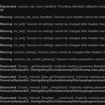
Deprecated
: session_set_save_handler(): Providing individual callbacks ins
18
Warning
: session_set_save_handler(): Session save handler cannot be chan
Warning
: ini_set(): Session ini settings cannot be changed after headers ha
Warning
: ini_set(): Session ini settings cannot be changed after headers ha
Warning
: ini_set(): Session ini settings cannot be changed after headers ha
Warning
: ini_set(): Session ini settings cannot be changed after headers ha
Warning
: session_name(): Session name cannot be changed after headers h
Warning
: session_set_cookie_params(): Session cookie parameters cannot 
Deprecated
: Smarty::_getTemplateId(): Implicitly marking parameter $templat
/home/railfan/public_html/gallery2/include/smarty/libs/Smarty.class.php
Deprecated
: Smarty_Internal_Data::getTemplateVars(): Implicitly marking par
/home/railfan/public_html/gallery2/include/smarty/libs/sysplugins/smar
Deprecated
: Smarty_Internal_Data::_mergeVars(): Implicitly marking paramete
/home/railfan/public_html/gallery2/include/smarty/libs/sysplugins/smar
Deprecated
: Smarty_Internal_Template::__construct(): Implicitly marking par
/home/railfan/public_html/gallery2/include/smarty/libs/sysplugins/smar