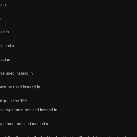
d in
n
ead in
nstead in
ead in
 be used instead in
must be used instead in
.php
on line
150
ble type must be used instead in
type must be used instead in