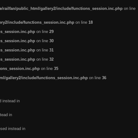
/railfan/public_html/gallery2/include/functions_session.inc.php
on line
lery2/include/functions_session.inc.php
on line
18
ns_session.inc.php
on line
29
ns_session.inc.php
on line
30
ns_session.inc.php
on line
31
ns_session.inc.php
on line
32
tions_session.inc.php
on line
35
ml/gallery2/include/functions_session.inc.php
on line
36
d instead in
tead in
used instead in