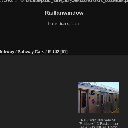
 started at /home/railfan/public_html/gallery2/include/functions_session.inc.p
Railfanwindow
Trains, trains, trains
Subway
/
Subway Cars
/
R-142
61
New York Bus Service
"Fishbowl" @ Eastchester
Rd & Gun Hill Rd. Photo