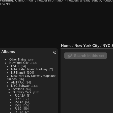
Warning
: Cannot modify header information - headers already sent by (output
line
99
Home
/
New York City
/
NYC 
Albums
Search in this set
Other Trains
368
New York City
1983
PATH
54
MTA Staten Island Railway
2
NJ Transit
106
New York City Subway Maps and
Guides
96
AMTRAK
14
NYC Subway
1433
Stations
446
Subway Cars
727
R-142A
8
R-44
17
R-142
61
R-38
15
R-62
59
R-143
25