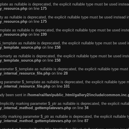
ate as nullable is deprecated, the explicit nullable type must be used instea
ty_resource.php
on line
175
 as nullable is deprecated, the explicit nullable type must be used instead i
ty_resource.php
on line
175
plate as nullable is deprecated, the explicit nullable type must be used inst
ty_resource.php
on line
199
template as nullable is deprecated, the explicit nullable type must be used i
rty_template_source.php
on line
158
marty as nullable is deprecated, the explicit nullable type must be used inst
rty_template_source.php
on line
158
arameter $_template as nullable is deprecated, the explicit nullable type must
y_internal_resource_file.php
on line
28
ng parameter $_template as nullable is deprecated, the explicit nullable type 
y_internal_resource_file.php
on line
101
eady been sent in
/home/railfan/public_html/gallery2/include/common.inc
licitly marking parameter $_ptr as nullable is deprecated, the explicit nulla
rty_internal_method_gettemplatevars.php
on line
34
tly marking parameter $_ptr as nullable is deprecated, the explicit nullable 
rty_internal_method_gettemplatevars.php
on line
87