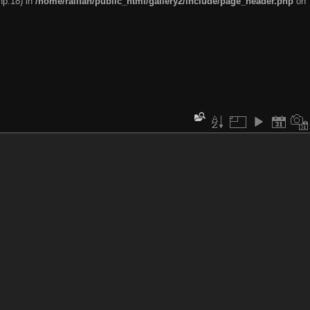
hp:18) in
/home/railfan/public_html/gallery2/include/page_header.php
on