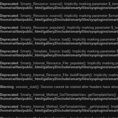
Deprecated
: Smarty_Resource::source(): Implicitly marking parameter $_templ
/home/railfan/public_html/gallery2/include/smarty/libs/sysplugins/smar
Deprecated
: Smarty_Resource::source(): Implicitly marking parameter $smarty
/home/railfan/public_html/gallery2/include/smarty/libs/sysplugins/smar
Deprecated
: Smarty_Resource::populate(): Implicitly marking parameter $_tem
/home/railfan/public_html/gallery2/include/smarty/libs/sysplugins/smar
Deprecated
: Smarty_Template_Source::load(): Implicitly marking parameter $_
/home/railfan/public_html/gallery2/include/smarty/libs/sysplugins/sma
Deprecated
: Smarty_Template_Source::load(): Implicitly marking parameter $s
/home/railfan/public_html/gallery2/include/smarty/libs/sysplugins/sma
Deprecated
: Smarty_Internal_Resource_File::populate(): Implicitly marking p
/home/railfan/public_html/gallery2/include/smarty/libs/sysplugins/smart
Deprecated
: Smarty_Internal_Resource_File::buildFilepath(): Implicitly marki
/home/railfan/public_html/gallery2/include/smarty/libs/sysplugins/smart
Warning
: session_start(): Session cannot be started after headers have alr
Deprecated
: Smarty_Internal_Method_GetTemplateVars::getTemplateVars(): Imp
/home/railfan/public_html/gallery2/include/smarty/libs/sysplugins/sma
Deprecated
: Smarty_Internal_Method_GetTemplateVars::_getVariable(): Implici
/home/railfan/public_html/gallery2/include/smarty/libs/sysplugins/sma