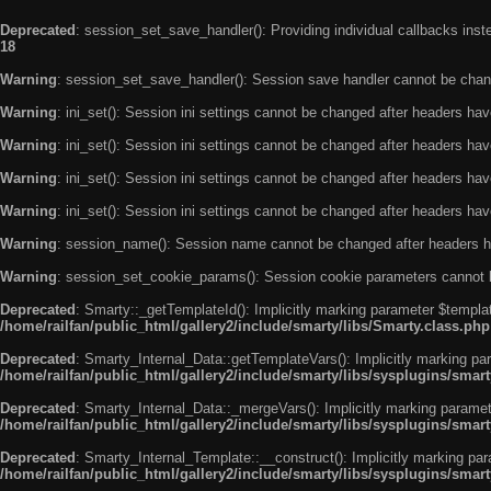
Deprecated
: session_set_save_handler(): Providing individual callbacks ins
18
Warning
: session_set_save_handler(): Session save handler cannot be chan
Warning
: ini_set(): Session ini settings cannot be changed after headers ha
Warning
: ini_set(): Session ini settings cannot be changed after headers ha
Warning
: ini_set(): Session ini settings cannot be changed after headers ha
Warning
: ini_set(): Session ini settings cannot be changed after headers ha
Warning
: session_name(): Session name cannot be changed after headers h
Warning
: session_set_cookie_params(): Session cookie parameters cannot 
Deprecated
: Smarty::_getTemplateId(): Implicitly marking parameter $templat
/home/railfan/public_html/gallery2/include/smarty/libs/Smarty.class.php
Deprecated
: Smarty_Internal_Data::getTemplateVars(): Implicitly marking par
/home/railfan/public_html/gallery2/include/smarty/libs/sysplugins/smar
Deprecated
: Smarty_Internal_Data::_mergeVars(): Implicitly marking paramete
/home/railfan/public_html/gallery2/include/smarty/libs/sysplugins/smar
Deprecated
: Smarty_Internal_Template::__construct(): Implicitly marking par
/home/railfan/public_html/gallery2/include/smarty/libs/sysplugins/smar