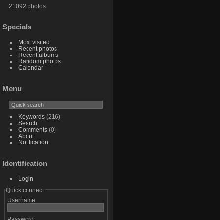
21092 photos
Specials
Most visited
Recent photos
Recent albums
Random photos
Calendar
Menu
Keywords
(216)
Search
Comments
(0)
About
Notification
Identification
Login
Quick connect
Username
Password