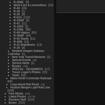
R-36ML
5
Work Cars & Locomotives
10
R-46
29
R-28
1
R-26
8
R-62A
120
R-33WF
5
R-42
21
R-160A
2
R-33ML
98
R-68 Hippos
95
R-36WF
49
R-40 Slants
61
R-40M
19
R-32 Brightliners
13
R-29
6
Newkirk-Images-Subway-
Calendar
1
New York Transit Museum
1
Special Events
84
Service Alerts
1
Routes
109
SPECIAL - DEADBIRDS
17
Trevor Logan's Photos
15
Yards
32
Metro-North Commuter Railroad
94
Long Island Rail Road
76
Hudson-Bergen Light Rail Line
108
Fare Media
210
Latest Photos
17775
Random Stuff
224
Buses
532