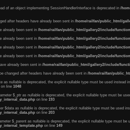
tead of an object implementing SessionHandlerInterface is deprecated in
/home
ged after headers have already been sent in
/home/railfan/public_html/gal
ve already been sent in
/home/railfan/public_html/gallery2/include/functio
ve already been sent in
/home/railfan/public_html/gallery2/include/functio
ve already been sent in
/home/railfan/public_html/gallery2/include/functio
ve already been sent in
/home/railfan/public_html/gallery2/include/functio
ave already been sent in
/home/railfan/public_html/gallery2/include/func
be changed after headers have already been sent in
/home/railfan/public_ht
e as nullable is deprecated, the explicit nullable type must be used instead in
on line
1048
ameter $_ptr as nullable is deprecated, the explicit nullable type must be use
ty_internal_data.php
on line
193
r $data as nullable is deprecated, the explicit nullable type must be used ins
ty_internal_data.php
on line
203
ameter $_parent as nullable is deprecated, the explicit nullable type must be 
ty_internal_template.php
on line
149