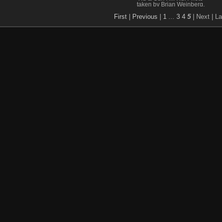
taken by Brian Weinberg,
9/7/2004.
First
|
Previous
|
1
...
3
4
5
| Next
| La