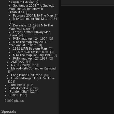
"Standard Edition"
2
September 2004 The Subway
Map - for Customers with
Disabilities
3
February 2004 MTA The Map
4
MTA Commuter Rail Map - 1984
3
December 11, 1988 MTA The
Map (wall-size)
3
Large Format Subway Map
Scans
4
PATH map April 24, 1994
2
MTA The Map May 2004 ---
"Centennial Edition"
3
1991 LIRR System Map
4
1990 MNCR System Map
3
MTA The Map January 1999
2
PATH map April 27, 1997
2
AMTRAK
14
NYC Subway
1433
Metro-North Commuter Railroad
94
Long Island Rail Road
76
Hudson-Bergen Light Rail Line
108
Fare Media
210
Latest Photos
17775
Random Stuff
224
Buses
532
21092 photos
Specials