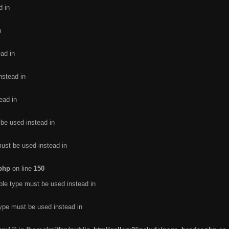
d in
n
ead in
nstead in
ead in
 be used instead in
must be used instead in
.php
on line
150
ble type must be used instead in
type must be used instead in