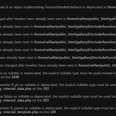
tead of an object implementing SessionHandlerInterface is deprecated in
/home
ged after headers have already been sent in
/home/railfan/public_html/gal
ve already been sent in
/home/railfan/public_html/gallery2/include/functio
ve already been sent in
/home/railfan/public_html/gallery2/include/functio
ve already been sent in
/home/railfan/public_html/gallery2/include/functio
ve already been sent in
/home/railfan/public_html/gallery2/include/functio
ave already been sent in
/home/railfan/public_html/gallery2/include/func
be changed after headers have already been sent in
/home/railfan/public_ht
e as nullable is deprecated, the explicit nullable type must be used instead in
on line
1048
ameter $_ptr as nullable is deprecated, the explicit nullable type must be use
ty_internal_data.php
on line
193
r $data as nullable is deprecated, the explicit nullable type must be used ins
ty_internal_data.php
on line
203
ameter $_parent as nullable is deprecated, the explicit nullable type must be 
ty_internal_template.php
on line
149