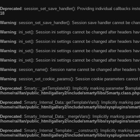
Deprecated
: session_set_save_handler(): Providing individual callbacks ins
18
Warning
: session_set_save_handler(): Session save handler cannot be chan
Warning
: ini_set(): Session ini settings cannot be changed after headers ha
Warning
: ini_set(): Session ini settings cannot be changed after headers ha
Warning
: ini_set(): Session ini settings cannot be changed after headers ha
Warning
: ini_set(): Session ini settings cannot be changed after headers ha
Warning
: session_name(): Session name cannot be changed after headers h
Warning
: session_set_cookie_params(): Session cookie parameters cannot 
Deprecated
: Smarty::_getTemplateId(): Implicitly marking parameter $templat
/home/railfan/public_html/gallery2/include/smarty/libs/Smarty.class.php
Deprecated
: Smarty_Internal_Data::getTemplateVars(): Implicitly marking par
/home/railfan/public_html/gallery2/include/smarty/libs/sysplugins/smar
Deprecated
: Smarty_Internal_Data::_mergeVars(): Implicitly marking paramete
/home/railfan/public_html/gallery2/include/smarty/libs/sysplugins/smar
Deprecated
: Smarty_Internal_Template::__construct(): Implicitly marking par
/home/railfan/public_html/gallery2/include/smarty/libs/sysplugins/smar