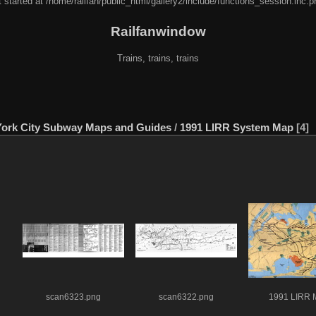
 started at /home/railfan/public_html/gallery2/include/functions_session.inc.p
Railfanwindow
Trains, trains, trains
ork City Subway Maps and Guides
/
1991 LIRR System Map
4
scan6323.png
scan6322.png
1991 LIRR 