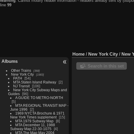
Warning
: Cannot modify header information - headers already sent by (output
line
99
Home
/
New York City
/
New Y
Albums
Search in this set
Other Trains
368
New York City
1983
PATH
54
MTA Staten Island Railway
2
NJ Transit
106
New York City Subway Maps and
Guides
96
A GUIDE TO METRO-NORTH
5
MTA REGIONAL TRANSIT MAP -
June 1996
2
1969 NYCTA Brochure & 1971
New York Times supplement
15
MTA 1979 Subway Map
8
MTA December 11, 1988
Subway Map 22-30-1075
4
MTA The Map May 2004