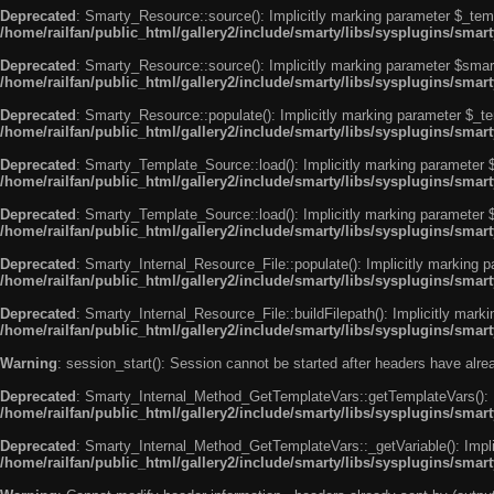
Deprecated
: Smarty_Resource::source(): Implicitly marking parameter $_templ
/home/railfan/public_html/gallery2/include/smarty/libs/sysplugins/smar
Deprecated
: Smarty_Resource::source(): Implicitly marking parameter $smarty
/home/railfan/public_html/gallery2/include/smarty/libs/sysplugins/smar
Deprecated
: Smarty_Resource::populate(): Implicitly marking parameter $_tem
/home/railfan/public_html/gallery2/include/smarty/libs/sysplugins/smar
Deprecated
: Smarty_Template_Source::load(): Implicitly marking parameter $_
/home/railfan/public_html/gallery2/include/smarty/libs/sysplugins/sma
Deprecated
: Smarty_Template_Source::load(): Implicitly marking parameter $s
/home/railfan/public_html/gallery2/include/smarty/libs/sysplugins/sma
Deprecated
: Smarty_Internal_Resource_File::populate(): Implicitly marking p
/home/railfan/public_html/gallery2/include/smarty/libs/sysplugins/smart
Deprecated
: Smarty_Internal_Resource_File::buildFilepath(): Implicitly marki
/home/railfan/public_html/gallery2/include/smarty/libs/sysplugins/smart
Warning
: session_start(): Session cannot be started after headers have alr
Deprecated
: Smarty_Internal_Method_GetTemplateVars::getTemplateVars(): Imp
/home/railfan/public_html/gallery2/include/smarty/libs/sysplugins/sma
Deprecated
: Smarty_Internal_Method_GetTemplateVars::_getVariable(): Implici
/home/railfan/public_html/gallery2/include/smarty/libs/sysplugins/sma