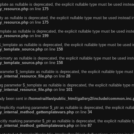
ate as nullable is deprecated, the explicit nullable type must be used instea
ty_resource.php
on line
175
 as nullable is deprecated, the explicit nullable type must be used instead i
ty_resource.php
on line
175
plate as nullable is deprecated, the explicit nullable type must be used inst
ty_resource.php
on line
199
template as nullable is deprecated, the explicit nullable type must be used i
rty_template_source.php
on line
158
marty as nullable is deprecated, the explicit nullable type must be used inst
rty_template_source.php
on line
158
arameter $_template as nullable is deprecated, the explicit nullable type must
y_internal_resource_file.php
on line
28
ng parameter $_template as nullable is deprecated, the explicit nullable type 
y_internal_resource_file.php
on line
101
eady been sent in
/home/railfan/public_html/gallery2/include/common.inc
licitly marking parameter $_ptr as nullable is deprecated, the explicit nulla
rty_internal_method_gettemplatevars.php
on line
34
tly marking parameter $_ptr as nullable is deprecated, the explicit nullable 
rty_internal_method_gettemplatevars.php
on line
87