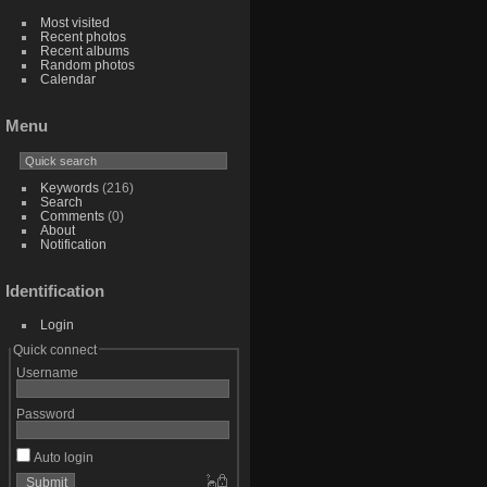
Most visited
Recent photos
Recent albums
Random photos
Calendar
Menu
Keywords
(216)
Search
Comments
(0)
About
Notification
Identification
Login
Quick connect
Username
Password
Auto login