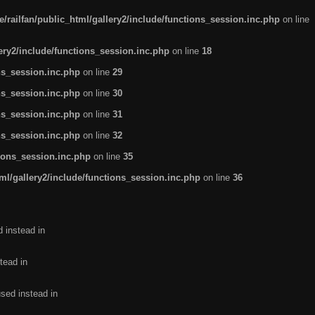
/railfan/public_html/gallery2/include/functions_session.inc.php
on line
lery2/include/functions_session.inc.php
on line
18
ns_session.inc.php
on line
29
ns_session.inc.php
on line
30
ns_session.inc.php
on line
31
ns_session.inc.php
on line
32
tions_session.inc.php
on line
35
ml/gallery2/include/functions_session.inc.php
on line
36
d instead in
tead in
used instead in