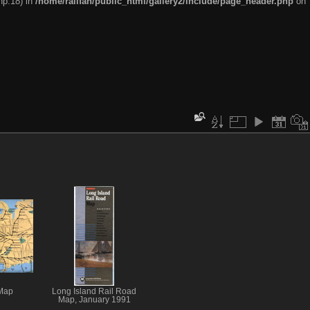
hp:18) in
/home/railfan/public_html/gallery2/include/page_header.php
on
Map
Long Island Rail Road
Map, January 1991